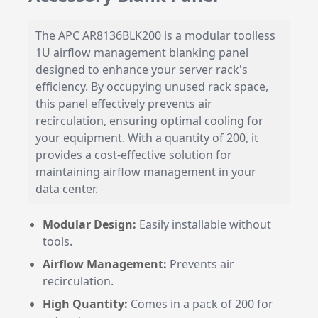
The APC AR8136BLK200 is a modular toolless
1U airflow management blanking panel
designed to enhance your server rack's
efficiency. By occupying unused rack space,
this panel effectively prevents air
recirculation, ensuring optimal cooling for
your equipment. With a quantity of 200, it
provides a cost-effective solution for
maintaining airflow management in your
data center.
Modular Design:
Easily installable without
tools.
Airflow Management:
Prevents air
recirculation.
High Quantity:
Comes in a pack of 200 for