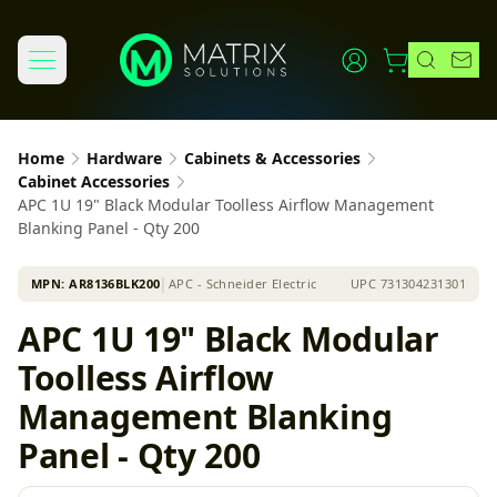
Home
Hardware
Cabinets & Accessories
Cabinet Accessories
APC 1U 19" Black Modular Toolless Airflow Management
Blanking Panel - Qty 200
MPN:
AR8136BLK200
│
APC - Schneider Electric
UPC
731304231301
APC 1U 19" Black Modular
Toolless Airflow
Management Blanking
Panel - Qty 200