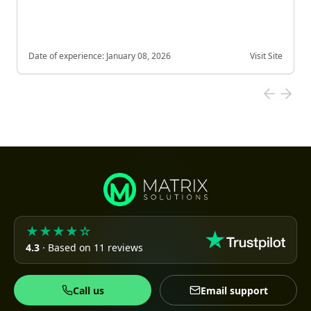
Date of experience:
January 08, 2026
Visit Site
★★★★☆
4.3
· Based on 11 reviews
Call us
Email support