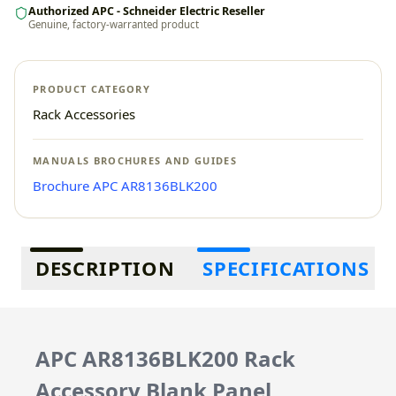
Authorized APC - Schneider Electric Reseller
Genuine, factory-warranted product
PRODUCT CATEGORY
Rack Accessories
MANUALS BROCHURES AND GUIDES
Brochure APC AR8136BLK200
Additional information
DESCRIPTION
SPECIFICATIONS
APC AR8136BLK200 Rack
Accessory Blank Panel