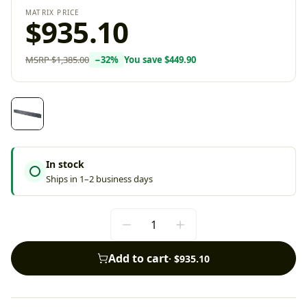
MATRIX PRICE
$935.10
MSRP
$1,385.00
−
32
%
You save
$449.90
In stock
Ships in 1–2 business days
Add to cart
·
$935.10