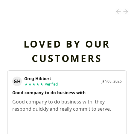
LOVED BY OUR
CUSTOMERS
Greg Hibbert
GH
Jan 08, 2026
★★★★★
Verified
Good company to do business with
Good company to do business with, they
respond quickly and really commit to serve.