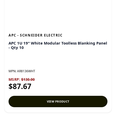
APC - SCHNEIDER ELECTRIC
APC 1U 19" White Modular Toolless Blanking Panel
- Qty 10
MPN:
AR8136WHT
MSRP:
$130.00
$87.67
VIEW PRODUCT