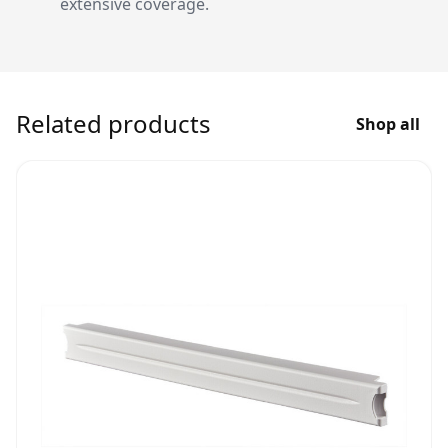
extensive coverage.
Related products
Shop all