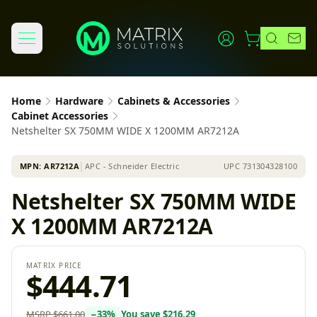
Home
Hardware
Cabinets & Accessories
Cabinet Accessories
Netshelter SX 750MM WIDE X 1200MM AR7212A
MPN:
AR7212A
│
APC - Schneider Electric
UPC
731304328100
Netshelter SX 750MM WIDE
X 1200MM AR7212A
MATRIX PRICE
$444.71
MSRP
$661.00
−
33
%
You save
$216.29