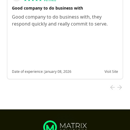
Good company to do business with
Good company to do business with, they
respond quickly and really commit to serve.
Date of experience:
January 08, 2026
Visit Site