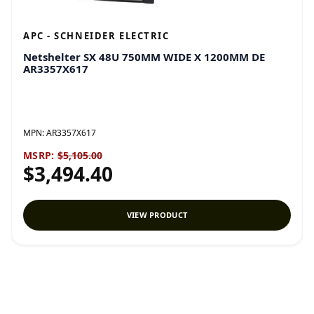
APC - SCHNEIDER ELECTRIC
Netshelter SX 48U 750MM WIDE X 1200MM DE
AR3357X617
MPN:
AR3357X617
MSRP:
$5,105.00
$3,494.40
VIEW PRODUCT