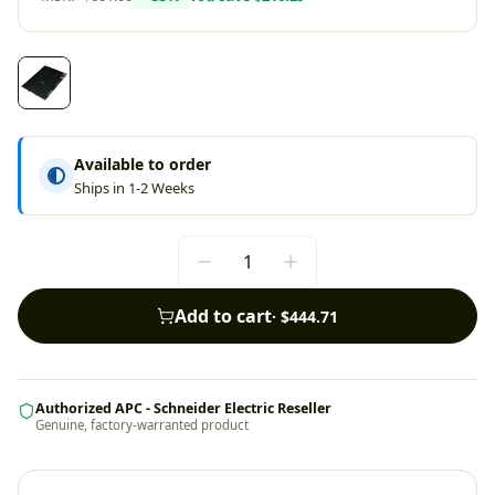
Available to order
Ships in 1-2 Weeks
Add to cart
·
$444.71
Authorized APC - Schneider Electric Reseller
Genuine, factory-warranted product