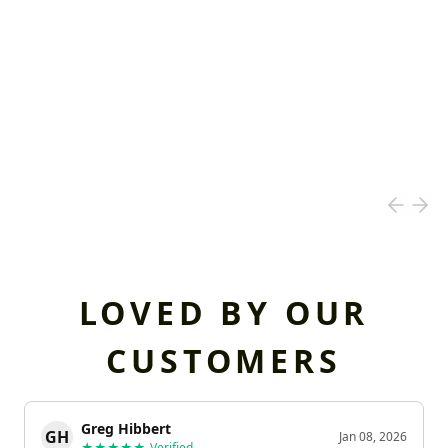
LOVED BY OUR
CUSTOMERS
Greg Hibbert
GH
Jan 08, 2026
★★★★★
Verified