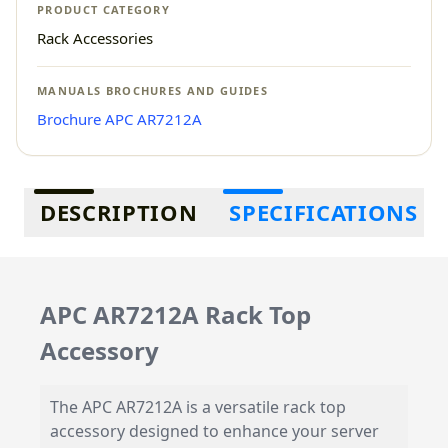
PRODUCT CATEGORY
Rack Accessories
MANUALS BROCHURES AND GUIDES
Brochure APC AR7212A
Additional information
DESCRIPTION
SPECIFICATIONS
APC AR7212A Rack Top
Accessory
The APC AR7212A is a versatile rack top
accessory designed to enhance your server