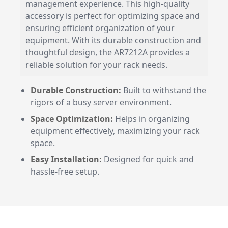
management experience. This high-quality
accessory is perfect for optimizing space and
ensuring efficient organization of your
equipment. With its durable construction and
thoughtful design, the AR7212A provides a
reliable solution for your rack needs.
Durable Construction:
Built to withstand the
rigors of a busy server environment.
Space Optimization:
Helps in organizing
equipment effectively, maximizing your rack
space.
Easy Installation:
Designed for quick and
hassle-free setup.