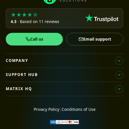
★★★★☆
4.3
· Based on 11 reviews
Call us
Email support
COMPANY
SUPPORT HUB
MATRIX HQ
Privacy Policy
|
Conditions of Use