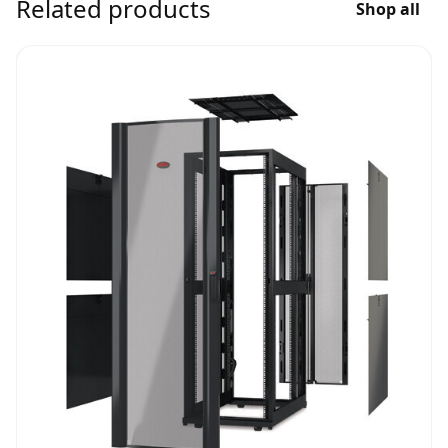
Related products
Shop all