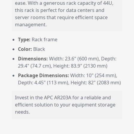
ease. With a generous rack capacity of 44U,
this rack is perfect for data centers and
server rooms that require efficient space
management.
Type:
Rack frame
Color:
Black
Dimensions:
Width: 23.6" (600 mm), Depth:
29.4" (74.7 cm), Height: 83.9" (2130 mm)
Package Dimensions:
Width: 10" (254 mm),
Depth: 4.45" (113 mm), Height: 82" (2083 mm)
Invest in the APC AR203A for a reliable and
efficient solution to your equipment storage
needs.