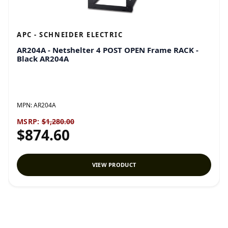
APC - SCHNEIDER ELECTRIC
AR204A - Netshelter 4 POST OPEN Frame RACK -
Black AR204A
MPN:
AR204A
MSRP:
$1,280.00
$874.60
VIEW PRODUCT