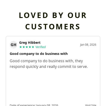
LOVED BY OUR
CUSTOMERS
Greg Hibbert
GH
Jan 08, 2026
★★★★★
Verified
Good company to do business with
Good company to do business with, they
respond quickly and really commit to serve.
Date of experience:
January 08, 2026
Visit Site