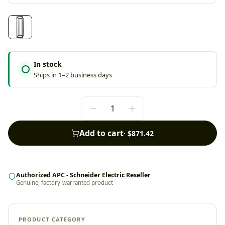
In stock
Ships in 1–2 business days
Add to cart
·
$871.42
Authorized APC - Schneider Electric Reseller
Genuine, factory-warranted product
PRODUCT CATEGORY