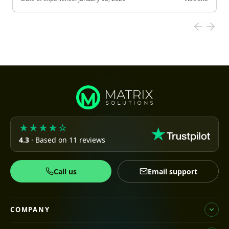
★★★★☆
4.3
· Based on 11 reviews
Call us
Email support
COMPANY