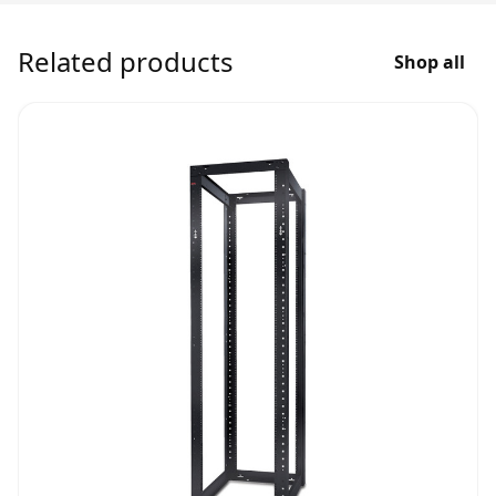
Related products
Shop all