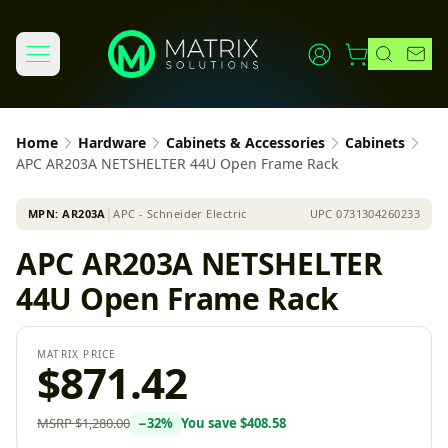
Home
Hardware
Cabinets & Accessories
Cabinets
APC AR203A NETSHELTER 44U Open Frame Rack
MPN:
AR203A
│
APC - Schneider Electric
UPC
0731304260233
APC AR203A NETSHELTER
44U Open Frame Rack
MATRIX PRICE
$871.42
MSRP
$1,280.00
−
32
%
You save
$408.58