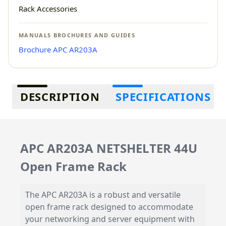
Rack Accessories
MANUALS BROCHURES AND GUIDES
Brochure APC AR203A
Additional information
DESCRIPTION
SPECIFICATIONS
APC AR203A NETSHELTER 44U
Open Frame Rack
The APC AR203A is a robust and versatile
open frame rack designed to accommodate
your networking and server equipment with