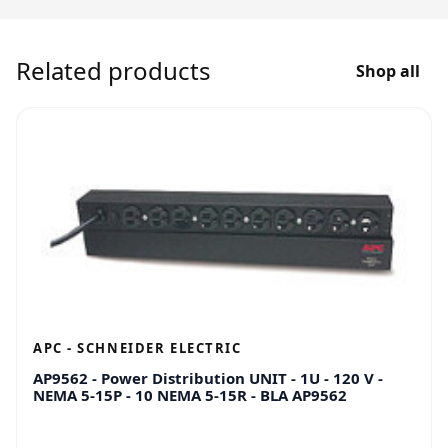
Related products
Shop all
APC - SCHNEIDER ELECTRIC
AP9562 - Power Distribution UNIT - 1U - 120 V -
NEMA 5-15P - 10 NEMA 5-15R - BLA AP9562