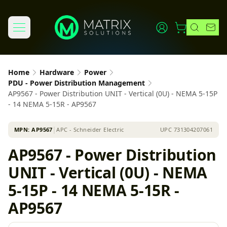
Home
Hardware
Power
PDU - Power Distribution Management
AP9567 - Power Distribution UNIT - Vertical (0U) - NEMA 5-15P
- 14 NEMA 5-15R - AP9567
MPN:
AP9567
│
APC - Schneider Electric
UPC
731304207061
AP9567 - Power Distribution
UNIT - Vertical (0U) - NEMA
5-15P - 14 NEMA 5-15R -
AP9567