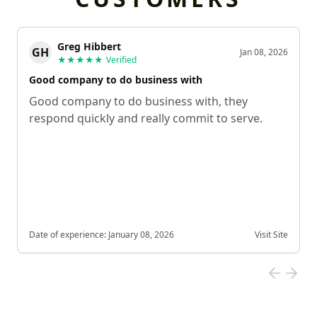
Greg Hibbert
GH
Jan 08, 2026
★★★★★
Verified
Good company to do business with
Good company to do business with, they
respond quickly and really commit to serve.
Date of experience:
January 08, 2026
Visit Site