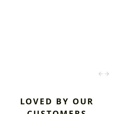
LOVED BY OUR
CUSTOMERS