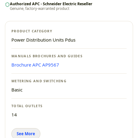
Authorized APC - Schneider Electric Reseller
Genuine, factory-warranted product
PRODUCT CATEGORY
Power Distribution Units Pdus
MANUALS BROCHURES AND GUIDES
Brochure APC AP9567
METERING AND SWITCHING
Basic
TOTAL OUTLETS
14
See More