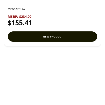
MPN:
AP9562
MSRP:
$234.00
$155.41
VIEW PRODUCT