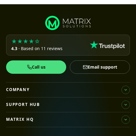
★★★★☆
4.3
· Based on 11 reviews
Call us
Email support
COMPANY
SUPPORT HUB
MATRIX HQ