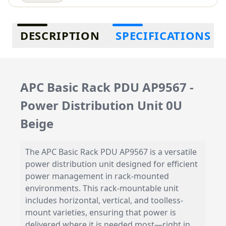
Additional information
DESCRIPTION
SPECIFICATIONS
APC Basic Rack PDU AP9567 -
Power Distribution Unit 0U
Beige
The APC Basic Rack PDU AP9567 is a versatile
power distribution unit designed for efficient
power management in rack-mounted
environments. This rack-mountable unit
includes horizontal, vertical, and toolless-
mount varieties, ensuring that power is
delivered where it is needed most—right in