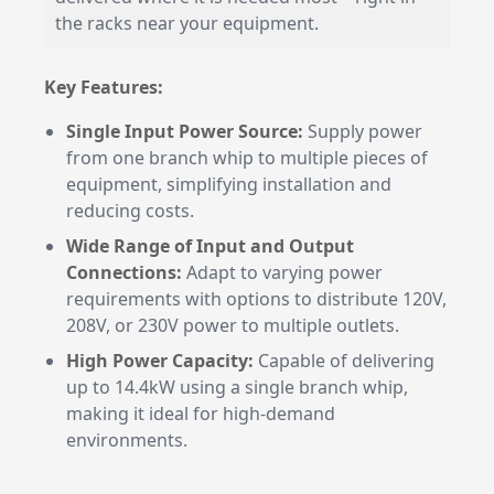
the racks near your equipment.
Key Features:
Single Input Power Source:
Supply power
from one branch whip to multiple pieces of
equipment, simplifying installation and
reducing costs.
Wide Range of Input and Output
Connections:
Adapt to varying power
requirements with options to distribute 120V,
208V, or 230V power to multiple outlets.
High Power Capacity:
Capable of delivering
up to 14.4kW using a single branch whip,
making it ideal for high-demand
environments.