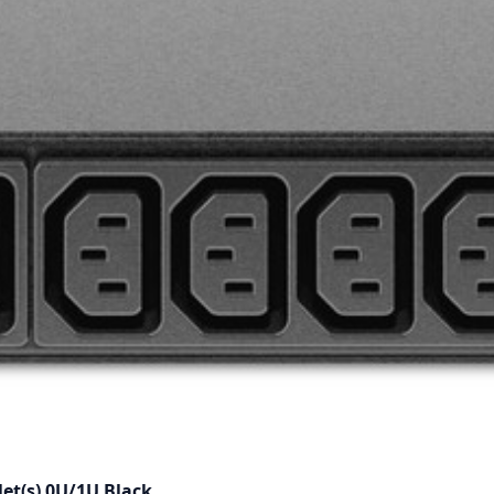
et(s) 0U/1U Black