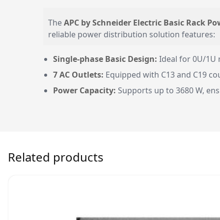
The
APC by Schneider Electric Basic Rack Po
reliable power distribution solution features:
Single-phase Basic Design:
Ideal for 0U/1U 
7 AC Outlets:
Equipped with C13 and C19 coupl
Power Capacity:
Supports up to 3680 W, ens
Related products