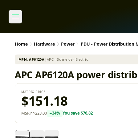
Home
Hardware
Power
PDU - Power Distribution
MPN:
AP6120A
│
APC - Schneider Electric
APC AP6120A power distribu
MATRIX PRICE
$151.18
MSRP
$228.00
−
34
%
You save
$76.82