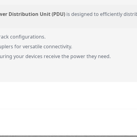
wer Distribution Unit (PDU)
is designed to efficiently distr
rack configurations.
ers for versatile connectivity.
uring your devices receive the power they need.