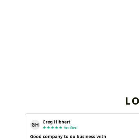
L
Greg Hibbert
GH
★★★★★
Verified
Good company to do business with