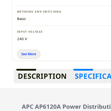
METERING AND SWITCHING
Basic
INPUT VOLTAGE
240 V
See More
Additional information
DESCRIPTION
SPECIFIC
APC AP6120A Power Distributi