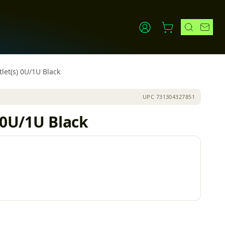
let(s) 0U/1U Black
UPC
731304327851
 0U/1U Black