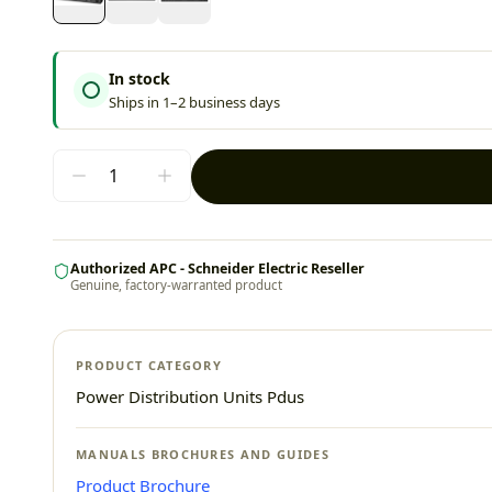
In stock
Ships in 1–2 business days
Authorized APC - Schneider Electric Reseller
Genuine, factory-warranted product
PRODUCT CATEGORY
Power Distribution Units Pdus
MANUALS BROCHURES AND GUIDES
Product Brochure