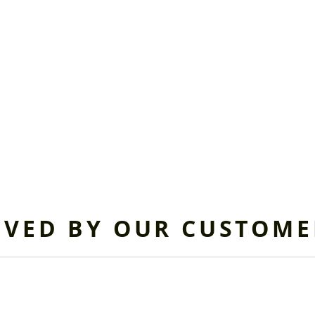
OVED BY OUR CUSTOME