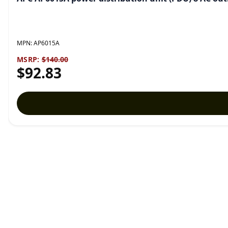
MPN:
AP6015A
MSRP:
$140.00
$92.83