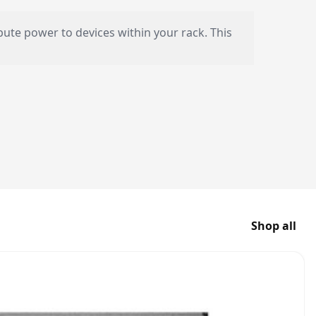
ibute power to devices within your rack. This
Shop all