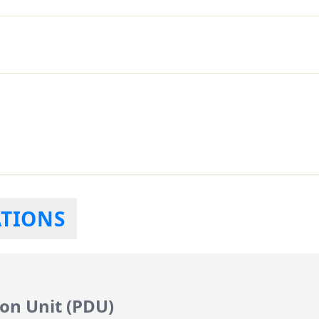
ATIONS
on Unit (PDU)