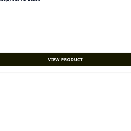
VIEW PRODUCT