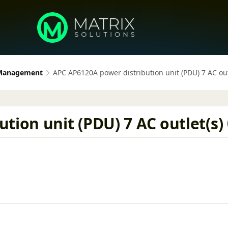
 Management
APC AP6120A power distribution unit (PDU) 7 AC out
tion unit (PDU) 7 AC outlet(s)