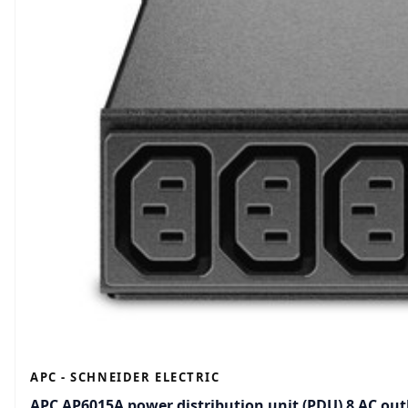
APC - SCHNEIDER ELECTRIC
APC AP6015A power distribution unit (PDU) 8 AC outl