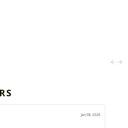
RS
OD
Jan 08, 2026
Very g