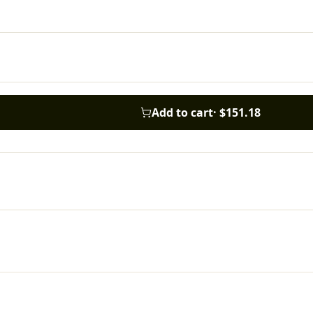
Add to cart
·
$151.18