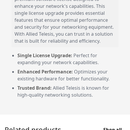
enhance your network's capabilities. This
single license upgrade provides essential
features that ensure optimal performance
and security for your networking equipment.
With Allied Telesis, you can trust in a solution
that is built for reliability and efficiency.
Single License Upgrade:
Perfect for
expanding your network capabilities.
Enhanced Performance:
Optimizes your
existing hardware for better functionality.
Trusted Brand:
Allied Telesis is known for
high-quality networking solutions.
Related products
Shop all