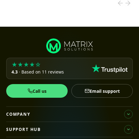
★★★★☆
4.3
· Based on 11 reviews
Call us
Email support
COMPANY
SUPPORT HUB