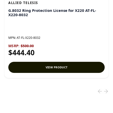
ALLIED TELESIS
G.8032 Ring Protection License for X220 AT-FL-
X220-8032
MPN:
AT-FL-X220-8032
MSRP:
$500.00
$444.40
VIEW PRODUCT