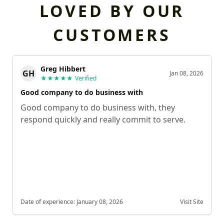
LOVED BY OUR
CUSTOMERS
Greg Hibbert
GH
Jan 08, 2026
★★★★★
Verified
Good company to do business with
Good company to do business with, they
respond quickly and really commit to serve.
Date of experience:
January 08, 2026
Visit Site