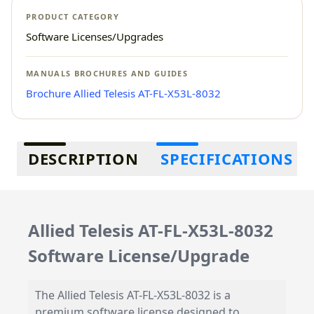
PRODUCT CATEGORY
Software Licenses/Upgrades
MANUALS BROCHURES AND GUIDES
Brochure Allied Telesis AT-FL-X53L-8032
Additional information
DESCRIPTION
SPECIFICATIONS
Allied Telesis AT-FL-X53L-8032
Software License/Upgrade
The Allied Telesis AT-FL-X53L-8032 is a
premium software license designed to