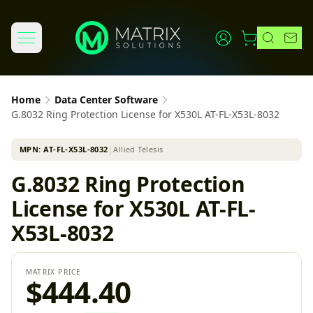
Home
Data Center Software
G.8032 Ring Protection License for X530L AT-FL-X53L-8032
MPN:
AT-FL-X53L-8032
│
Allied Telesis
G.8032 Ring Protection
License for X530L AT-FL-
X53L-8032
MATRIX PRICE
$444.40