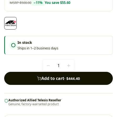
MSRP
$500.00
−
11
%
You save
$55.60
In stock
Ships in 1–2 business days
Add to cart
·
$444.40
Authorized Allied Telesis Reseller
Genuine, factory-warranted product