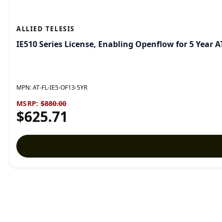
ALLIED TELESIS
IE510 Series License, Enabling Openflow for 5 Year 
MPN:
AT-FL-IE5-OF13-5YR
MSRP:
$880.00
$625.71