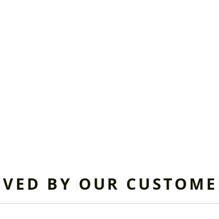
OVED BY OUR CUSTOME