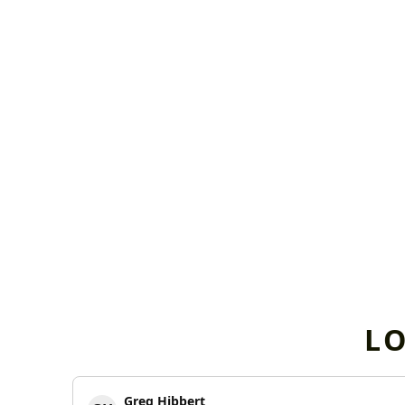
L
Greg Hibbert