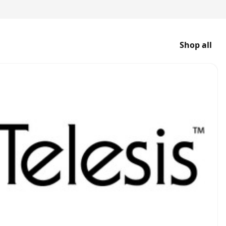
Shop all