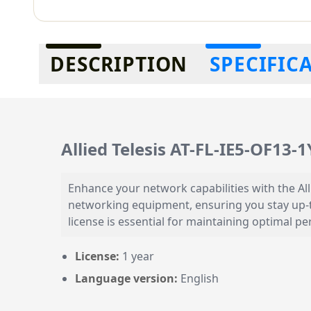
Additional information
DESCRIPTION
SPECIFIC
Allied Telesis AT-FL-IE5-OF13-
Enhance your network capabilities with the All
networking equipment, ensuring you stay up-t
license is essential for maintaining optimal 
License:
1 year
Language version:
English