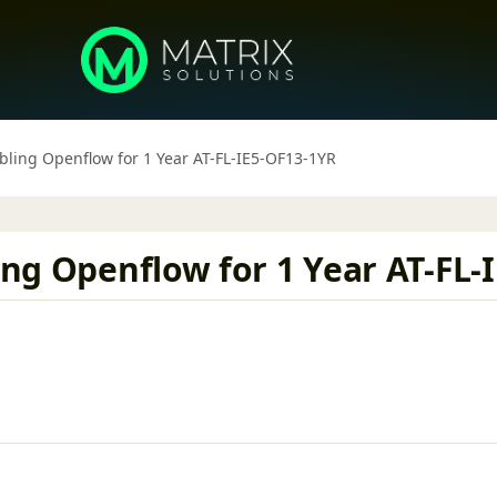
abling Openflow for 1 Year AT-FL-IE5-OF13-1YR
ling Openflow for 1 Year AT-FL-