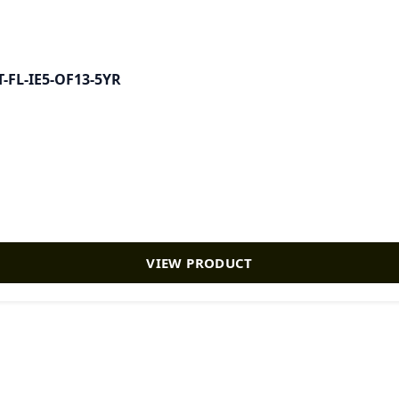
AT-FL-IE5-OF13-5YR
VIEW PRODUCT