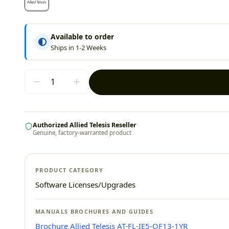
Available to order
Ships in 1-2 Weeks
Authorized Allied Telesis Reseller
Genuine, factory-warranted product
PRODUCT CATEGORY
Software Licenses/Upgrades
MANUALS BROCHURES AND GUIDES
Brochure Allied Telesis AT-FL-IE5-OF13-1YR