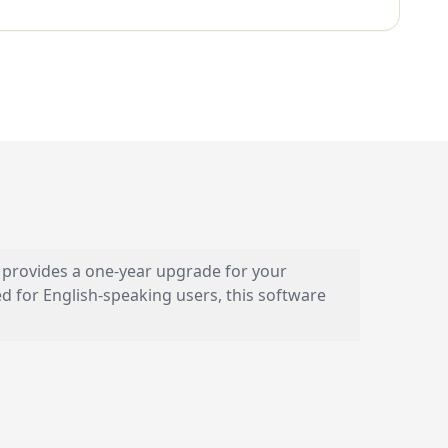
se provides a one-year upgrade for your
 for English-speaking users, this software