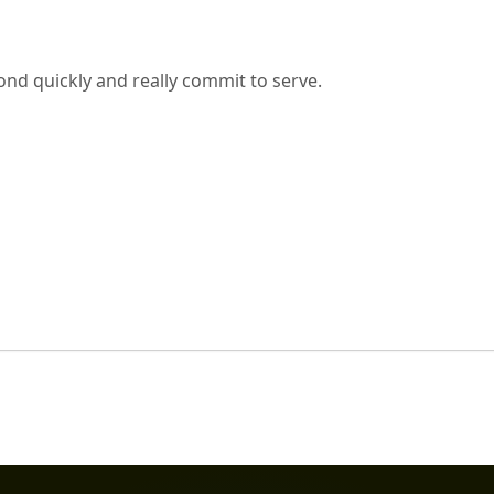
nd quickly and really commit to serve.