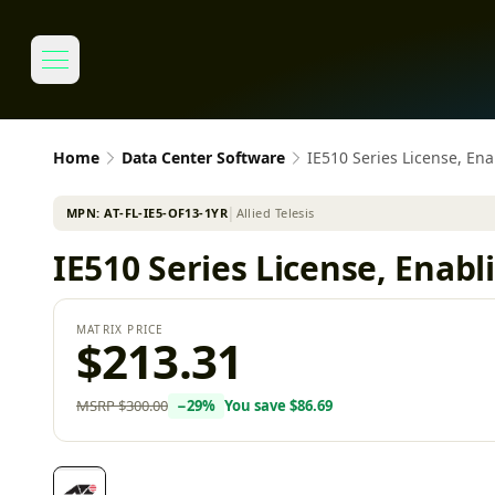
Home
Data Center Software
IE510 Series License, En
MPN:
AT-FL-IE5-OF13-1YR
│
Allied Telesis
IE510 Series License, Enab
MATRIX PRICE
$213.31
MSRP
$300.00
−
29
%
You save
$86.69