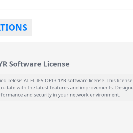
ATIONS
1YR Software License
ied Telesis AT-FL-IE5-OF13-1YR software license. This licen
o-date with the latest features and improvements. Designed
performance and security in your network environment.