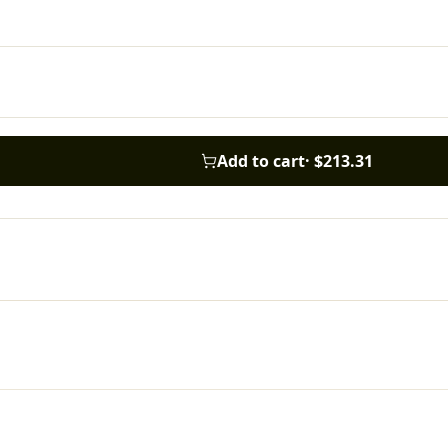
Add to cart
·
$213.31