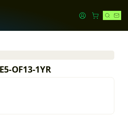
IE5-OF13-1YR