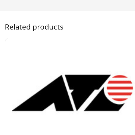
Related products