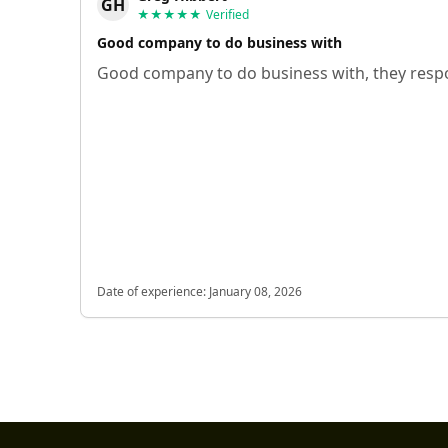
GH
★★★★★
Verified
Good company to do business with
Good company to do business with, they respo
Date of experience:
January 08, 2026