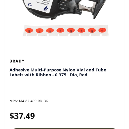
BRADY
Adhesive Multi-Purpose Nylon Vial and Tube
Labels with Ribbon - 0.375" Dia, Red
MPN:
M4-82-499-RD-BK
$37.49