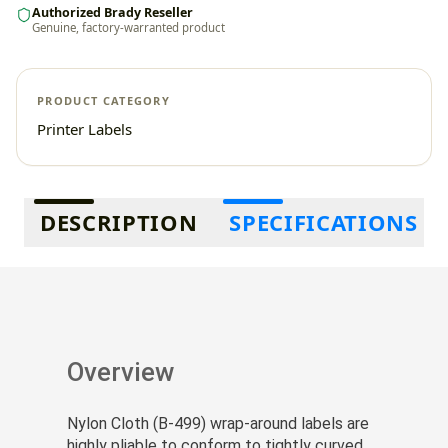
Authorized Brady Reseller
Genuine, factory-warranted product
PRODUCT CATEGORY
Printer Labels
Additional information
DESCRIPTION
SPECIFICATIONS
Overview
Nylon Cloth (B-499) wrap-around labels are
highly pliable to conform to tightly curved