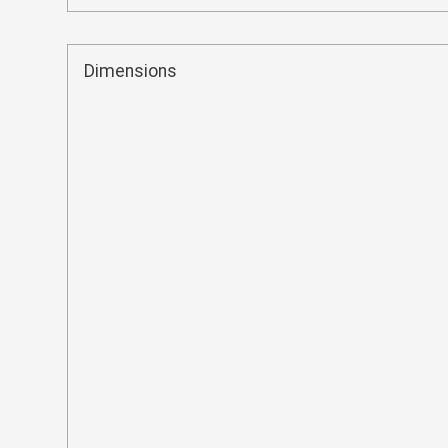
Dimensions