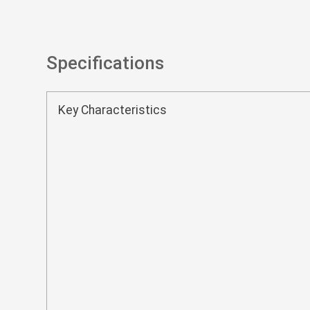
Specifications
Key Characteristics