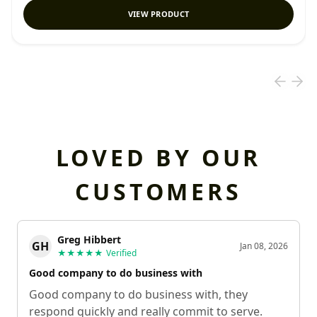
VIEW PRODUCT
LOVED BY OUR
CUSTOMERS
Greg Hibbert
GH
Jan 08, 2026
★★★★★
Verified
Good company to do business with
Good company to do business with, they
respond quickly and really commit to serve.