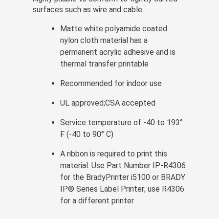
surfaces such as wire and cable.
Matte white polyamide coated
nylon cloth material has a
permanent acrylic adhesive and is
thermal transfer printable
Recommended for indoor use
UL approved;CSA accepted
Service temperature of -40 to 193°
F (-40 to 90° C)
A ribbon is required to print this
material. Use Part Number IP-R4306
for the BradyPrinter i5100 or BRADY
IP® Series Label Printer; use R4306
for a different printer