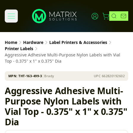
Home
Hardware
Label Printers & Accessories
Printer Labels
Aggressive Adhesive Multi-Purpose Nylon Labels with Vial
Top - 0.375" x 1" x 0.375" Dia
MPN:
THT-163-499-3
│
Brady
UPC
662820192602
Aggressive Adhesive Multi-
Purpose Nylon Labels with
Vial Top - 0.375" x 1" x 0.375"
Dia