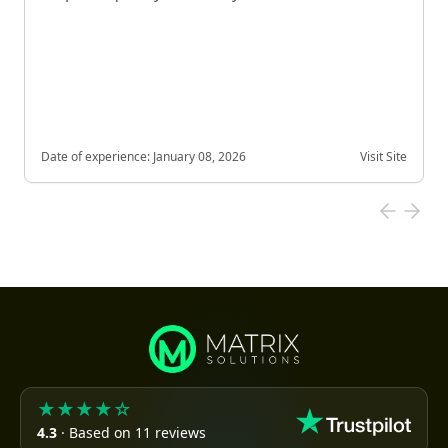
Date of experience:
January 08, 2026
Visit Site
★★★★☆
4.3
· Based on 11 reviews