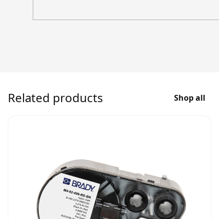
Related products
Shop all