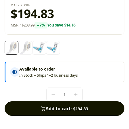
MATRIX PRICE
$194.83
MSRP
$208.99
−
7
%
You save
$14.16
Available to order
In Stock – Ships 1–2 business days
Add to cart
·
$194.83