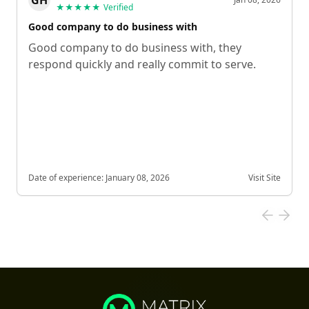
GH
★★★★★
Verified
Good company to do business with
Good company to do business with, they
respond quickly and really commit to serve.
Date of experience:
January 08, 2026
Visit Site