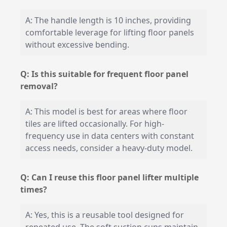
A: The handle length is 10 inches, providing
comfortable leverage for lifting floor panels
without excessive bending.
Q: Is this suitable for frequent floor panel
removal?
A: This model is best for areas where floor
tiles are lifted occasionally. For high-
frequency use in data centers with constant
access needs, consider a heavy-duty model.
Q: Can I reuse this floor panel lifter multiple
times?
A: Yes, this is a reusable tool designed for