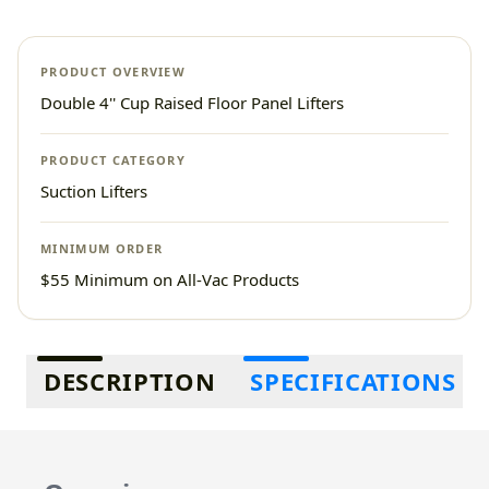
PRODUCT OVERVIEW
Double 4'' Cup Raised Floor Panel Lifters
PRODUCT CATEGORY
Suction Lifters
MINIMUM ORDER
$55 Minimum on All-Vac Products
Additional information
DESCRIPTION
SPECIFICATIONS