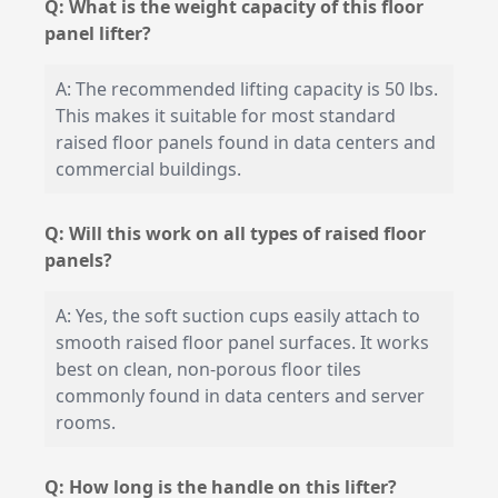
Q: What is the weight capacity of this floor
panel lifter?
A: The recommended lifting capacity is 50 lbs.
This makes it suitable for most standard
raised floor panels found in data centers and
commercial buildings.
Q: Will this work on all types of raised floor
panels?
A: Yes, the soft suction cups easily attach to
smooth raised floor panel surfaces. It works
best on clean, non-porous floor tiles
commonly found in data centers and server
rooms.
Q: How long is the handle on this lifter?