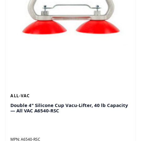
ALL-VAC
Double 4" Silicone Cup Vacu-Lifter, 40 lb Capacity
— All VAC A6540-RSC
MPN:
A6540-RSC