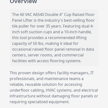
Overview
The All VAC A6540 Double 4" Cup Raised Floor
Panel Lifter is the industry's best-selling floor
tile puller for over 35 years. Featuring dual 4-
inch soft suction cups and a 10-inch handle,
this tool provides a recommended lifting
capacity of 50 lbs, making it ideal for
occasional raised floor panel removal in data
centers, server rooms, and commercial
facilities with access flooring systems.
This proven design offers facility managers, IT
professionals, and maintenance teams a
reliable, reusable solution for accessing
underfloor cabling, HVAC systems, and electrical
infrastructure without damaging floor panels or
requiring specialized equipment.