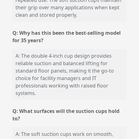
repeated use. The soft suction cups maintain
their grip over many applications when kept
clean and stored properly.
Q: Why has this been the best-selling model
for 35 years?
A: The double 4-inch cup design provides
reliable suction and balanced lifting for
standard floor panels, making it the go-to
choice for facility managers and IT
professionals working with raised floor
systems.
Q: What surfaces will the suction cups hold
to?
A: The soft suction cups work on smooth,