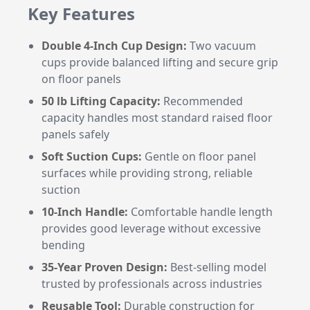
Key Features
Double 4-Inch Cup Design:
Two vacuum
cups provide balanced lifting and secure grip
on floor panels
50 lb Lifting Capacity:
Recommended
capacity handles most standard raised floor
panels safely
Soft Suction Cups:
Gentle on floor panel
surfaces while providing strong, reliable
suction
10-Inch Handle:
Comfortable handle length
provides good leverage without excessive
bending
35-Year Proven Design:
Best-selling model
trusted by professionals across industries
Reusable Tool:
Durable construction for