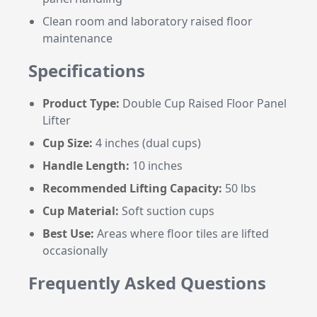
Clean room and laboratory raised floor
maintenance
Specifications
Product Type:
Double Cup Raised Floor Panel
Lifter
Cup Size:
4 inches (dual cups)
Handle Length:
10 inches
Recommended Lifting Capacity:
50 lbs
Cup Material:
Soft suction cups
Best Use:
Areas where floor tiles are lifted
occasionally
Frequently Asked Questions