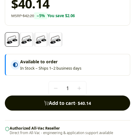
$40.14
MSRP
$42.20
−
5
%
You save
$2.06
Available to order
In Stock – Ships 1–2 business days
Add to cart
·
$40.14
Authorized All-Vac Reseller
Direct from All-Vac - engineering & application support available