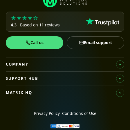
★★★★☆
4.3
· Based on 11 reviews
Call us
Email support
COMPANY
SUPPORT HUB
MATRIX HQ
Privacy Policy
|
Conditions of Use