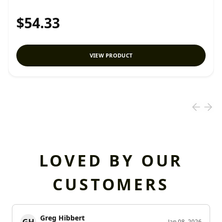
$54.33
VIEW PRODUCT
LOVED BY OUR
CUSTOMERS
Greg Hibbert
Jan 08, 2026