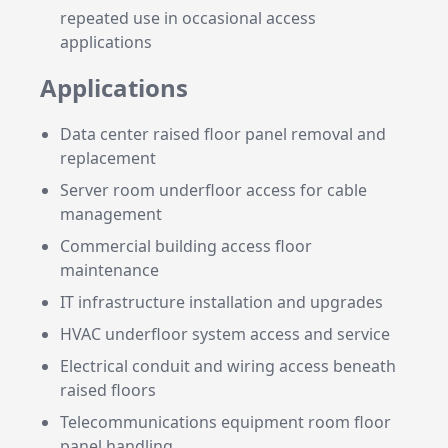
repeated use in occasional access
applications
Applications
Data center raised floor panel removal and
replacement
Server room underfloor access for cable
management
Commercial building access floor
maintenance
IT infrastructure installation and upgrades
HVAC underfloor system access and service
Electrical conduit and wiring access beneath
raised floors
Telecommunications equipment room floor
panel handling