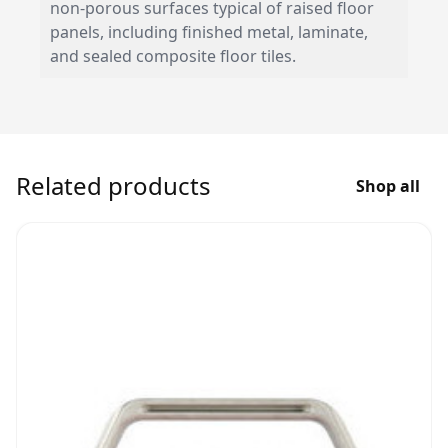
non-porous surfaces typical of raised floor
panels, including finished metal, laminate,
and sealed composite floor tiles.
Related products
Shop all