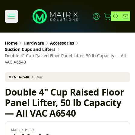
Home
Hardware
Accessories
Suction Cups and Lifters
Double 4" Cup Raised Floor Panel Lifter, 50 lb Capacity — All
VAC A6540
MPN:
A6540
│
All-Vac
Double 4" Cup Raised Floor
Panel Lifter, 50 lb Capacity
— All VAC A6540
MATRIX PRICE