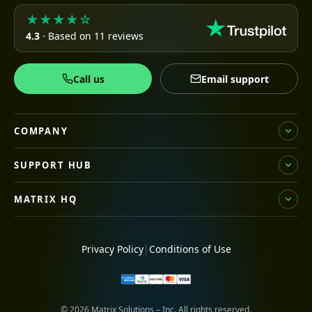
★★★★☆
4.3
· Based on 11 reviews
Call us
Email support
COMPANY
SUPPORT HUB
MATRIX HQ
Privacy Policy
|
Conditions of Use
© 2026 Matrix Solutions – Inc. All rights reserved.