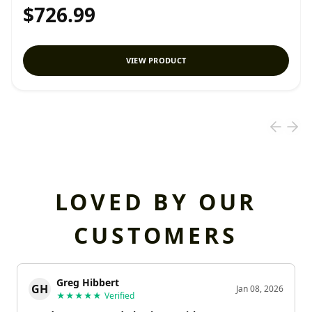
$726.99
VIEW PRODUCT
LOVED BY OUR
CUSTOMERS
Greg Hibbert
GH
Jan 08, 2026
★★★★★
Verified