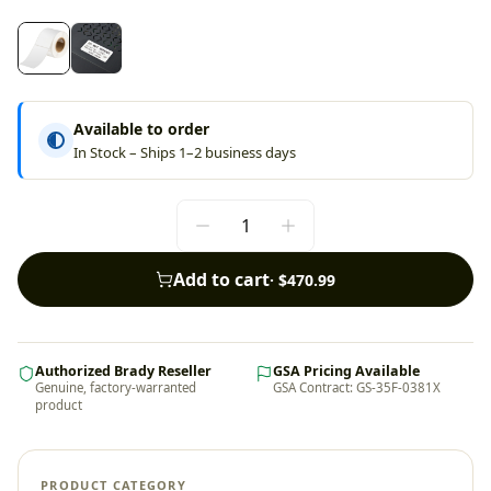
Available to order
In Stock – Ships 1–2 business days
Add to cart
·
$470.99
Authorized Brady Reseller
GSA Pricing Available
Genuine, factory-warranted
GSA Contract: GS-35F-0381X
product
PRODUCT CATEGORY