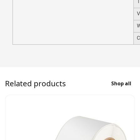
T
V
W
C
Related products
Shop all