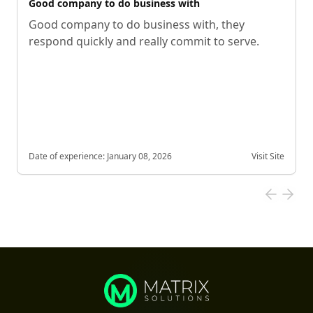
Good company to do business with
Good company to do business with, they
respond quickly and really commit to serve.
Date of experience:
January 08, 2026
Visit Site