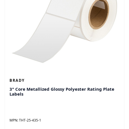
BRADY
3" Core Metallized Glossy Polyester Rating Plate
Labels
MPN:
THT-25-435-1