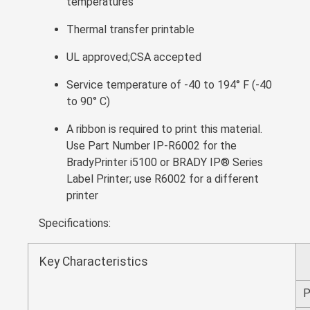
temperatures
Thermal transfer printable
UL approved;CSA accepted
Service temperature of -40 to 194° F (-40
to 90° C)
A ribbon is required to print this material.
Use Part Number IP-R6002 for the
BradyPrinter i5100 or BRADY IP® Series
Label Printer; use R6002 for a different
printer
Specifications:
Key Characteristics
P