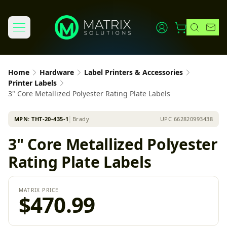
Home
Hardware
Label Printers & Accessories
Printer Labels
3" Core Metallized Polyester Rating Plate Labels
MPN:
THT-20-435-1
│
Brady
UPC
662820993438
3" Core Metallized Polyester
Rating Plate Labels
MATRIX PRICE
$470.99