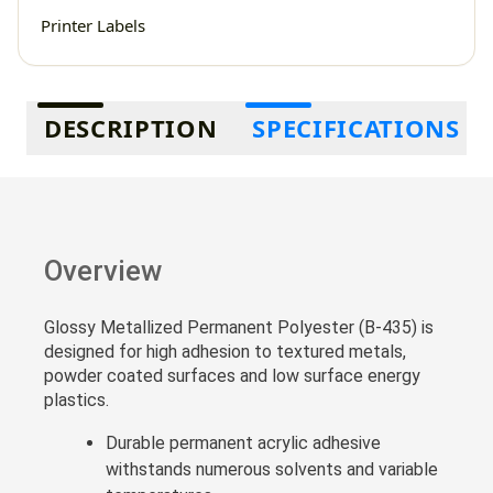
Printer Labels
Additional information
DESCRIPTION
SPECIFICATIONS
Overview
Glossy Metallized Permanent Polyester (B-435) is
designed for high adhesion to textured metals,
powder coated surfaces and low surface energy
plastics.
Durable permanent acrylic adhesive
withstands numerous solvents and variable