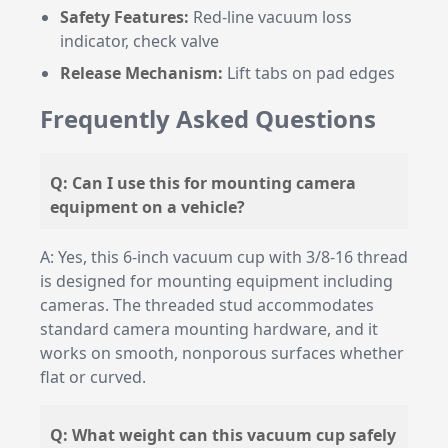
Safety Features:
Red-line vacuum loss
indicator, check valve
Release Mechanism:
Lift tabs on pad edges
Frequently Asked Questions
Q: Can I use this for mounting camera
equipment on a vehicle?
A: Yes, this 6-inch vacuum cup with 3/8-16 thread
is designed for mounting equipment including
cameras. The threaded stud accommodates
standard camera mounting hardware, and it
works on smooth, nonporous surfaces whether
flat or curved.
Q: What weight can this vacuum cup safely