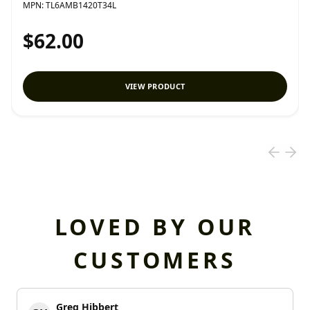
MPN:
TL6AMB1420T34L
$62.00
VIEW PRODUCT
LOVED BY OUR
CUSTOMERS
Greg Hibbert