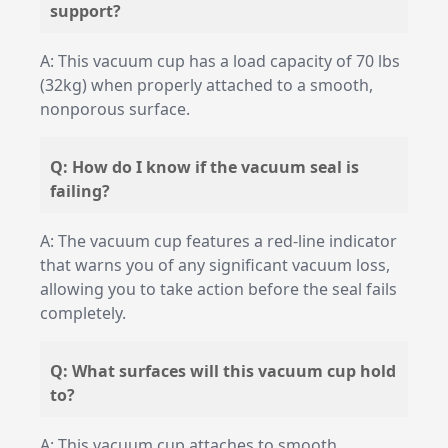
support?
A: This vacuum cup has a load capacity of 70 lbs
(32kg) when properly attached to a smooth,
nonporous surface.
Q: How do I know if the vacuum seal is
failing?
A: The vacuum cup features a red-line indicator
that warns you of any significant vacuum loss,
allowing you to take action before the seal fails
completely.
Q: What surfaces will this vacuum cup hold
to?
A: This vacuum cup attaches to smooth,