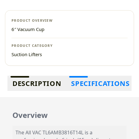
PRODUCT OVERVIEW
6″ Vacuum Cup
PRODUCT CATEGORY
Suction Lifters
Additional information
DESCRIPTION
SPECIFICATIONS
Overview
The All VAC TL6AMB3816T14L is a