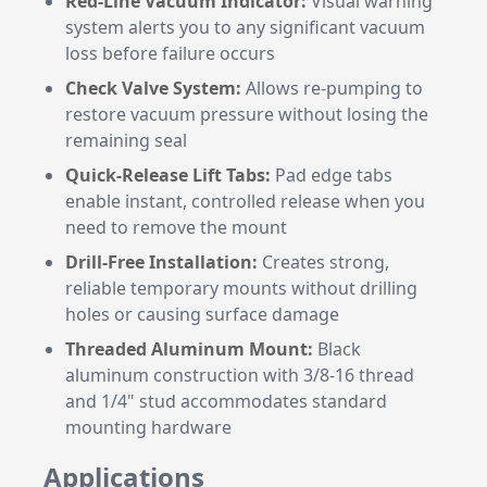
Red-Line Vacuum Indicator:
Visual warning
system alerts you to any significant vacuum
loss before failure occurs
Check Valve System:
Allows re-pumping to
restore vacuum pressure without losing the
remaining seal
Quick-Release Lift Tabs:
Pad edge tabs
enable instant, controlled release when you
need to remove the mount
Drill-Free Installation:
Creates strong,
reliable temporary mounts without drilling
holes or causing surface damage
Threaded Aluminum Mount:
Black
aluminum construction with 3/8-16 thread
and 1/4" stud accommodates standard
mounting hardware
Applications