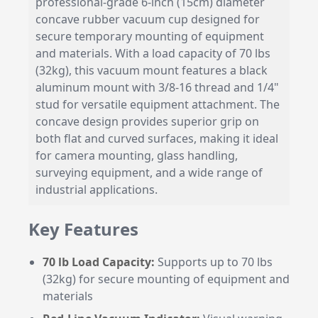
professional-grade 6-inch (15cm) diameter
concave rubber vacuum cup designed for
secure temporary mounting of equipment
and materials. With a load capacity of 70 lbs
(32kg), this vacuum mount features a black
aluminum mount with 3/8-16 thread and 1/4"
stud for versatile equipment attachment. The
concave design provides superior grip on
both flat and curved surfaces, making it ideal
for camera mounting, glass handling,
surveying equipment, and a wide range of
industrial applications.
Key Features
70 lb Load Capacity:
Supports up to 70 lbs
(32kg) for secure mounting of equipment and
materials