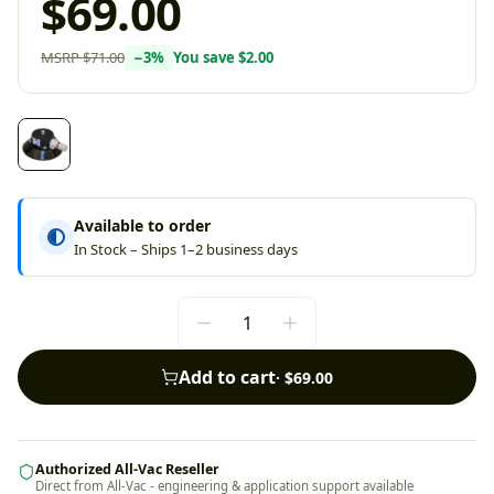
$69.00
MSRP
$71.00
−
3
%
You save
$2.00
Available to order
In Stock – Ships 1–2 business days
Add to cart
·
$69.00
Authorized All-Vac Reseller
Direct from All-Vac - engineering & application support available