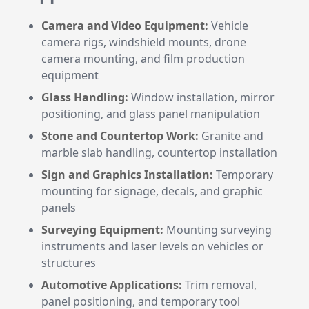
Camera and Video Equipment:
Vehicle
camera rigs, windshield mounts, drone
camera mounting, and film production
equipment
Glass Handling:
Window installation, mirror
positioning, and glass panel manipulation
Stone and Countertop Work:
Granite and
marble slab handling, countertop installation
Sign and Graphics Installation:
Temporary
mounting for signage, decals, and graphic
panels
Surveying Equipment:
Mounting surveying
instruments and laser levels on vehicles or
structures
Automotive Applications:
Trim removal,
panel positioning, and temporary tool