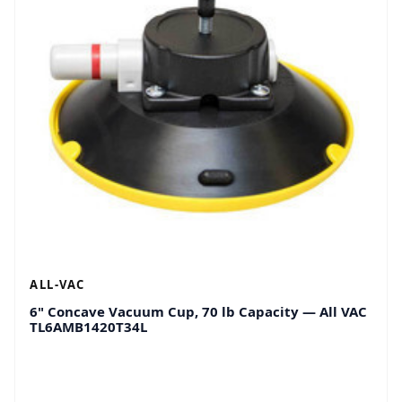
ALL-VAC
6" Concave Vacuum Cup, 70 lb Capacity — All VAC
TL6AMB1420T34L