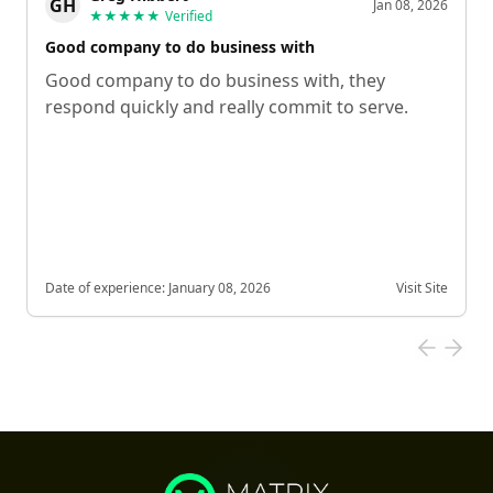
GH
Jan 08, 2026
★★★★★
Verified
Good company to do business with
Good company to do business with, they
respond quickly and really commit to serve.
Date of experience:
January 08, 2026
Visit Site