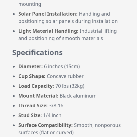
mounting
Solar Panel Installation:
Handling and
positioning solar panels during installation
Light Material Handling:
Industrial lifting
and positioning of smooth materials
Specifications
Diameter:
6 inches (15cm)
Cup Shape:
Concave rubber
Load Capacity:
70 lbs (32kg)
Mount Material:
Black aluminum
Thread Size:
3/8-16
Stud Size:
1/4 inch
Surface Compatibility:
Smooth, nonporous
surfaces (flat or curved)