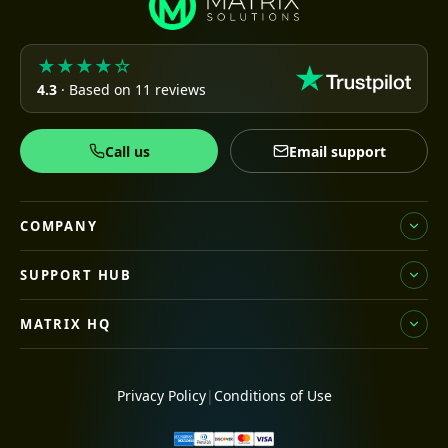
★★★★☆
4.3
· Based on 11 reviews
Call us
Email support
COMPANY
SUPPORT HUB
MATRIX HQ
Privacy Policy
|
Conditions of Use