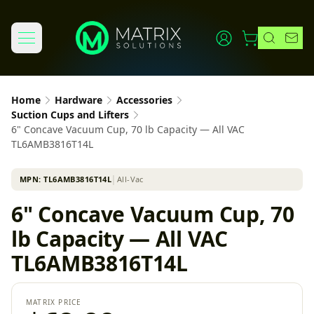
Home
Hardware
Accessories
Suction Cups and Lifters
6" Concave Vacuum Cup, 70 lb Capacity — All VAC
TL6AMB3816T14L
MPN:
TL6AMB3816T14L
│
All-Vac
6" Concave Vacuum Cup, 70
lb Capacity — All VAC
TL6AMB3816T14L
MATRIX PRICE