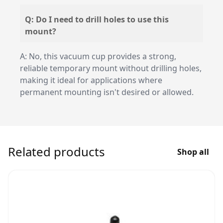
Q: Do I need to drill holes to use this
mount?
A: No, this vacuum cup provides a strong,
reliable temporary mount without drilling holes,
making it ideal for applications where
permanent mounting isn't desired or allowed.
Related products
Shop all