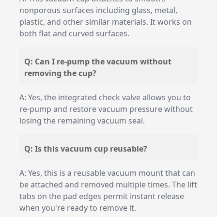
nonporous surfaces including glass, metal,
plastic, and other similar materials. It works on
both flat and curved surfaces.
Q: Can I re-pump the vacuum without
removing the cup?
A: Yes, the integrated check valve allows you to
re-pump and restore vacuum pressure without
losing the remaining vacuum seal.
Q: Is this vacuum cup reusable?
A: Yes, this is a reusable vacuum mount that can
be attached and removed multiple times. The lift
tabs on the pad edges permit instant release
when you're ready to remove it.