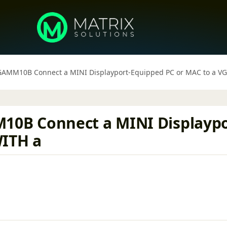
MM10B Connect a MINI Displayport-Equipped PC or MAC to a VGA
B Connect a MINI Displaypor
WITH a