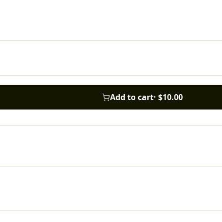
Add to cart
·
$10.00