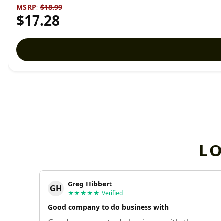
MSRP:
$18.99
$17.28
L
Greg Hibbert
GH
★★★★★
Verified
Good company to do business with