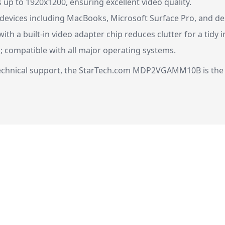
up to 1920x1200, ensuring excellent video quality.
 devices including MacBooks, Microsoft Surface Pro, and d
ith a built-in video adapter chip reduces clutter for a tidy i
; compatible with all major operating systems.
 technical support, the StarTech.com MDP2VGAMM10B is the 