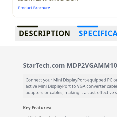
MANUALS BROCHURES AND GUIDES
Product Brochure
Additional information
DESCRIPTION
SPECIFIC
StarTech.com MDP2VGAMM10B 
Connect your Mini DisplayPort-equipped PC o
active Mini DisplayPort to VGA converter cable
adapters or cables, making it a cost-effective 
Key Features: