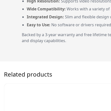
High Resolution:
Supports video resolutions 
Wide Compatibility:
Works with a variety of
Integrated Design:
Slim and flexible design w
Easy to Use:
No software or drivers required
Backed by a 3-year warranty and free lifetime
and display capabilities.
Related products