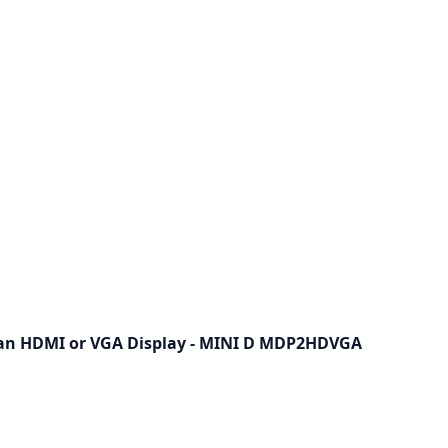
 an HDMI or VGA Display - MINI D MDP2HDVGA