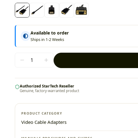
Available to order
Ships in 1-2 Weeks
Authorized StarTech Reseller
Genuine, factory-warranted product
PRODUCT CATEGORY
Video Cable Adapters