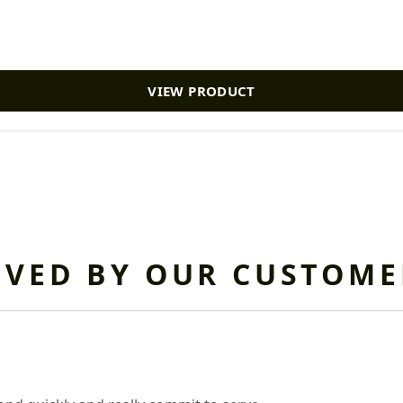
VIEW PRODUCT
OVED BY OUR CUSTOME