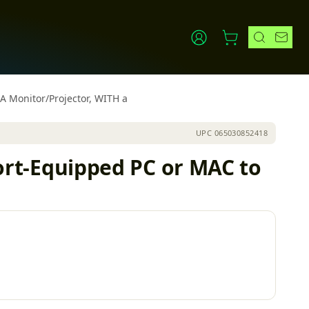
 Monitor/Projector, WITH a
UPC
065030852418
t-Equipped PC or MAC to