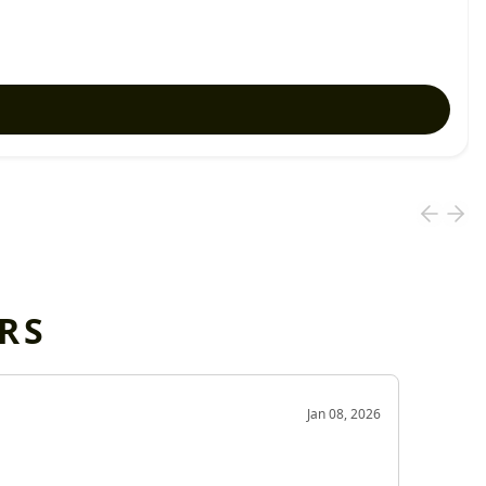
RS
OD
Jan 08, 2026
Very g