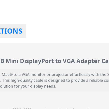
ATIONS
Mini DisplayPort to VGA Adapter Ca
r Mac® to a VGA monitor or projector effortlessly with 
. This high-quality cable is designed to provide a reliable c
solution for your display needs.