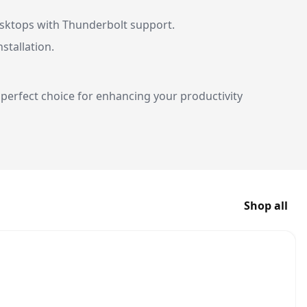
esktops with Thunderbolt support.
nstallation.
perfect choice for enhancing your productivity
Shop all