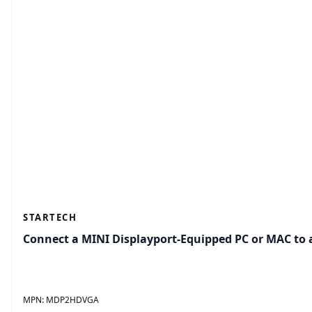
STARTECH
Connect a MINI Displayport-Equipped PC or MAC to
MPN:
MDP2HDVGA