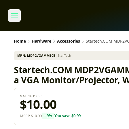
Home
Hardware
Accessories
Startech.COM MDP2VGA
MPN:
MDP2VGAMM10B
│
StarTech
Startech.COM MDP2VGAMM10
a VGA Monitor/Projector, 
MATRIX PRICE
$10.00
MSRP
$10.99
−
9
%
You save
$0.99