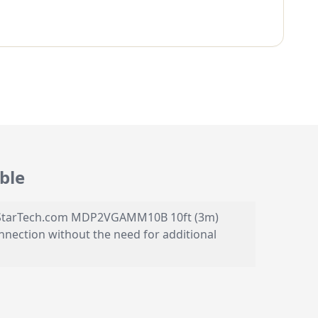
ble
the StarTech.com MDP2VGAMM10B 10ft (3m)
onnection without the need for additional