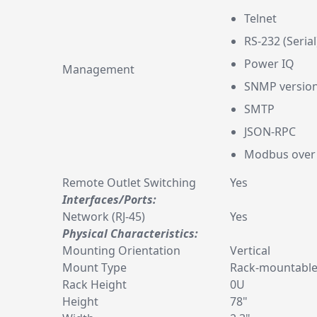
Telnet
RS-232 (Serial
Power IQ
Management
SNMP version
SMTP
JSON-RPC
Modbus over
Remote Outlet Switching
Yes
Interfaces/Ports:
Network (RJ-45)
Yes
Physical Characteristics:
Mounting Orientation
Vertical
Mount Type
Rack-mountabl
Rack Height
0U
Height
78"