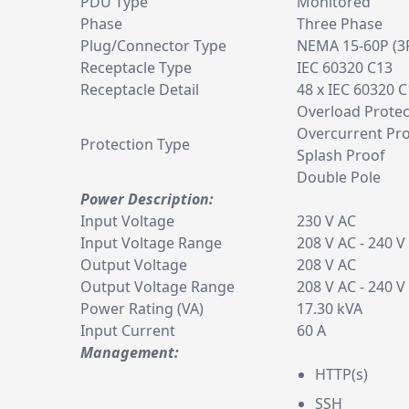
PDU Type
Monitored
Phase
Three Phase
Plug/Connector Type
NEMA 15-60P (3
Receptacle Type
IEC 60320 C13
Receptacle Detail
48 x IEC 60320 
Overload Protec
Overcurrent Pro
Protection Type
Splash Proof
Double Pole
Power Description:
Input Voltage
230 V AC
Input Voltage Range
208 V AC - 240 V
Output Voltage
208 V AC
Output Voltage Range
208 V AC - 240 V
Power Rating (VA)
17.30 kVA
Input Current
60 A
Management:
HTTP(s)
SSH