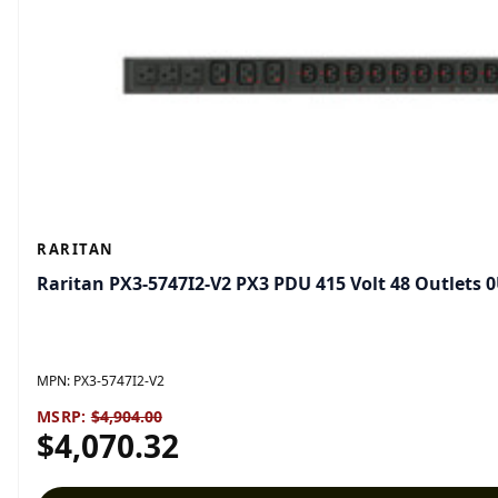
RARITAN
Raritan PX3-5747I2-V2 PX3 PDU 415 Volt 48 Outlets 
MPN:
PX3-5747I2-V2
MSRP:
$4,904.00
$4,070.32