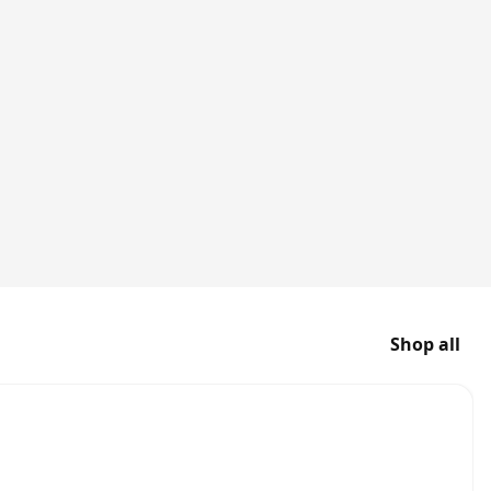
Shop all