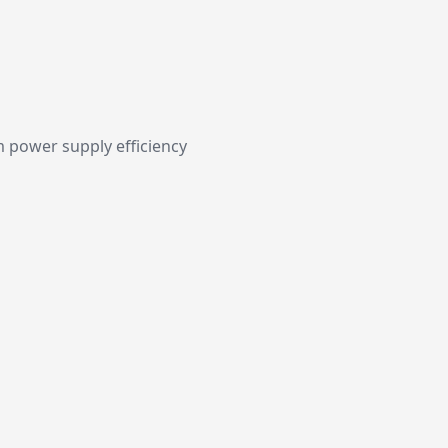
 power supply efficiency