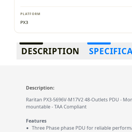
PLATFORM
PX3
Additional information
DESCRIPTION
SPECIFIC
Description:
Raritan PX3-5696V-M17V2 48-Outlets PDU - Monito
mountable - TAA Compliant
Features
Three Phase phase PDU for reliable perfor