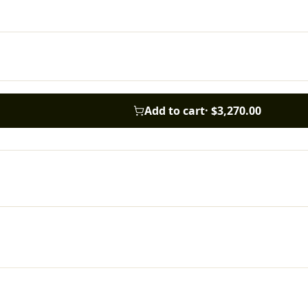
Add to cart
·
$3,270.00