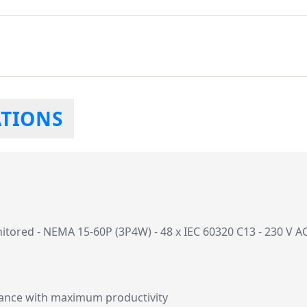
ATIONS
red - NEMA 15-60P (3P4W) - 48 x IEC 60320 C13 - 230 V AC - 
mance with maximum productivity