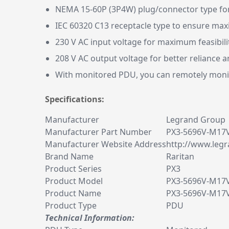
NEMA 15-60P (3P4W) plug/connector type for
IEC 60320 C13 receptacle type to ensure ma
230 V AC input voltage for maximum feasibili
208 V AC output voltage for better reliance
With monitored PDU, you can remotely monit
Specifications:
Manufacturer
Legrand Group
Manufacturer Part Number
PX3-5696V-M17
Manufacturer Website Address
http://www.legr
Brand Name
Raritan
Product Series
PX3
Product Model
PX3-5696V-M17
Product Name
PX3-5696V-M17V
Product Type
PDU
Technical Information: