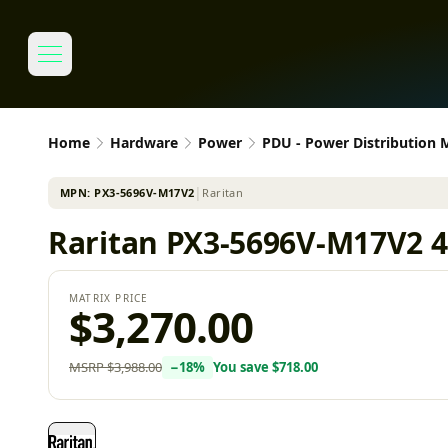
Home
Hardware
Power
PDU - Power Distribution
MPN:
PX3-5696V-M17V2
│
Raritan
Raritan PX3-5696V-M17V2 4
MATRIX PRICE
$3,270.00
MSRP
$3,988.00
−
18
%
You save
$718.00