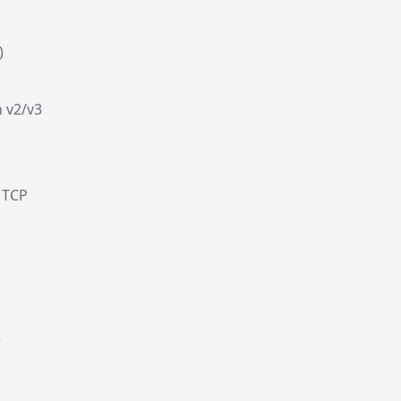
)
 v2/v3
 TCP
e