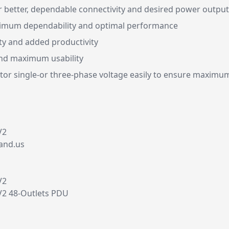
 better, dependable connectivity and desired power output
ximum dependability and optimal performance
ty and added productivity
 and maximum usability
or single-or three-phase voltage easily to ensure maximum
V2
and.us
V2
2 48-Outlets PDU