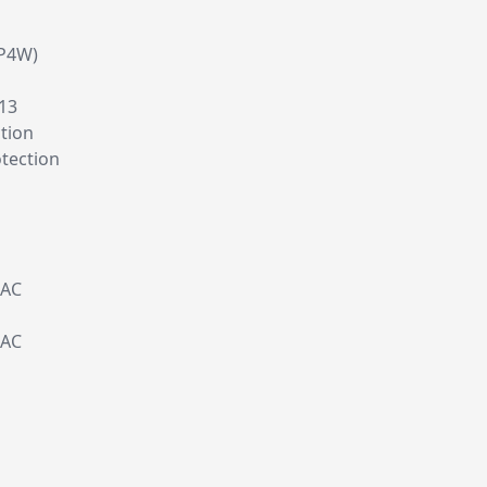
P4W)
C13
tion
tection
 AC
 AC