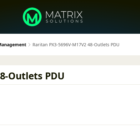
 Management
Raritan PX3-5696V-M17V2 48-Outlets PDU
8-Outlets PDU