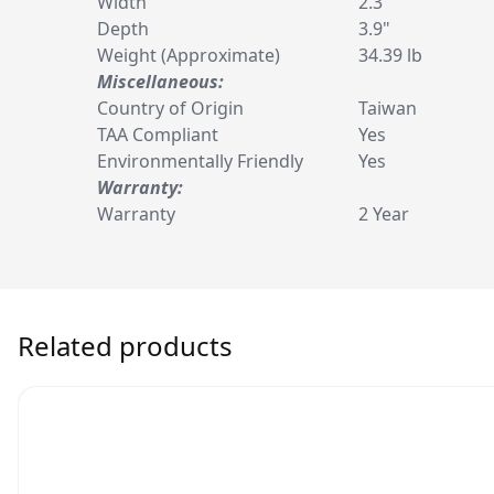
Width
2.3"
Depth
3.9"
Weight (Approximate)
34.39 lb
Miscellaneous:
Country of Origin
Taiwan
TAA Compliant
Yes
Environmentally Friendly
Yes
Warranty:
Warranty
2 Year
Related products