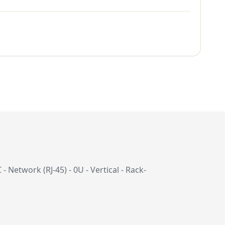
Network (RJ-45) - 0U - Vertical - Rack-