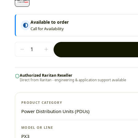
Available to order
Call for Availability
Authorized Raritan Reseller
Direct from Raritan - engineering & application support available
PRODUCT CATEGORY
Power Distribution Units (PDUs)
MODEL OR LINE
PX3