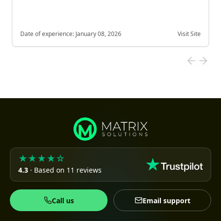
Date of experience:
January 08, 2026
Visit Site
★★★★☆
4.3
· Based on 11 reviews
Call us
Email support