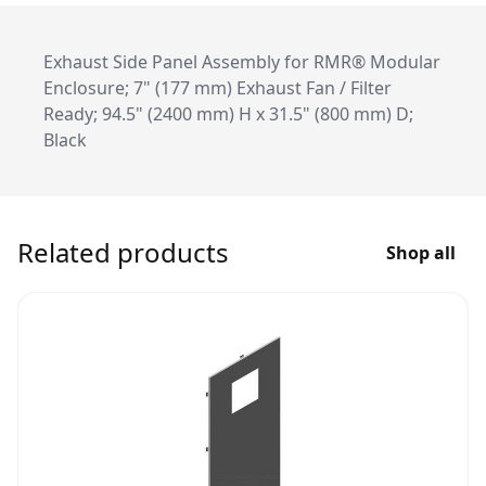
Exhaust Side Panel Assembly for RMR® Modular
Enclosure; 7" (177 mm) Exhaust Fan / Filter
Ready; 94.5" (2400 mm) H x 31.5" (800 mm) D;
Black
Related products
Shop all