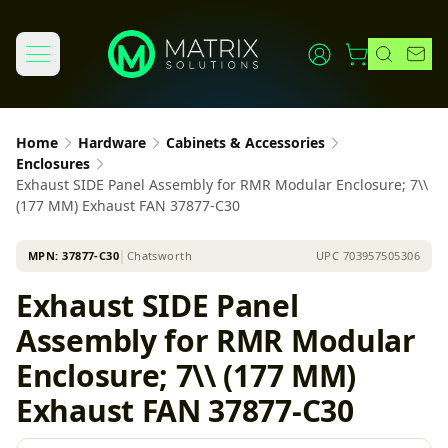
Home
Hardware
Cabinets & Accessories
Enclosures
Exhaust SIDE Panel Assembly for RMR Modular Enclosure; 7\\
(177 MM) Exhaust FAN 37877-C30
MPN:
37877-C30
│
Chatsworth
UPC
703957505306
Exhaust SIDE Panel
Assembly for RMR Modular
Enclosure; 7\\ (177 MM)
Exhaust FAN 37877-C30