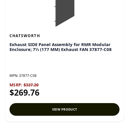
CHATSWORTH
Exhaust SIDE Panel Assembly for RMR Modular
Enclosure; 7\\ (177 MM) Exhaust FAN 37877-C08
MPN:
37877-C08
MSRP:
$337.20
$269.76
VIEW PRODUCT