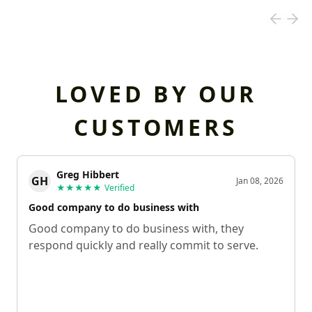
LOVED BY OUR
CUSTOMERS
Greg Hibbert
GH
Jan 08, 2026
★★★★★
Verified
Good company to do business with
Good company to do business with, they
respond quickly and really commit to serve.