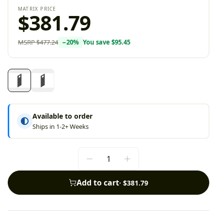
MATRIX PRICE
$381.79
MSRP
$477.24
−
20
%
You save
$95.45
Available to order
Ships in 1-2+ Weeks
Add to cart
·
$381.79