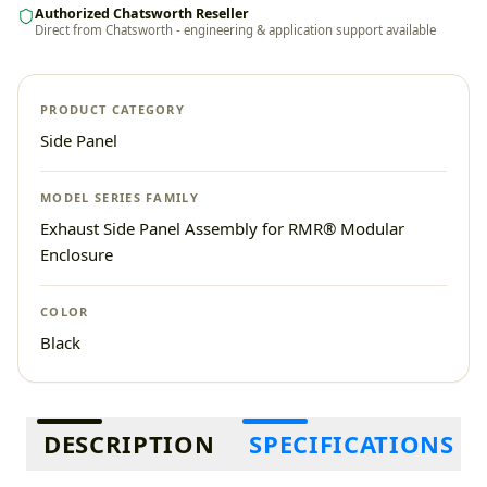
Authorized Chatsworth Reseller
Direct from Chatsworth - engineering & application support available
PRODUCT CATEGORY
Side Panel
MODEL SERIES FAMILY
Exhaust Side Panel Assembly for RMR® Modular
Enclosure
COLOR
Black
Additional information
DESCRIPTION
SPECIFICATIONS