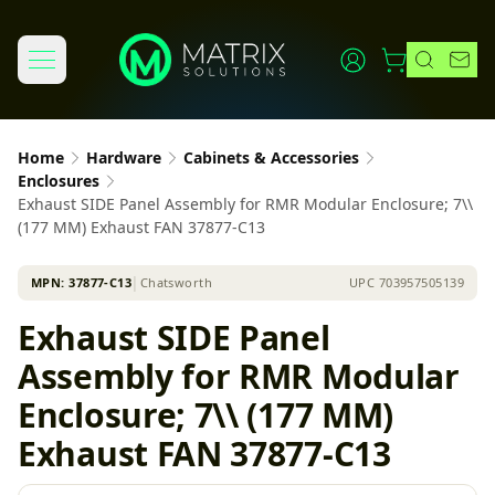
Home
Hardware
Cabinets & Accessories
Enclosures
Exhaust SIDE Panel Assembly for RMR Modular Enclosure; 7\\
(177 MM) Exhaust FAN 37877-C13
MPN:
37877-C13
│
Chatsworth
UPC
703957505139
Exhaust SIDE Panel
Assembly for RMR Modular
Enclosure; 7\\ (177 MM)
Exhaust FAN 37877-C13