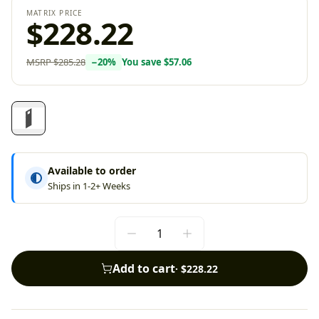
MATRIX PRICE
$228.22
MSRP
$285.28
−
20
%
You save
$57.06
Available to order
Ships in 1-2+ Weeks
Add to cart
·
$228.22