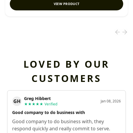
VIEW PRODUCT
LOVED BY OUR
CUSTOMERS
Greg Hibbert
GH
Jan 08, 2026
★★★★★
Verified
Good company to do business with
Good company to do business with, they
respond quickly and really commit to serve.