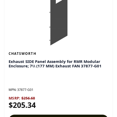
CHATSWORTH
Exhaust SIDE Panel Assembly for RMR Modular
Enclosure; 7\\ (177 MM) Exhaust FAN 37877-G01
MPN:
37877-G01
MSRP:
$256.68
$205.34