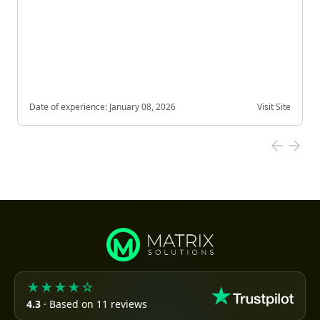
Date of experience:
January 08, 2026
Visit Site
★★★★☆
4.3
· Based on 11 reviews