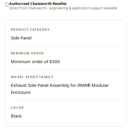
Authorized Chatsworth Reseller
Direct from Chatsworth - engineering & application support available
PRODUCT CATEGORY
Side Panel
MINIMUM ORDER
Minimum order of $300
MODEL SERIES FAMILY
Exhaust Side Panel Assembly for RMR® Modular
Enclosure
COLOR
Black