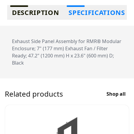
Additional information
DESCRIPTION
SPECIFICATIONS
Exhaust Side Panel Assembly for RMR® Modular
Enclosure; 7" (177 mm) Exhaust Fan / Filter
Ready; 47.2" (1200 mm) H x 23.6" (600 mm) D;
Black
Related products
Shop all