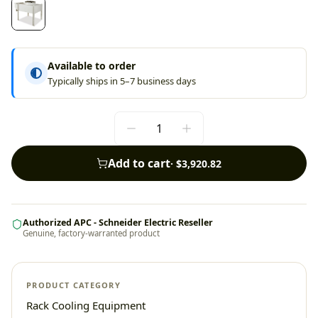
Available to order
Typically ships in 5–7 business days
Add to cart
·
$3,920.82
Authorized APC - Schneider Electric Reseller
Genuine, factory-warranted product
PRODUCT CATEGORY
Rack Cooling Equipment