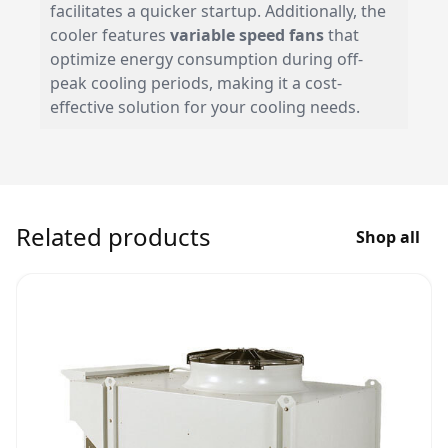
facilitates a quicker startup. Additionally, the
cooler features
variable speed fans
that
optimize energy consumption during off-
peak cooling periods, making it a cost-
effective solution for your cooling needs.
Related products
Shop all