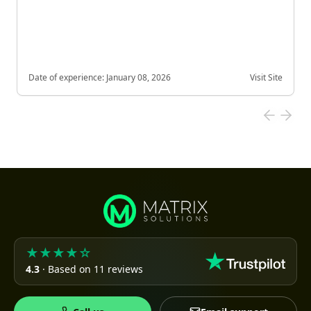
Date of experience:
January 08, 2026
Visit Site
★★★★☆
4.3
· Based on 11 reviews