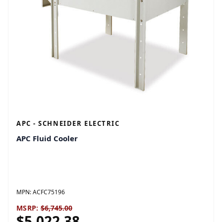
APC - SCHNEIDER ELECTRIC
APC Fluid Cooler
MPN:
ACFC75196
MSRP:
$6,745.00
$5,022.38