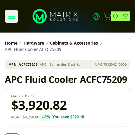
Home
Hardware
Cabinets & Accessories
APC Fluid Cooler ACFC75209
MPN:
ACFC75209
│
APC - Schneider Electric
UPC
731304210009
APC Fluid Cooler ACFC75209
MATRIX PRICE
$3,920.82
MSRP
$4,250.00
−
8
%
You save
$329.18