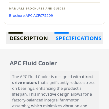
MANUALS BROCHURES AND GUIDES
Brochure APC ACFC75209
Additional information
DESCRIPTION
SPECIFICATIONS
APC Fluid Cooler
The APC Fluid Cooler is designed with
direct
drive motors
that significantly reduce stress
on bearings, enhancing the product's
lifespan. This innovative design allows for a
factory-balanced integral fan/motor
assembly, which minimizes vibration and