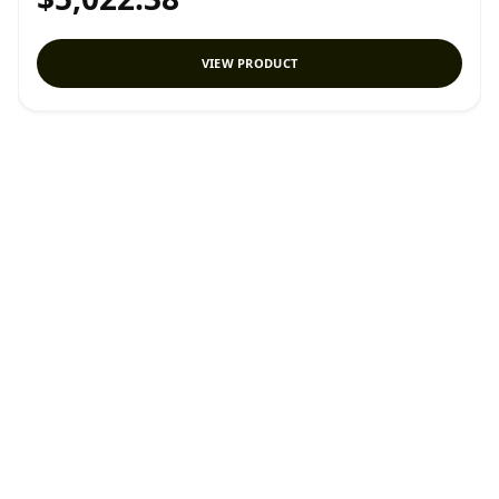
VIEW PRODUCT