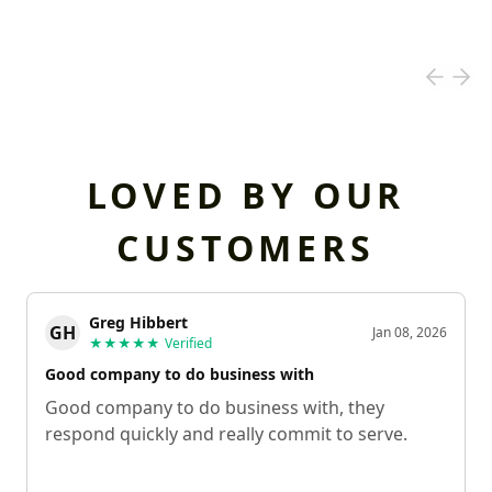
LOVED BY OUR
CUSTOMERS
Greg Hibbert
GH
Jan 08, 2026
★★★★★
Verified
Good company to do business with
Good company to do business with, they
respond quickly and really commit to serve.