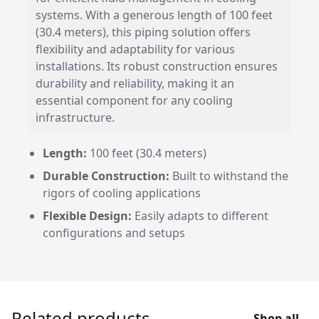
systems. With a generous length of 100 feet
(30.4 meters), this piping solution offers
flexibility and adaptability for various
installations. Its robust construction ensures
durability and reliability, making it an
essential component for any cooling
infrastructure.
Length:
100 feet (30.4 meters)
Durable Construction:
Built to withstand the
rigors of cooling applications
Flexible Design:
Easily adapts to different
configurations and setups
Related products
Shop all