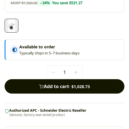
MSRP
$1,560.00
−
34
%
You save
$531.27
Available to order
Typically ships in 5–7 business days
Add to cart
·
$1,028.73
Authorized APC - Schneider Electric Reseller
Genuine, factory-warranted product