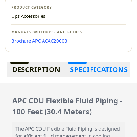
PRODUCT CATEGORY
Ups Accessories
MANUALS BROCHURES AND GUIDES
Brochure APC ACAC20003
Additional information
DESCRIPTION
SPECIFICATIONS
APC CDU Flexible Fluid Piping -
100 Feet (30.4 Meters)
The APC CDU Flexible Fluid Piping is designed
for efficient fluid management in cooling