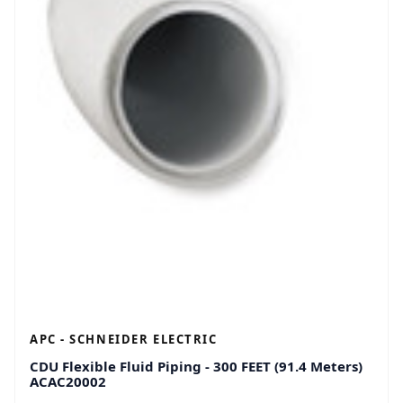
APC - SCHNEIDER ELECTRIC
CDU Flexible Fluid Piping - 300 FEET (91.4 Meters)
ACAC20002