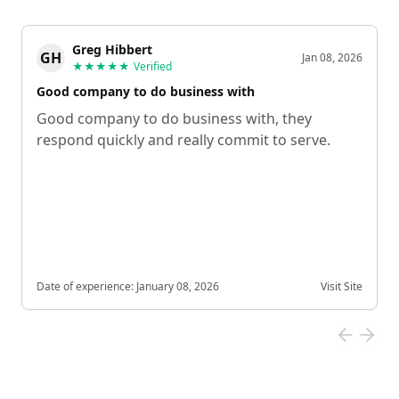
Greg Hibbert
GH
Jan 08, 2026
★★★★★
Verified
Good company to do business with
Good company to do business with, they
respond quickly and really commit to serve.
Date of experience:
January 08, 2026
Visit Site