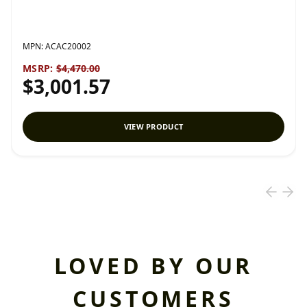
MPN:
ACAC20002
MSRP:
$4,470.00
$3,001.57
VIEW PRODUCT
LOVED BY OUR
CUSTOMERS