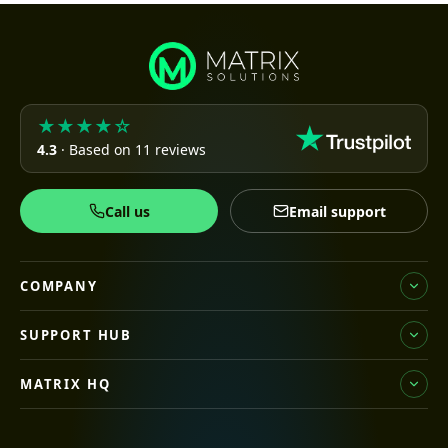
★★★★☆
4.3
· Based on 11 reviews
Call us
Email support
COMPANY
SUPPORT HUB
MATRIX HQ