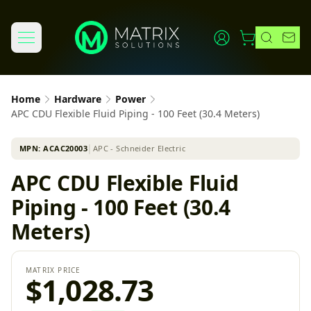
Home
Hardware
Power
APC CDU Flexible Fluid Piping - 100 Feet (30.4 Meters)
MPN:
ACAC20003
│
APC - Schneider Electric
APC CDU Flexible Fluid
Piping - 100 Feet (30.4
Meters)
MATRIX PRICE
$1,028.73