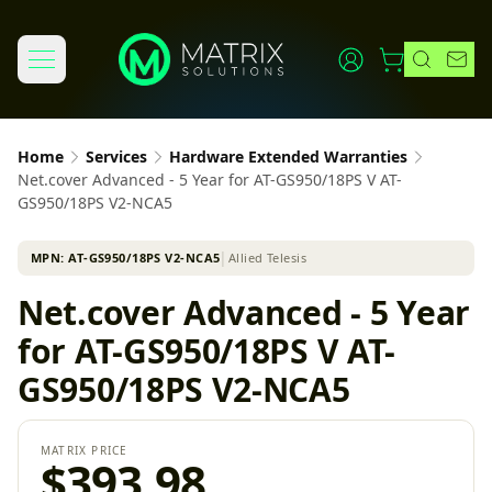
Home
Services
Hardware Extended Warranties
Net.cover Advanced - 5 Year for AT-GS950/18PS V AT-
GS950/18PS V2-NCA5
MPN:
AT-GS950/18PS V2-NCA5
│
Allied Telesis
Net.cover Advanced - 5 Year
for AT-GS950/18PS V AT-
GS950/18PS V2-NCA5
MATRIX PRICE
$393.98