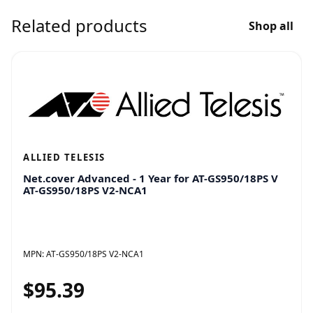
Related products
Shop all
ALLIED TELESIS
Net.cover Advanced - 1 Year for AT-GS950/18PS V
AT-GS950/18PS V2-NCA1
MPN:
AT-GS950/18PS V2-NCA1
$95.39