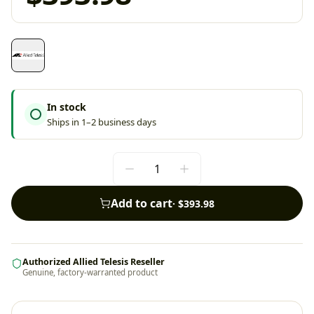
In stock
Ships in 1–2 business days
Add to cart
·
$393.98
Authorized Allied Telesis Reseller
Genuine, factory-warranted product