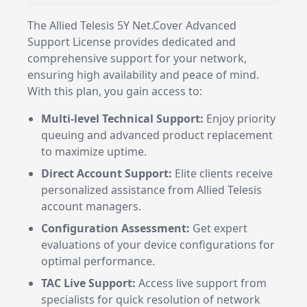
The Allied Telesis 5Y Net.Cover Advanced
Support License provides dedicated and
comprehensive support for your network,
ensuring high availability and peace of mind.
With this plan, you gain access to:
Multi-level Technical Support:
Enjoy priority
queuing and advanced product replacement
to maximize uptime.
Direct Account Support:
Elite clients receive
personalized assistance from Allied Telesis
account managers.
Configuration Assessment:
Get expert
evaluations of your device configurations for
optimal performance.
TAC Live Support:
Access live support from
specialists for quick resolution of network