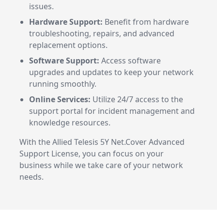
issues.
Hardware Support:
Benefit from hardware
troubleshooting, repairs, and advanced
replacement options.
Software Support:
Access software
upgrades and updates to keep your network
running smoothly.
Online Services:
Utilize 24/7 access to the
support portal for incident management and
knowledge resources.
With the Allied Telesis 5Y Net.Cover Advanced
Support License, you can focus on your
business while we take care of your network
needs.