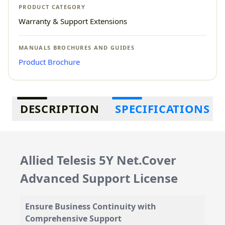
PRODUCT CATEGORY
Warranty & Support Extensions
MANUALS BROCHURES AND GUIDES
Product Brochure
Additional information
DESCRIPTION
SPECIFICATIONS
Allied Telesis 5Y Net.Cover
Advanced Support License
Ensure Business Continuity with
Comprehensive Support