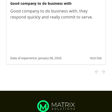
Good company to do business with
Good company to do business with, they
respond quickly and really commit to serve.
Date of experience:
January 08, 2026
Visit Site