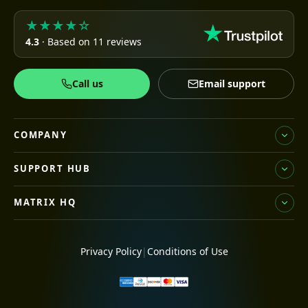
★★★★☆
4.3
· Based on 11 reviews
Call us
Email support
COMPANY
SUPPORT HUB
MATRIX HQ
Privacy Policy
|
Conditions of Use