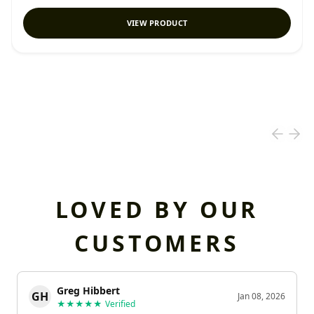
VIEW PRODUCT
LOVED BY OUR
CUSTOMERS
Greg Hibbert
GH
Jan 08, 2026
★★★★★
Verified