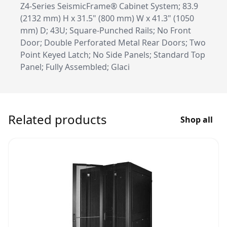
Z4-Series SeismicFrame® Cabinet System; 83.9
(2132 mm) H x 31.5" (800 mm) W x 41.3" (1050
mm) D; 43U; Square-Punched Rails; No Front
Door; Double Perforated Metal Rear Doors; Two
Point Keyed Latch; No Side Panels; Standard Top
Panel; Fully Assembled; Glaci
Related products
Shop all