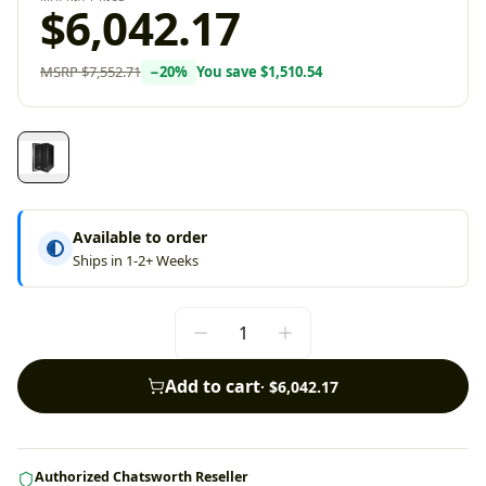
$6,042.17
MSRP
$7,552.71
−
20
%
You save
$1,510.54
Available to order
Ships in 1-2+ Weeks
Add to cart
·
$6,042.17
Authorized Chatsworth Reseller