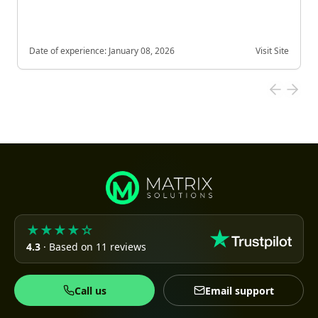
Date of experience:
January 08, 2026
Visit Site
★★★★☆
4.3
· Based on 11 reviews
Call us
Email support