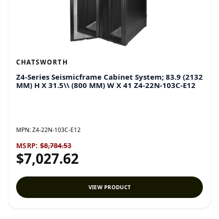
CHATSWORTH
Z4-Series Seismicframe Cabinet System; 83.9 (2132
MM) H X 31.5\\ (800 MM) W X 41 Z4-22N-103C-E12
MPN:
Z4-22N-103C-E12
MSRP:
$8,784.53
$7,027.62
VIEW PRODUCT