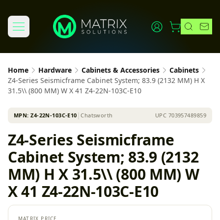
Home
Hardware
Cabinets & Accessories
Cabinets
Z4-Series Seismicframe Cabinet System; 83.9 (2132 MM) H X
31.5\\ (800 MM) W X 41 Z4-22N-103C-E10
MPN:
Z4-22N-103C-E10
│
Chatsworth
UPC
703957489859
Z4-Series Seismicframe
Cabinet System; 83.9 (2132
MM) H X 31.5\\ (800 MM) W
X 41 Z4-22N-103C-E10
MATRIX PRICE