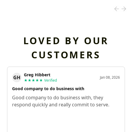
LOVED BY OUR
CUSTOMERS
Greg Hibbert
GH
Jan 08, 2026
★★★★★
Verified
Good company to do business with
Good company to do business with, they
respond quickly and really commit to serve.