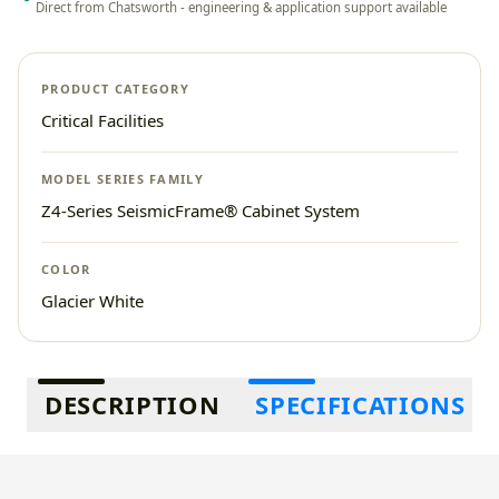
Direct from Chatsworth - engineering & application support available
PRODUCT CATEGORY
Critical Facilities
MODEL SERIES FAMILY
Z4-Series SeismicFrame® Cabinet System
COLOR
Glacier White
Additional information
DESCRIPTION
SPECIFICATIONS