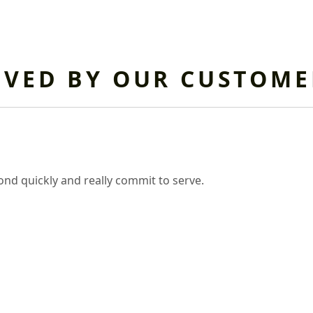
OVED BY OUR CUSTOME
nd quickly and really commit to serve.