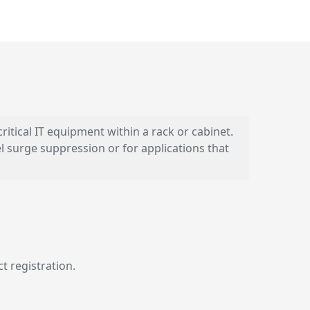
ritical IT equipment within a rack or cabinet.
el surge suppression or for applications that
t registration.