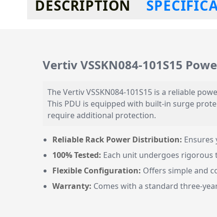
DESCRIPTION
SPECIFIC
Vertiv VSSKN084-101S15 Power
The Vertiv VSSKN084-101S15 is a reliable power
This PDU is equipped with built-in surge protec
require additional protection.
Reliable Rack Power Distribution:
Ensures 
100% Tested:
Each unit undergoes rigorous tes
Flexible Configuration:
Offers simple and co
Warranty:
Comes with a standard three-year 