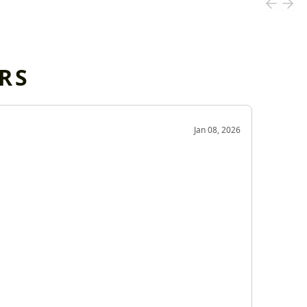
RS
OD
Jan 08, 2026
Very g
Very 