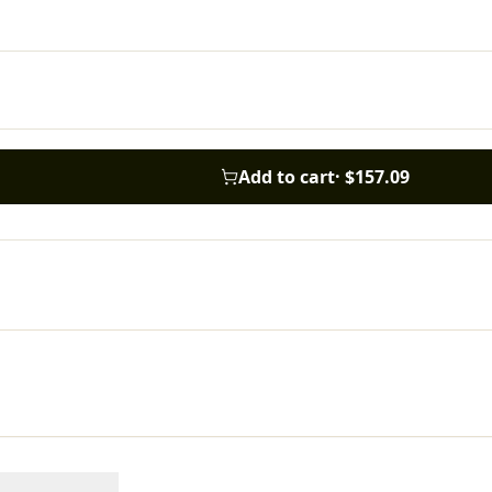
Add to cart
·
$157.09