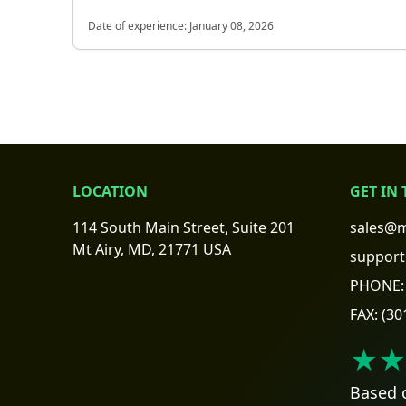
Date of experience:
January 08, 2026
LOCATION
GET IN
114 South Main Street, Suite 201
sales@m
Mt Airy, MD, 21771 USA
support
PHONE:
FAX:
(30
★★
Based 