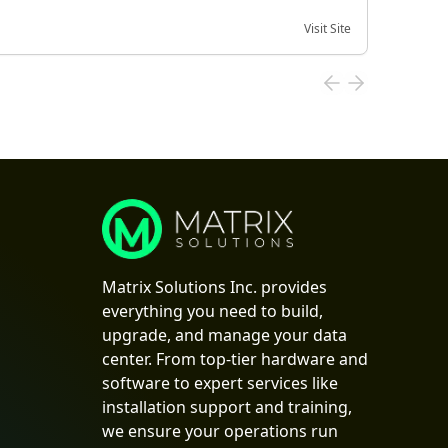
Visit Site
Date of
Matrix Solutions Inc. provides
everything you need to build,
upgrade, and manage your data
center. From top-tier hardware and
software to expert services like
installation support and training,
we ensure your operations run