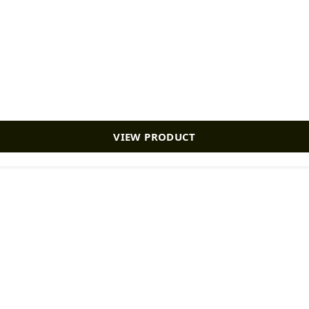
VIEW PRODUCT