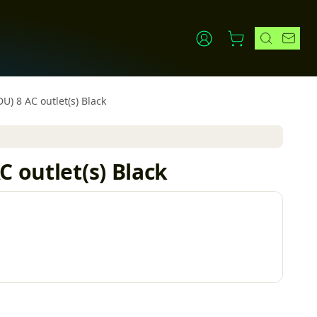
U) 8 AC outlet(s) Black
 outlet(s) Black