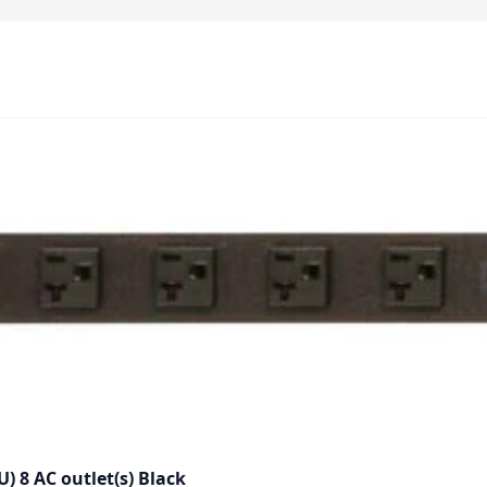
) 8 AC outlet(s) Black