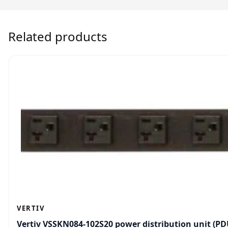
Related products
VERTIV
Vertiv VSSKN084-102S20 power distribution unit (PDU