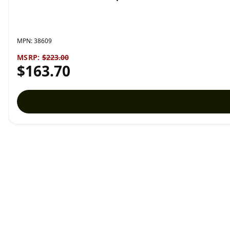
MPN:
38609
MSRP:
$223.00
$163.70