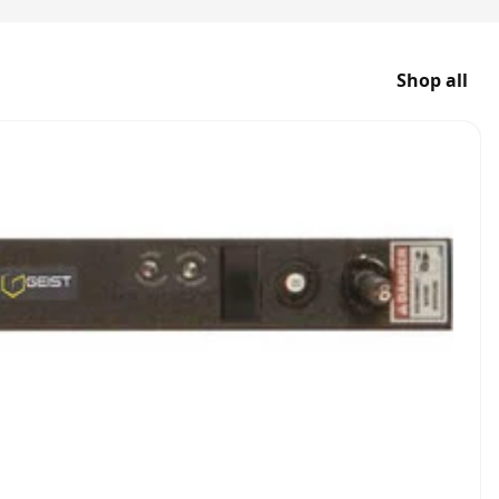
Shop all