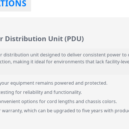
ATIONS
 Distribution Unit (PDU)
 distribution unit designed to deliver consistent power to c
tion, making it ideal for environments that lack facility-lev
your equipment remains powered and protected.
ting for reliability and functionality.
nvenient options for cord lengths and chassis colors.
warranty, which can be upgraded to five years with produc