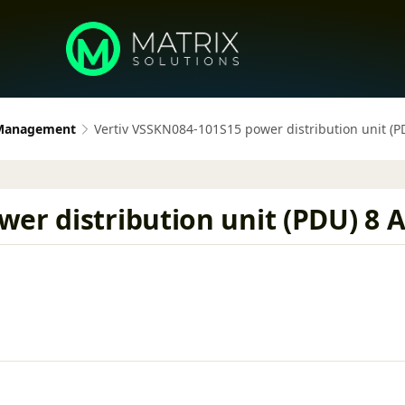
 Management
Vertiv VSSKN084-101S15 power distribution unit (PD
er distribution unit (PDU) 8 AC