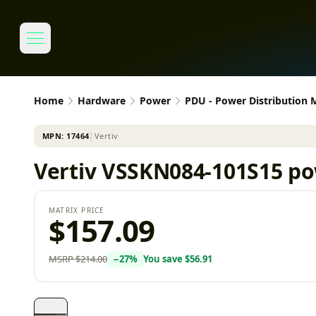
Home
Hardware
Power
PDU - Power Distribution
MPN:
17464
│
Vertiv
Vertiv VSSKN084-101S15 pow
MATRIX PRICE
$157.09
MSRP
$214.00
−
27
%
You save
$56.91