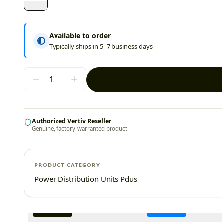
Available to order
Typically ships in 5–7 business days
Authorized Vertiv Reseller
Genuine, factory-warranted product
PRODUCT CATEGORY
Power Distribution Units Pdus
Additional information