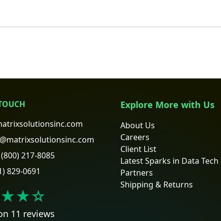
 TOUCH
Explore More with Us
atrixsolutionsinc.com
About Us
Careers
@matrixsolutionsinc.com
Client List
(800) 217-8085
Latest Sparks in Data Tech
1) 829-0691
Partners
Shipping & Returns
★★
☆
on 11 reviews