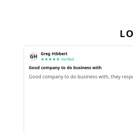
L
Greg Hibbert
GH
★★★★★
Verified
Good company to do business with
Good company to do business with, they respo