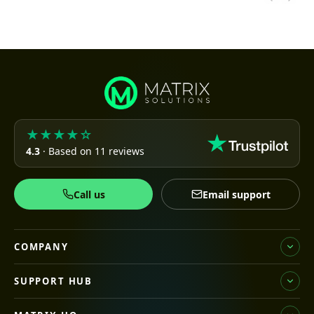
★★★★☆
4.3
· Based on 11 reviews
Call us
Email support
COMPANY
SUPPORT HUB