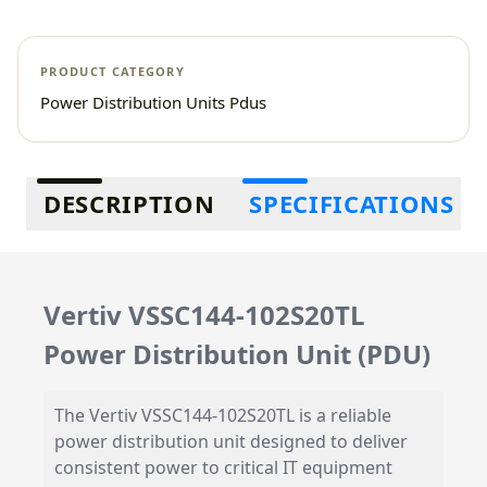
PRODUCT CATEGORY
Power Distribution Units Pdus
Additional information
DESCRIPTION
SPECIFICATIONS
Vertiv VSSC144-102S20TL
Power Distribution Unit (PDU)
The Vertiv VSSC144-102S20TL is a reliable
power distribution unit designed to deliver
consistent power to critical IT equipment