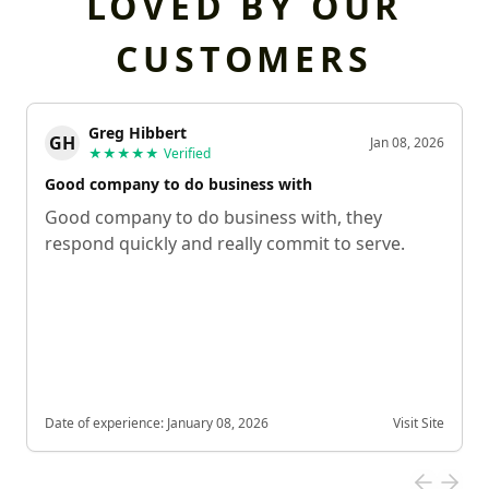
LOVED BY OUR
CUSTOMERS
Greg Hibbert
GH
Jan 08, 2026
★★★★★
Verified
Good company to do business with
Good company to do business with, they
respond quickly and really commit to serve.
Date of experience:
January 08, 2026
Visit Site