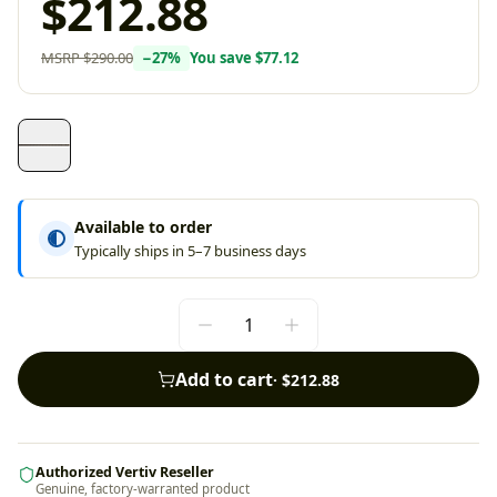
$212.88
MSRP
$290.00
−
27
%
You save
$77.12
Available to order
Typically ships in 5–7 business days
Add to cart
·
$212.88
Authorized Vertiv Reseller
Genuine, factory-warranted product