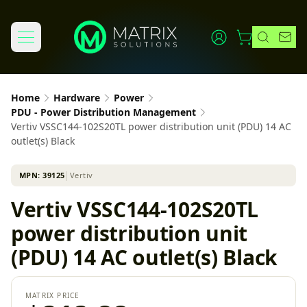
Home
Hardware
Power
PDU - Power Distribution Management
Vertiv VSSC144-102S20TL power distribution unit (PDU) 14 AC
outlet(s) Black
MPN:
39125
│
Vertiv
Vertiv VSSC144-102S20TL
power distribution unit
(PDU) 14 AC outlet(s) Black
MATRIX PRICE