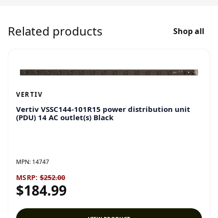
Related products
Shop all
VERTIV
Vertiv VSSC144-101R15 power distribution unit
(PDU) 14 AC outlet(s) Black
MPN:
14747
MSRP:
$252.00
$184.99