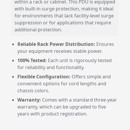
within a rack or cabinet. This PDU is equipped
with built-in surge protection, making it ideal
for environments that lack facility-level surge
suppression or for applications that require
additional protection.
Reliable Rack Power Distribution:
Ensures
your equipment receives stable power.
100% Tested:
Each unit is rigorously tested
for reliability and functionality.
Flexible Configuration:
Offers simple and
convenient options for cord lengths and
chassis colors.
Warranty:
Comes with a standard three-year
warranty, which can be upgraded to five
years with product registration.