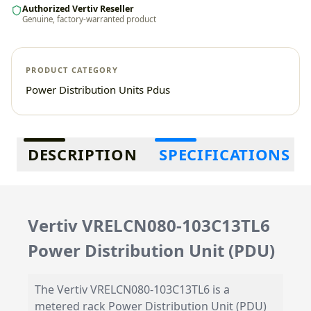
Authorized Vertiv Reseller
Genuine, factory-warranted product
PRODUCT CATEGORY
Power Distribution Units Pdus
Additional information
DESCRIPTION
SPECIFICATIONS
Vertiv VRELCN080-103C13TL6
Power Distribution Unit (PDU)
The Vertiv VRELCN080-103C13TL6 is a
metered rack Power Distribution Unit (PDU)