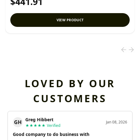
$441.91
VIEW PRODUCT
LOVED BY OUR
CUSTOMERS
Greg Hibbert
GH
Jan 08, 2026
★★★★★
Verified
Good company to do business with