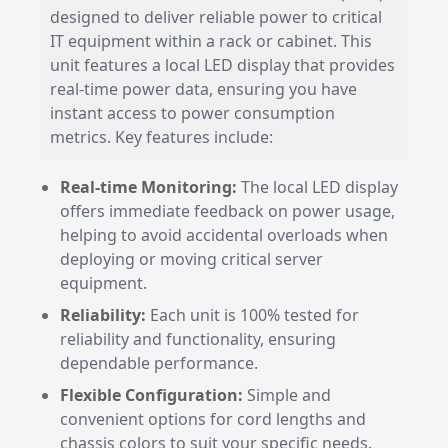
designed to deliver reliable power to critical
IT equipment within a rack or cabinet. This
unit features a local LED display that provides
real-time power data, ensuring you have
instant access to power consumption
metrics. Key features include:
Real-time Monitoring:
The local LED display
offers immediate feedback on power usage,
helping to avoid accidental overloads when
deploying or moving critical server
equipment.
Reliability:
Each unit is 100% tested for
reliability and functionality, ensuring
dependable performance.
Flexible Configuration:
Simple and
convenient options for cord lengths and
chassis colors to suit your specific needs.