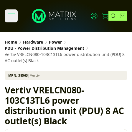
Home
Hardware
Power
PDU - Power Distribution Management
Vertiv VRELCN080-103C13TL6 power distribution unit (PDU) 8
AC outlet(s) Black
MPN:
38563
│
Vertiv
Vertiv VRELCN080-
103C13TL6 power
distribution unit (PDU) 8 AC
outlet(s) Black