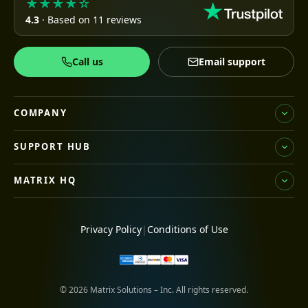
★★★★☆
4.3
· Based on 11 reviews
Call us
Email support
COMPANY
SUPPORT HUB
MATRIX HQ
Privacy Policy
|
Conditions of Use
© 2026 Matrix Solutions – Inc. All rights reserved.