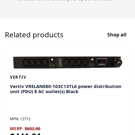
Related products
Shop all
VERTIV
Vertiv VRELAN080-103C13TL6 power distribution
unit (PDU) 8 AC outlet(s) Black
MPN:
12712
MSRP:
$602.00