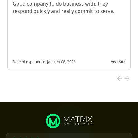
Good company to do business with, they
respond quickly and really commit to serve.
Date of experience:
January 08, 2026
Visit Site