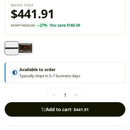
MATRIX PRICE
$441.91
MSRP
$602.00
−
27
%
You save
$160.09
Available to order
Typically ships in 5–7 business days
Add to cart
·
$441.91