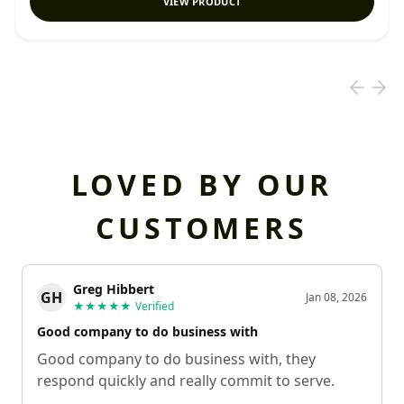
VIEW PRODUCT
LOVED BY OUR
CUSTOMERS
Greg Hibbert
GH
Jan 08, 2026
★★★★★
Verified
Good company to do business with
Good company to do business with, they
respond quickly and really commit to serve.