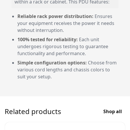
within a rack or cabinet. This PDU features:
Reliable rack power distribution:
Ensures
your equipment receives the power it needs
without interruption.
100% tested for reliability:
Each unit
undergoes rigorous testing to guarantee
functionality and performance.
Simple configuration options:
Choose from
various cord lengths and chassis colors to
suit your setup.
Related products
Shop all