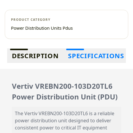
PRODUCT CATEGORY
Power Distribution Units Pdus
Additional information
DESCRIPTION
SPECIFICATIONS
Vertiv VREBN200-103D20TL6
Power Distribution Unit (PDU)
The Vertiv VREBN200-103D20TL6 is a reliable
power distribution unit designed to deliver
consistent power to critical IT equipment