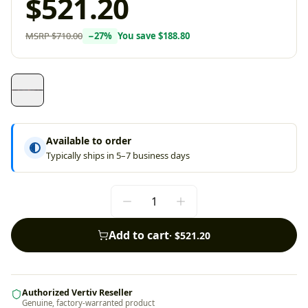
$521.20
MSRP
$710.00
−
27
%
You save
$188.80
Available to order
Typically ships in 5–7 business days
Add to cart
·
$521.20
Authorized Vertiv Reseller
Genuine, factory-warranted product