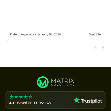
Date of experience:
January 08, 2026
Visit Site
★★★★☆
4.3
· Based on 11 reviews