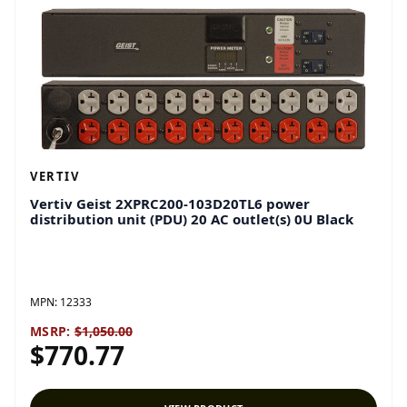
VERTIV
Vertiv Geist 2XPRC200-103D20TL6 power
distribution unit (PDU) 20 AC outlet(s) 0U Black
MPN:
12333
MSRP:
$1,050.00
$770.77