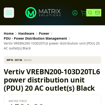
Home
Hardware
Power
PDU - Power Distribution Management
Vertiv VREBN200-103D20TL6 power distribution unit (PDU) 20
AC outlet(s) Black
MPN:
38136
│
Vertiv
Vertiv VREBN200-103D20TL6
power distribution unit
(PDU) 20 AC outlet(s) Black
MATRIX PRICE