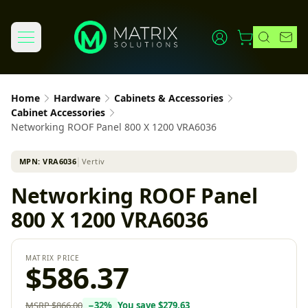
Home
Hardware
Cabinets & Accessories
Cabinet Accessories
Networking ROOF Panel 800 X 1200 VRA6036
MPN:
VRA6036
│
Vertiv
Networking ROOF Panel
800 X 1200 VRA6036
MATRIX PRICE
$586.37
MSRP
$866.00
−
32
%
You save
$279.63