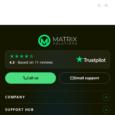
★★★★☆
4.3
· Based on 11 reviews
Call us
Email support
COMPANY
SUPPORT HUB