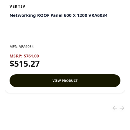
VERTIV
Networking ROOF Panel 600 X 1200 VRA6034
MPN:
VRA6034
MSRP:
$761.00
$515.27
VIEW PRODUCT