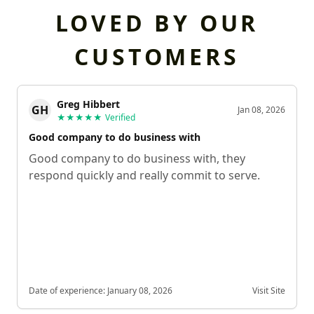
LOVED BY OUR
CUSTOMERS
Greg Hibbert
GH
Jan 08, 2026
★★★★★
Verified
Good company to do business with
Good company to do business with, they
respond quickly and really commit to serve.
Date of experience:
January 08, 2026
Visit Site