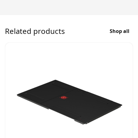
Related products
Shop all