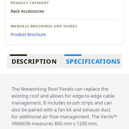
PRODUCT CATEGORY
Rack Accessories
MANUALS BROCHURES AND GUIDES
Product Brochure
Additional information
DESCRIPTION
SPECIFICATIONS
The Networking Roof Panels can replace the
existing roof and allows for edge-to-edge cable
management. It includes brush strips and can
also be paired with a fan kit and exhaust duct
for additional air flow management. The Vertiv™
VRA6036 measures 800 mm x 1200 mm.