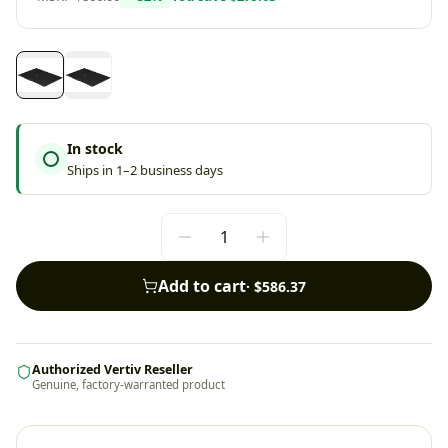
In stock
Ships in 1–2 business days
Add to cart
·
$586.37
Authorized Vertiv Reseller
Genuine, factory-warranted product