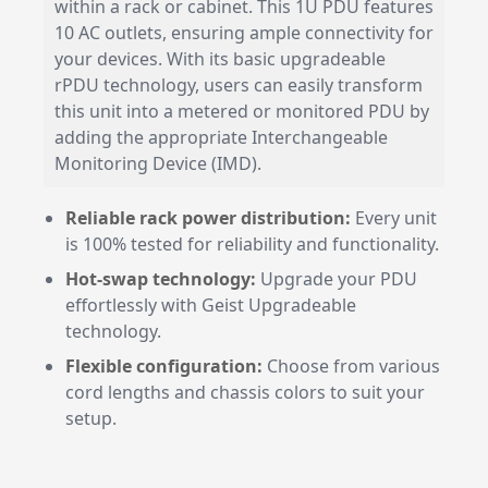
within a rack or cabinet. This 1U PDU features
10 AC outlets, ensuring ample connectivity for
your devices. With its basic upgradeable
rPDU technology, users can easily transform
this unit into a metered or monitored PDU by
adding the appropriate Interchangeable
Monitoring Device (IMD).
Reliable rack power distribution:
Every unit
is 100% tested for reliability and functionality.
Hot-swap technology:
Upgrade your PDU
effortlessly with Geist Upgradeable
technology.
Flexible configuration:
Choose from various
cord lengths and chassis colors to suit your
setup.