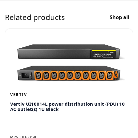
Related products
Shop all
VERTIV
Vertiv UI10014L power distribution unit (PDU) 10
AC outlet(s) 1U Black
MPN:
UI10014L