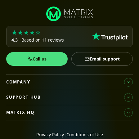
★★★★☆
4.3
· Based on 11 reviews
Call us
Email support
COMPANY
SUPPORT HUB
MATRIX HQ
Privacy Policy
|
Conditions of Use