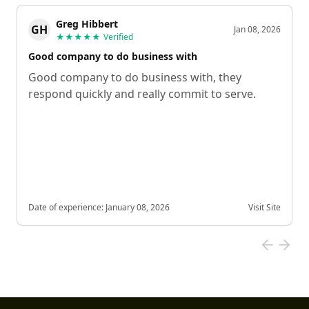
Greg Hibbert
GH
Jan 08, 2026
★★★★★
Verified
Good company to do business with
Good company to do business with, they
respond quickly and really commit to serve.
Date of experience:
January 08, 2026
Visit Site