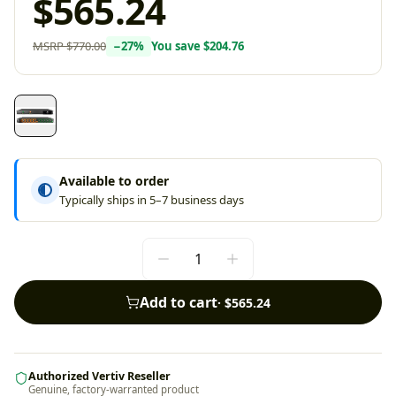
$565.24
MSRP
$770.00
−
27
%
You save
$204.76
Available to order
Typically ships in 5–7 business days
Add to cart
·
$565.24
Authorized Vertiv Reseller
Genuine, factory-warranted product