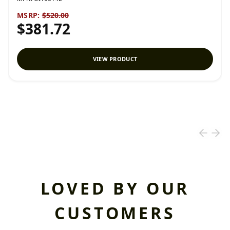
MSRP:
$520.00
$381.72
VIEW PRODUCT
LOVED BY OUR
CUSTOMERS