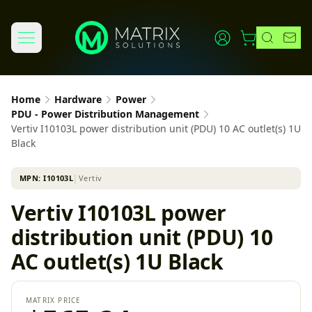
Home
Hardware
Power
PDU - Power Distribution Management
Vertiv I10103L power distribution unit (PDU) 10 AC outlet(s) 1U
Black
MPN:
I10103L
│
Vertiv
Vertiv I10103L power
distribution unit (PDU) 10
AC outlet(s) 1U Black
MATRIX PRICE