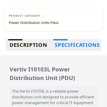
PRODUCT CATEGORY
Power Distribution Units Pdus
Additional information
DESCRIPTION
SPECIFICATIONS
Vertiv I10103L Power
Distribution Unit (PDU)
The Vertiv I10103L is a reliable power
distribution unit designed to provide efficient
power management for critical IT equipment