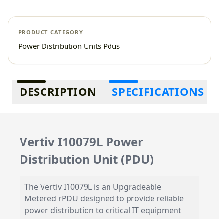
PRODUCT CATEGORY
Power Distribution Units Pdus
Additional information
DESCRIPTION
SPECIFICATIONS
Vertiv I10079L Power
Distribution Unit (PDU)
The Vertiv I10079L is an Upgradeable
Metered rPDU designed to provide reliable
power distribution to critical IT equipment