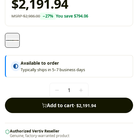
$2,191.94
MSRP
$2,986.00
−
27
%
You save
$794.06
Available to order
Typically ships in 5–7 business days
Add to cart
·
$2,191.94
Authorized Vertiv Reseller
Genuine, factory-warranted product