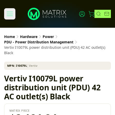
Home
Hardware
Power
PDU - Power Distribution Management
Vertiv I10079L power distribution unit (PDU) 42 AC outlet(s)
Black
MPN:
I10079L
│
Vertiv
Vertiv I10079L power
distribution unit (PDU) 42
AC outlet(s) Black
MATRIX PRICE