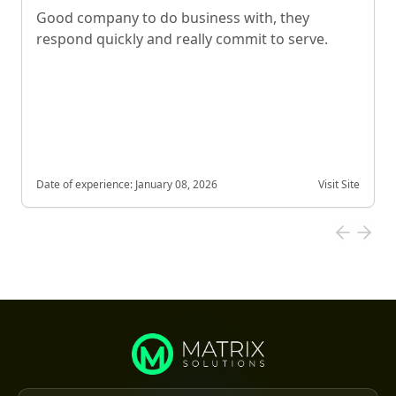
Good company to do business with, they
respond quickly and really commit to serve.
Date of experience:
January 08, 2026
Visit Site