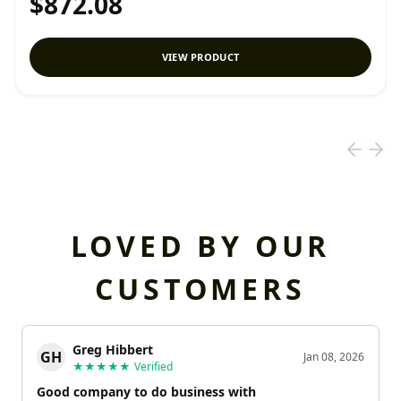
$872.08
VIEW PRODUCT
LOVED BY OUR
CUSTOMERS
Greg Hibbert
GH
Jan 08, 2026
★★★★★
Verified
Good company to do business with