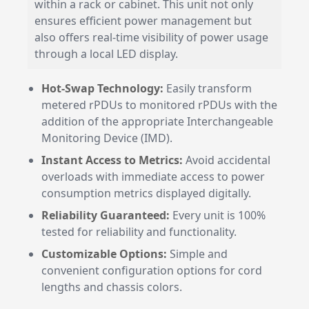
within a rack or cabinet. This unit not only
ensures efficient power management but
also offers real-time visibility of power usage
through a local LED display.
Hot-Swap Technology:
Easily transform
metered rPDUs to monitored rPDUs with the
addition of the appropriate Interchangeable
Monitoring Device (IMD).
Instant Access to Metrics:
Avoid accidental
overloads with immediate access to power
consumption metrics displayed digitally.
Reliability Guaranteed:
Every unit is 100%
tested for reliability and functionality.
Customizable Options:
Simple and
convenient configuration options for cord
lengths and chassis colors.