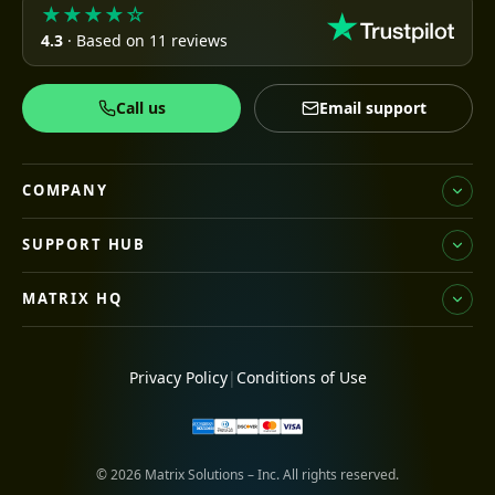
★★★★☆
4.3
· Based on 11 reviews
Call us
Email support
COMPANY
SUPPORT HUB
MATRIX HQ
Privacy Policy
|
Conditions of Use
© 2026 Matrix Solutions – Inc. All rights reserved.