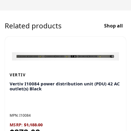
Related products
Shop all
VERTIV
Vertiv I10084 power distribution unit (PDU) 42 AC
outlet(s) Black
MPN:
I10084
MSRP:
$1,188.00