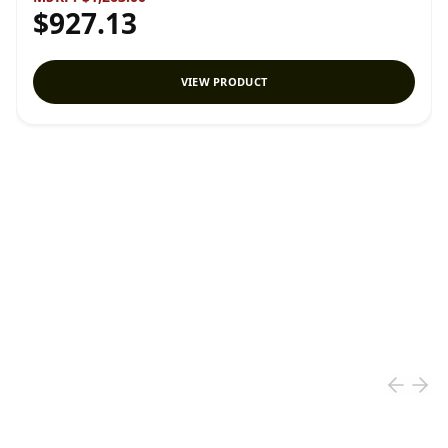
$927.13
VIEW PRODUCT