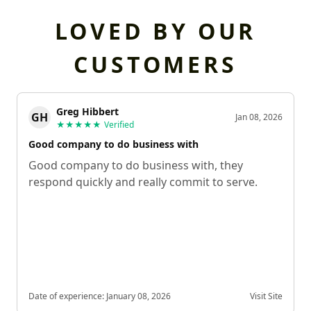
LOVED BY OUR
CUSTOMERS
Greg Hibbert
GH
Jan 08, 2026
★★★★★
Verified
Good company to do business with
Good company to do business with, they
respond quickly and really commit to serve.
Date of experience:
January 08, 2026
Visit Site