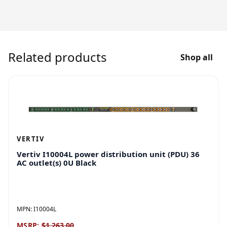
Related products
Shop all
VERTIV
Vertiv I10004L power distribution unit (PDU) 36
AC outlet(s) 0U Black
MPN:
I10004L
MSRP:
$1,263.00