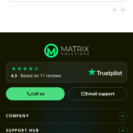
★★★★☆
4.3
· Based on 11 reviews
Call us
Email support
COMPANY
SUPPORT HUB