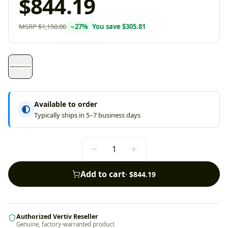
$844.19
MSRP
$1,150.00
−
27
%
You save
$305.81
Available to order
Typically ships in 5–7 business days
Add to cart
·
$844.19
Authorized Vertiv Reseller
Genuine, factory-warranted product