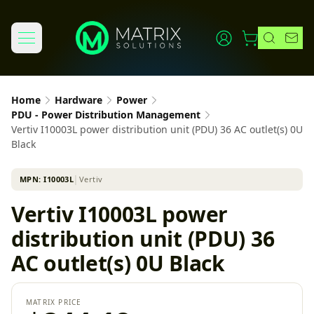
Home
Hardware
Power
PDU - Power Distribution Management
Vertiv I10003L power distribution unit (PDU) 36 AC outlet(s) 0U
Black
MPN:
I10003L
│
Vertiv
Vertiv I10003L power
distribution unit (PDU) 36
AC outlet(s) 0U Black
MATRIX PRICE