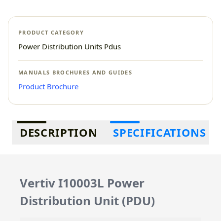
PRODUCT CATEGORY
Power Distribution Units Pdus
MANUALS BROCHURES AND GUIDES
Product Brochure
Additional information
DESCRIPTION
SPECIFICATIONS
Vertiv I10003L Power
Distribution Unit (PDU)