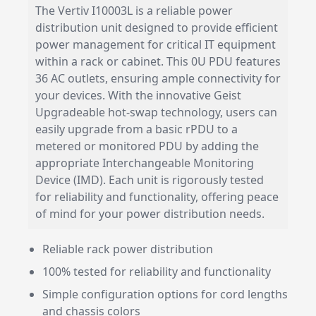
The Vertiv I10003L is a reliable power
distribution unit designed to provide efficient
power management for critical IT equipment
within a rack or cabinet. This 0U PDU features
36 AC outlets, ensuring ample connectivity for
your devices. With the innovative Geist
Upgradeable hot-swap technology, users can
easily upgrade from a basic rPDU to a
metered or monitored PDU by adding the
appropriate Interchangeable Monitoring
Device (IMD). Each unit is rigorously tested
for reliability and functionality, offering peace
of mind for your power distribution needs.
Reliable rack power distribution
100% tested for reliability and functionality
Simple configuration options for cord lengths
and chassis colors