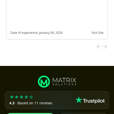
Date of experience:
January 08, 2026
Visit Site
★★★★☆
4.3
· Based on 11 reviews