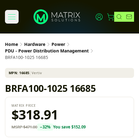
Home
Hardware
Power
PDU - Power Distribution Management
BRFA100-1025 16685
MPN:
16685
│
Vertiv
BRFA100-1025 16685
MATRIX PRICE
$318.91
MSRP
$471.00
−
32
%
You save
$152.09