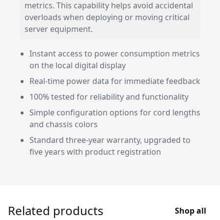
metrics. This capability helps avoid accidental
overloads when deploying or moving critical
server equipment.
Instant access to power consumption metrics
on the local digital display
Real-time power data for immediate feedback
100% tested for reliability and functionality
Simple configuration options for cord lengths
and chassis colors
Standard three-year warranty, upgraded to
five years with product registration
Related products
Shop all