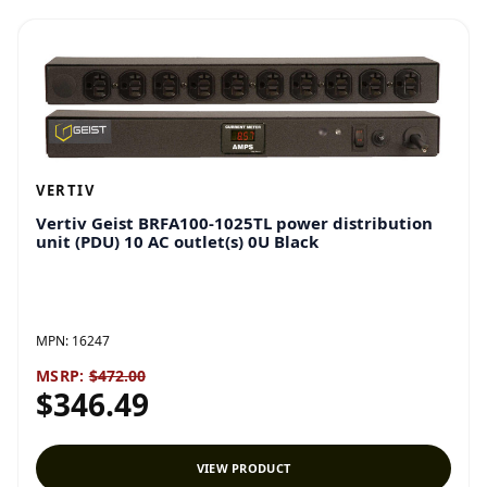
VERTIV
Vertiv Geist BRFA100-1025TL power distribution
unit (PDU) 10 AC outlet(s) 0U Black
MPN:
16247
MSRP:
$472.00
$346.49
VIEW PRODUCT