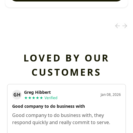
LOVED BY OUR
CUSTOMERS
Greg Hibbert
GH
Jan 08, 2026
★★★★★
Verified
Good company to do business with
Good company to do business with, they
respond quickly and really commit to serve.