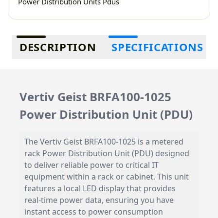
Power Distribution Units Pdus
Additional information
DESCRIPTION
SPECIFICATIONS
Vertiv Geist BRFA100-1025
Power Distribution Unit (PDU)
The Vertiv Geist BRFA100-1025 is a metered
rack Power Distribution Unit (PDU) designed
to deliver reliable power to critical IT
equipment within a rack or cabinet. This unit
features a local LED display that provides
real-time power data, ensuring you have
instant access to power consumption