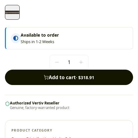
Available to order
Ships in 1-2 Weeks
Add to cart
·
$318.91
Authorized Vertiv Reseller
Genuine, factory-warranted product
PRODUCT CATEGORY