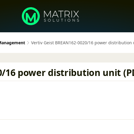
 Management
Vertiv Geist BREAN162-0020/16 power distribution u
/16 power distribution unit (PD