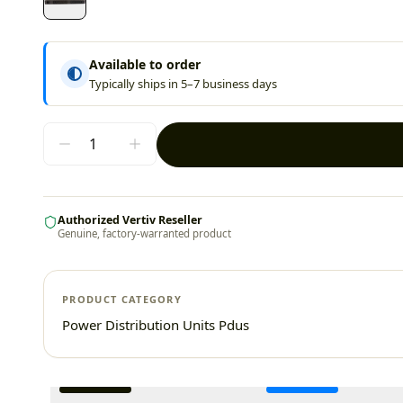
Available to order
Typically ships in 5–7 business days
Authorized Vertiv Reseller
Genuine, factory-warranted product
PRODUCT CATEGORY
Power Distribution Units Pdus
Additional information