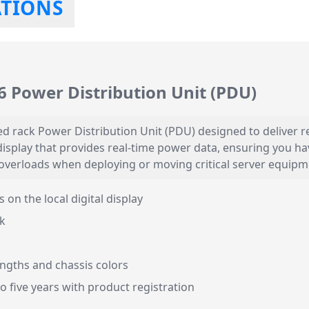
ATIONS
 Power Distribution Unit (PDU)
 rack Power Distribution Unit (PDU) designed to deliver rel
D display that provides real-time power data, ensuring you 
l overloads when deploying or moving critical server equipm
on the local digital display
k
engths and chassis colors
 five years with product registration