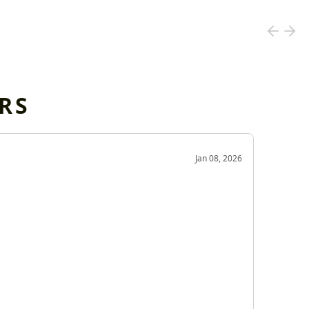
RS
OD
Jan 08, 2026
Very g
Very 