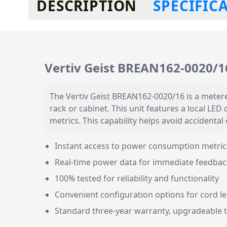
DESCRIPTION
SPECIFIC
Vertiv Geist BREAN162-0020/16
The Vertiv Geist BREAN162-0020/16 is a metered
rack or cabinet. This unit features a local LE
metrics. This capability helps avoid accidenta
Instant access to power consumption metrics 
Real-time power data for immediate feedbac
100% tested for reliability and functionality
Convenient configuration options for cord l
Standard three-year warranty, upgradeable to