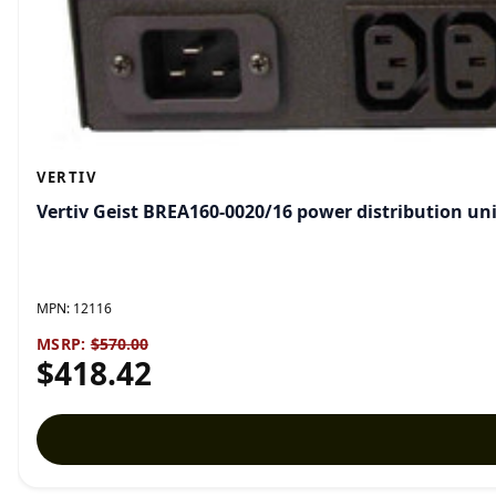
VERTIV
Vertiv Geist BREA160-0020/16 power distribution unit
MPN:
12116
MSRP:
$570.00
$418.42