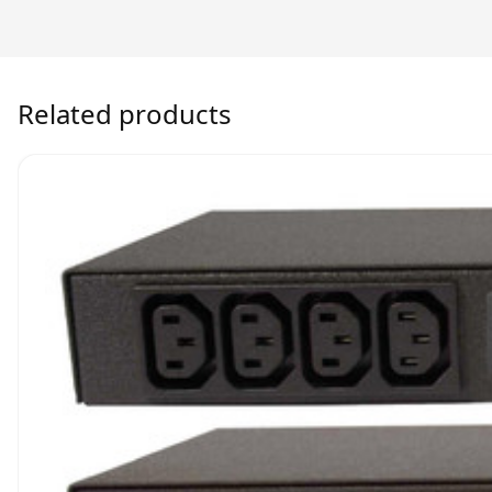
Related products