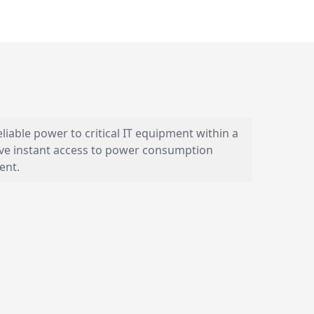
iable power to critical IT equipment within a
have instant access to power consumption
ent.