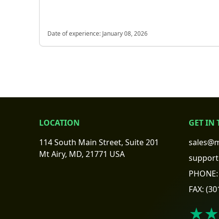
Date of experience:
January 08, 2026
LOCATION
GET IN
114 South Main Street, Suite 201
sales@m
Mt Airy, MD, 21771 USA
support
PHONE:
FAX:
(30
★★