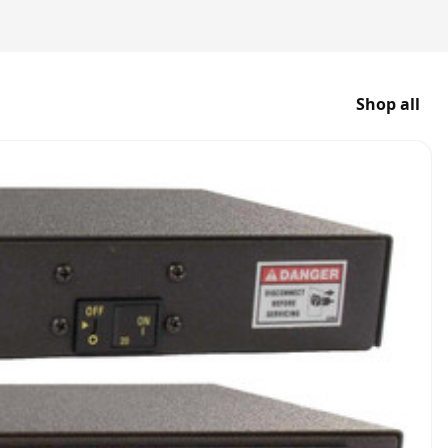
Shop all