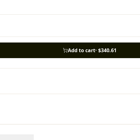
Add to cart
·
$340.61