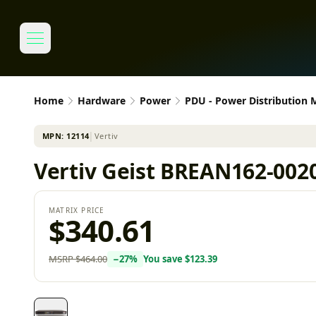
Home
Hardware
Power
PDU - Power Distribution
MPN:
12114
│
Vertiv
Vertiv Geist BREAN162-0020
MATRIX PRICE
$340.61
MSRP
$464.00
−
27
%
You save
$123.39