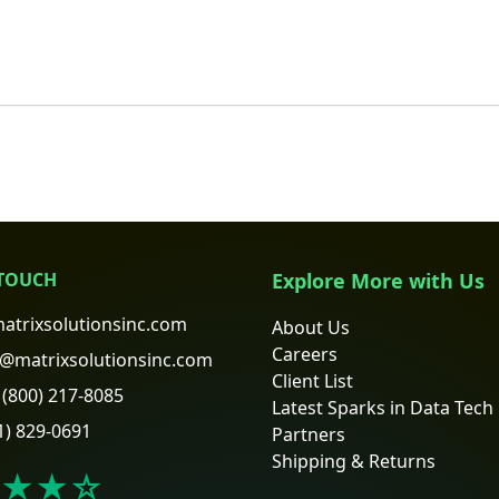
 TOUCH
Explore More with Us
atrixsolutionsinc.com
About Us
Careers
@matrixsolutionsinc.com
Client List
(800) 217-8085
Latest Sparks in Data Tech
1) 829-0691
Partners
Shipping & Returns
★★
☆