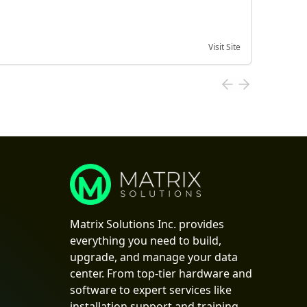
Visit Site
Date of
Matrix Solutions Inc. provides
everything you need to build,
upgrade, and manage your data
center. From top-tier hardware and
software to expert services like
installation support and training,