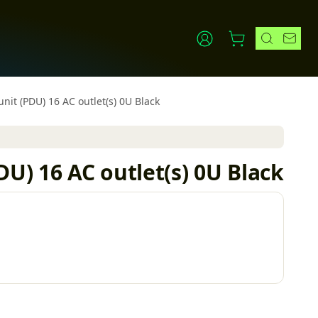
nit (PDU) 16 AC outlet(s) 0U Black
U) 16 AC outlet(s) 0U Black