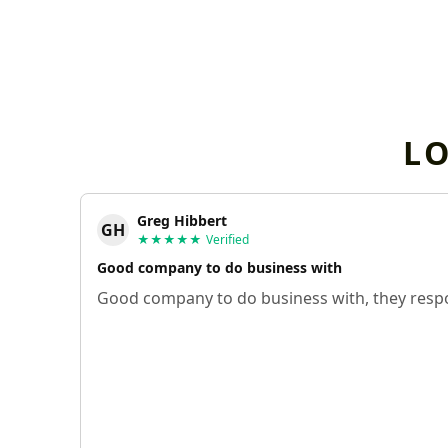
L
Greg Hibbert
GH
★★★★★
Verified
Good company to do business with
Good company to do business with, they respo