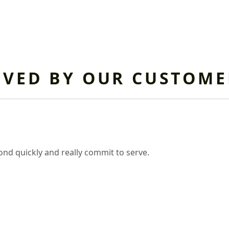
OVED BY OUR CUSTOME
nd quickly and really commit to serve.