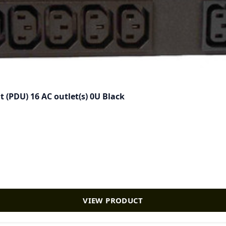
 (PDU) 16 AC outlet(s) 0U Black
VIEW PRODUCT