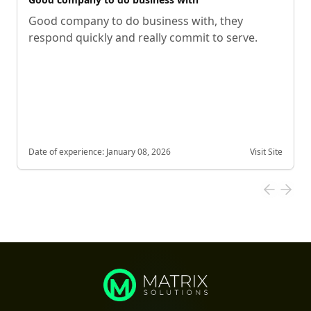
Good company to do business with, they
respond quickly and really commit to serve.
Date of experience:
January 08, 2026
Visit Site