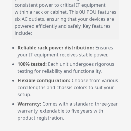
consistent power to critical IT equipment
within a rack or cabinet. This 0U PDU features
six AC outlets, ensuring that your devices are
powered efficiently and safely. Key features
include:
Reliable rack power distribution:
Ensures
your IT equipment receives stable power.
100% tested:
Each unit undergoes rigorous
testing for reliability and functionality.
Flexible configuration:
Choose from various
cord lengths and chassis colors to suit your
setup.
Warranty:
Comes with a standard three-year
warranty, extendable to five years with
product registration.