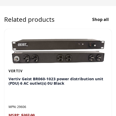
Related products
Shop all
VERTIV
Vertiv Geist BR060-1023 power distribution unit
(PDU) 6 AC outlet(s) 0U Black
MPN:
29606
MSRP:
$207.00