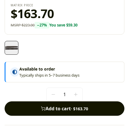
MATRIX PRICE
$163.70
MSRP
$223.00
−
27
%
You save
$59.30
Available to order
Typically ships in 5–7 business days
Add to cart
·
$163.70