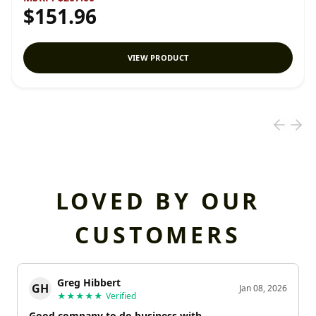
$151.96
VIEW PRODUCT
LOVED BY OUR
CUSTOMERS
Greg Hibbert
GH
Jan 08, 2026
★★★★★
Verified
Good company to do business with