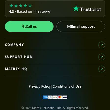
★★★★☆
4.3
· Based on 11 reviews
Call us
Email support
COMPANY
SUPPORT HUB
MATRIX HQ
Privacy Policy
|
Conditions of Use
© 2026 Matrix Solutions – Inc. All rights reserved.