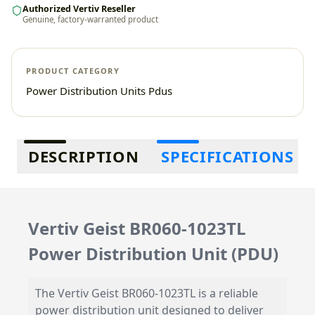
Authorized Vertiv Reseller
Genuine, factory-warranted product
PRODUCT CATEGORY
Power Distribution Units Pdus
Additional information
DESCRIPTION
SPECIFICATIONS
Vertiv Geist BR060-1023TL
Power Distribution Unit (PDU)
The Vertiv Geist BR060-1023TL is a reliable
power distribution unit designed to deliver