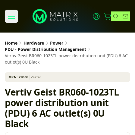
Home
Hardware
Power
PDU - Power Distribution Management
Vertiv Geist BR060-1023TL power distribution unit (PDU) 6 AC
outlet(s) 0U Black
MPN:
29608
│
Vertiv
Vertiv Geist BR060-1023TL
power distribution unit
(PDU) 6 AC outlet(s) 0U
Black