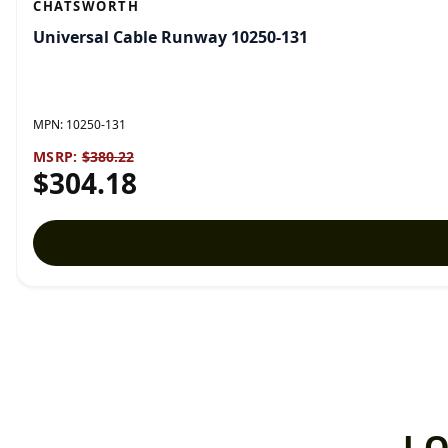
CHATSWORTH
Universal Cable Runway 10250-131
MPN:
10250-131
MSRP:
$380.22
$304.18
L