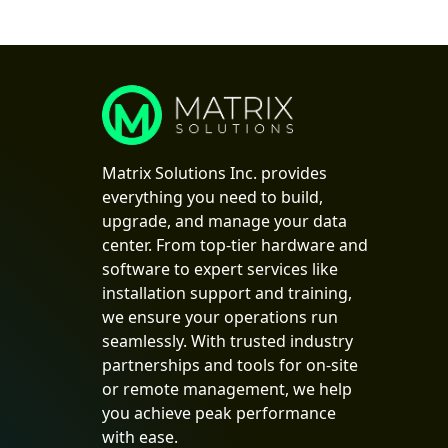
Matrix Solutions Inc. provides
everything you need to build,
upgrade, and manage your data
center. From top-tier hardware and
software to expert services like
installation support and training,
we ensure your operations run
seamlessly. With trusted industry
partnerships and tools for on-site
or remote management, we help
you achieve peak performance
with ease.