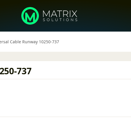
ersal Cable Runway 10250-737
250-737