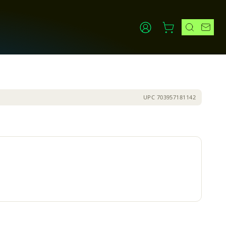
UPC
703957181142