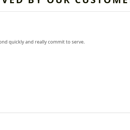
nd quickly and really commit to serve.