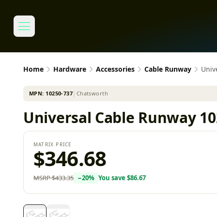
Home
Hardware
Accessories
Cable Runway
Univ
MPN:
10250-737
│
Chatsworth
Universal Cable Runway 10
MATRIX PRICE
$346.68
MSRP
$433.35
−
20
%
You save
$86.67