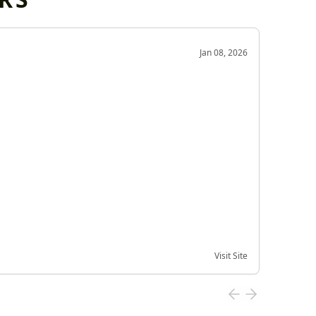
OD
Jan 08, 2026
Very g
Very 
Visit Site
Date of