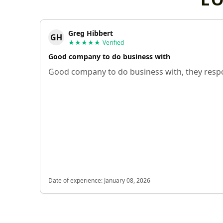
Greg Hibbert
GH
★★★★★
Verified
Good company to do business with
Good company to do business with, they respo
Date of experience:
January 08, 2026