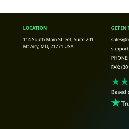
LOCATION
GET IN
114 South Main Street, Suite 201
sales@m
Mt Airy, MD, 21771 USA
support
PHONE:
FAX:
(30
★★
Based 