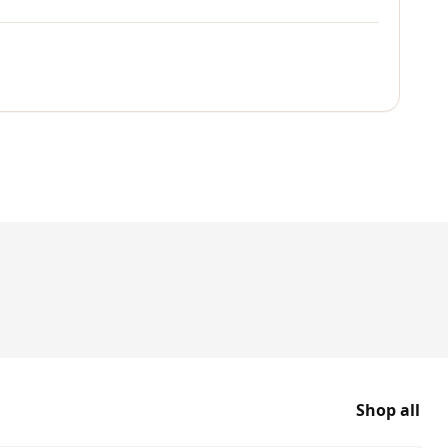
Shop all