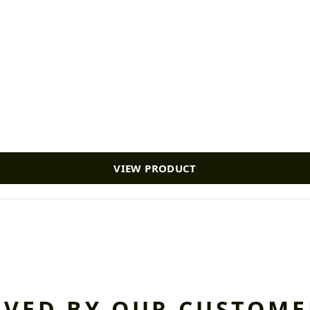
VIEW PRODUCT
OVED BY OUR CUSTOME