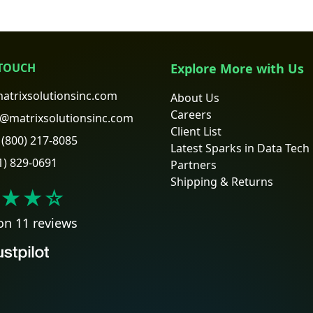
 TOUCH
Explore More with Us
atrixsolutionsinc.com
About Us
Careers
@matrixsolutionsinc.com
Client List
(800) 217-8085
Latest Sparks in Data Tech
1) 829-0691
Partners
Shipping & Returns
★★
☆
on 11 reviews