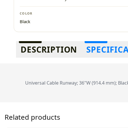
COLOR
Black
Additional information
DESCRIPTION
SPECIFIC
Universal Cable Runway; 36"W (914.4 mm); Blac
Related products