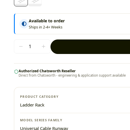
Available to order
Ships in 2-4+ Weeks
Authorized Chatsworth Reseller
Direct from Chatsworth - engineering & application support available
PRODUCT CATEGORY
Ladder Rack
MODEL SERIES FAMILY
Universal Cable Runway