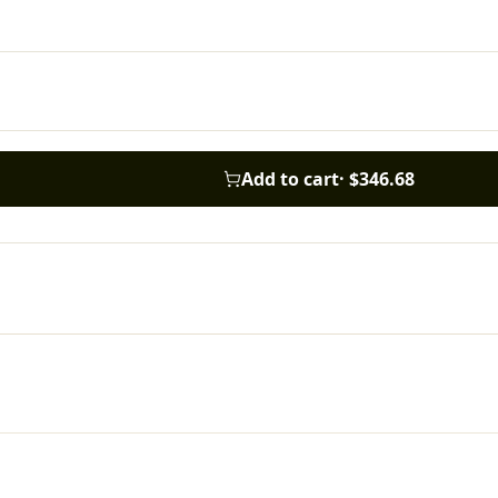
Add to cart
·
$346.68