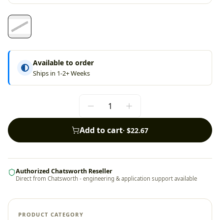
Available to order
Ships in 1-2+ Weeks
Add to cart
·
$22.67
Authorized Chatsworth Reseller
Direct from Chatsworth - engineering & application support available
PRODUCT CATEGORY