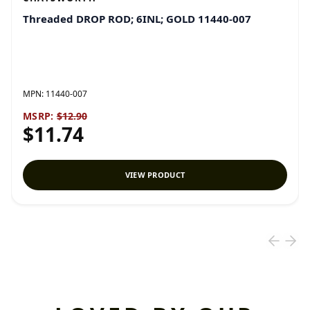
Threaded DROP ROD; 6INL; GOLD 11440-007
MPN:
11440-007
MSRP:
$12.90
$11.74
VIEW PRODUCT