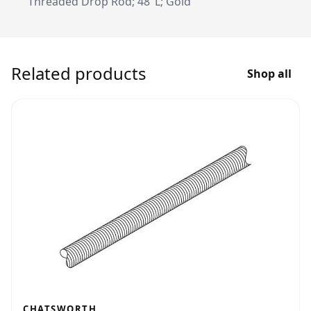
Threaded Drop Rod; 48"L; Gold
Related products
Shop all
CHATSWORTH