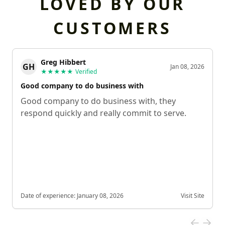
LOVED BY OUR
CUSTOMERS
Greg Hibbert
GH
Jan 08, 2026
★★★★★
Verified
Good company to do business with
Good company to do business with, they
respond quickly and really commit to serve.
Date of experience:
January 08, 2026
Visit Site