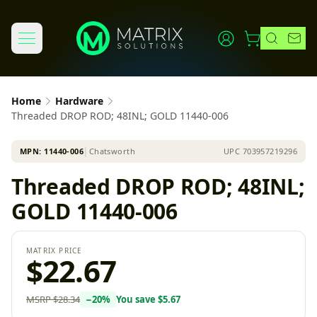
Home
Hardware
Threaded DROP ROD; 48INL; GOLD 11440-006
MPN:
11440-006
│
Chatsworth
UPC
703957219296
Threaded DROP ROD; 48INL;
GOLD 11440-006
MATRIX PRICE
$22.67
MSRP
$28.34
−
20
%
You save
$5.67