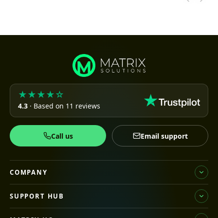
★★★★☆
4.3
· Based on 11 reviews
Call us
Email support
COMPANY
SUPPORT HUB