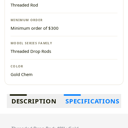
Threaded Rod
MINIMUM ORDER
Minimum order of $300
MODEL SERIES FAMILY
Threaded Drop Rods
COLOR
Gold Chem
Additional information
DESCRIPTION
SPECIFICATIONS