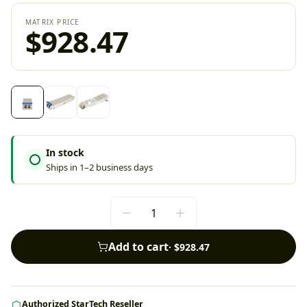
MATRIX PRICE
$928.47
In stock
Ships in 1–2 business days
Add to cart
·
$928.47
Authorized StarTech Reseller