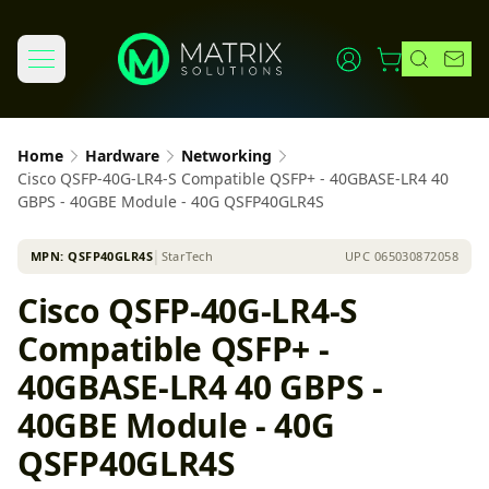
Home
Hardware
Networking
Cisco QSFP-40G-LR4-S Compatible QSFP+ - 40GBASE-LR4 40
GBPS - 40GBE Module - 40G QSFP40GLR4S
MPN:
QSFP40GLR4S
│
StarTech
UPC
065030872058
Cisco QSFP-40G-LR4-S
Compatible QSFP+ -
40GBASE-LR4 40 GBPS -
40GBE Module - 40G
QSFP40GLR4S