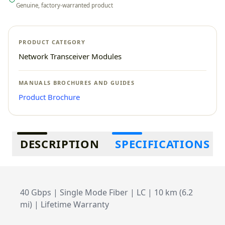
Genuine, factory-warranted product
PRODUCT CATEGORY
Network Transceiver Modules
MANUALS BROCHURES AND GUIDES
Product Brochure
Additional information
DESCRIPTION
SPECIFICATIONS
40 Gbps | Single Mode Fiber | LC | 10 km (6.2
mi) | Lifetime Warranty