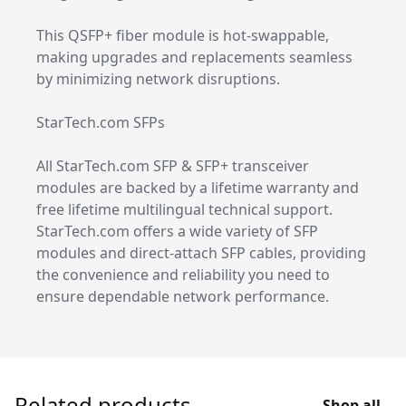
This QSFP+ fiber module is hot-swappable,
making upgrades and replacements seamless
by minimizing network disruptions.
StarTech.com SFPs
All StarTech.com SFP & SFP+ transceiver
modules are backed by a lifetime warranty and
free lifetime multilingual technical support.
StarTech.com offers a wide variety of SFP
modules and direct-attach SFP cables, providing
the convenience and reliability you need to
ensure dependable network performance.
Related products
Shop all