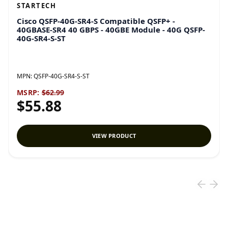
STARTECH
Cisco QSFP-40G-SR4-S Compatible QSFP+ -
40GBASE-SR4 40 GBPS - 40GBE Module - 40G QSFP-
40G-SR4-S-ST
MPN:
QSFP-40G-SR4-S-ST
MSRP:
$62.99
$55.88
VIEW PRODUCT