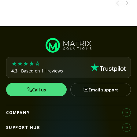
★★★★☆
4.3
· Based on 11 reviews
Call us
Email support
COMPANY
SUPPORT HUB