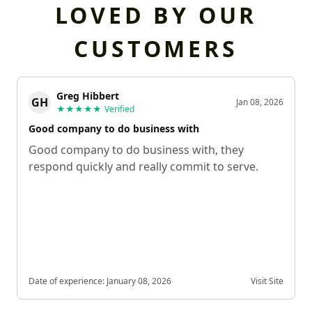
LOVED BY OUR
CUSTOMERS
Greg Hibbert
GH
Jan 08, 2026
★★★★★
Verified
Good company to do business with
Good company to do business with, they
respond quickly and really commit to serve.
Date of experience:
January 08, 2026
Visit Site