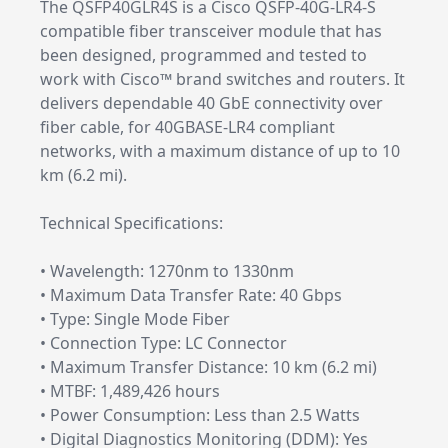
The QSFP40GLR4S is a Cisco QSFP-40G-LR4-S
compatible fiber transceiver module that has
been designed, programmed and tested to
work with Cisco™ brand switches and routers. It
delivers dependable 40 GbE connectivity over
fiber cable, for 40GBASE-LR4 compliant
networks, with a maximum distance of up to 10
km (6.2 mi).
Technical Specifications:
• Wavelength: 1270nm to 1330nm
• Maximum Data Transfer Rate: 40 Gbps
• Type: Single Mode Fiber
• Connection Type: LC Connector
• Maximum Transfer Distance: 10 km (6.2 mi)
• MTBF: 1,489,426 hours
• Power Consumption: Less than 2.5 Watts
• Digital Diagnostics Monitoring (DDM): Yes