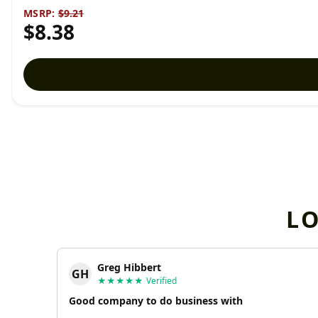
MSRP:
$9.21
$8.38
L
Greg Hibbert
GH
★★★★★
Verified
Good company to do business with