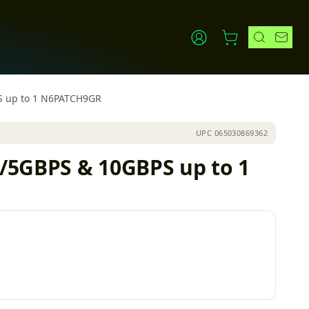
PS up to 1 N6PATCH9GR
UPC
065030869362
5/5GBPS & 10GBPS up to 1