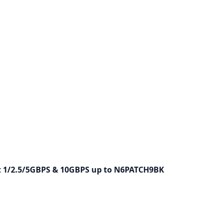
bit 1/2.5/5GBPS & 10GBPS up to N6PATCH9BK