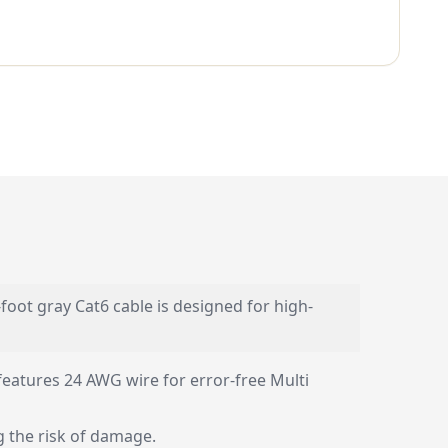
oot gray Cat6 cable is designed for high-
features 24 AWG wire for error-free Multi
g the risk of damage.