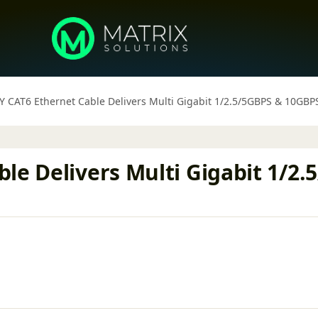
Y CAT6 Ethernet Cable Delivers Multi Gigabit 1/2.5/5GBPS & 10GB
le Delivers Multi Gigabit 1/2.