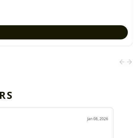
RS
OD
Jan 08, 2026
Very g