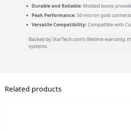
Durable and Reliable:
Molded boots provide 
Peak Performance:
50-micron gold connector
Versatile Compatibility:
Compatible with Cat5
Backed by StarTech.com’s lifetime warranty, t
systems.
Related products