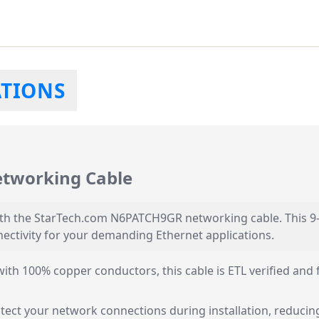
ATIONS
tworking Cable
th the StarTech.com N6PATCH9GR networking cable. This 9-f
ectivity for your demanding Ethernet applications.
th 100% copper conductors, this cable is ETL verified and 
otect your network connections during installation, reducin