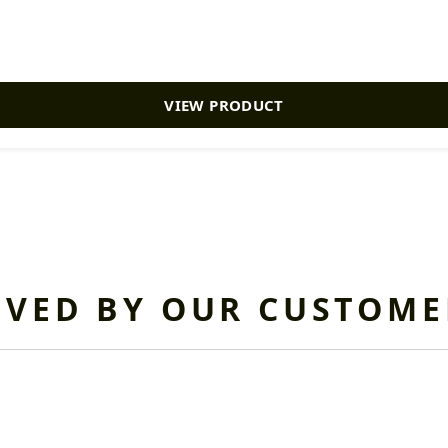
VIEW PRODUCT
OVED BY OUR CUSTOME