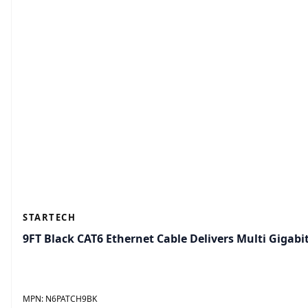
STARTECH
9FT Black CAT6 Ethernet Cable Delivers Multi Giga
MPN:
N6PATCH9BK