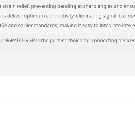
strain relief, preventing bending at sharp angles and ensur
s deliver optimum conductivity, eliminating signal loss due
e and earlier standards, making it easy to integrate into e
he N6PATCH9GR is the perfect choice for connecting devices