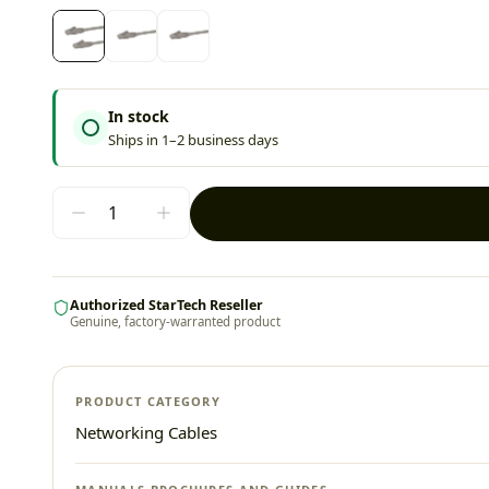
In stock
Ships in 1–2 business days
Authorized StarTech Reseller
Genuine, factory-warranted product
PRODUCT CATEGORY
Networking Cables