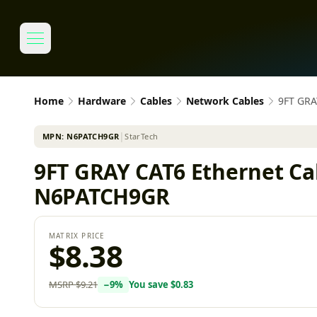
Home
Hardware
Cables
Network Cables
9FT GRA
MPN:
N6PATCH9GR
│
StarTech
9FT GRAY CAT6 Ethernet Cab
N6PATCH9GR
MATRIX PRICE
$8.38
MSRP
$9.21
−
9
%
You save
$0.83