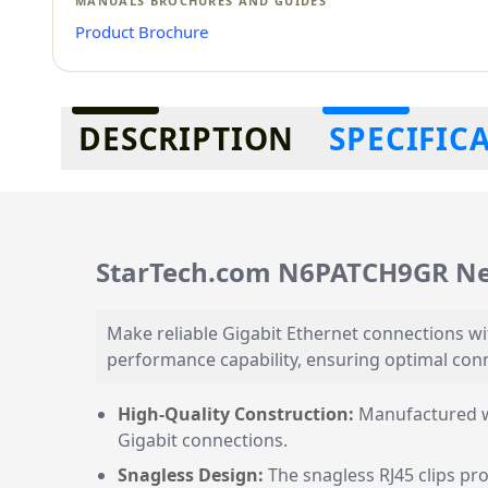
MANUALS BROCHURES AND GUIDES
Product Brochure
Additional information
DESCRIPTION
SPECIFIC
StarTech.com N6PATCH9GR Ne
Make reliable Gigabit Ethernet connections wi
performance capability, ensuring optimal conn
High-Quality Construction:
Manufactured wi
Gigabit connections.
Snagless Design:
The snagless RJ45 clips pr