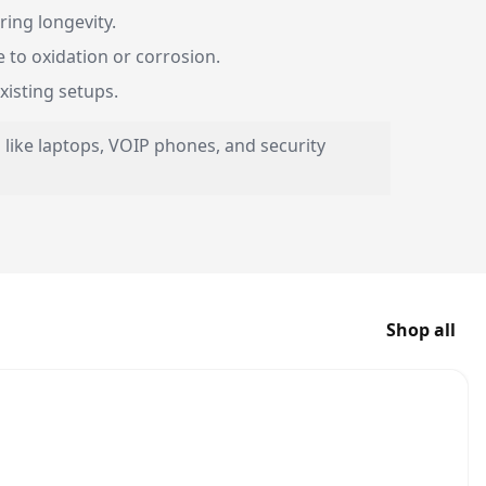
ing longevity.
 to oxidation or corrosion.
xisting setups.
 like laptops, VOIP phones, and security
Shop all