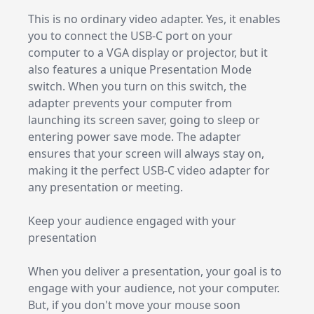
This is no ordinary video adapter. Yes, it enables
you to connect the USB-C port on your
computer to a VGA display or projector, but it
also features a unique Presentation Mode
switch. When you turn on this switch, the
adapter prevents your computer from
launching its screen saver, going to sleep or
entering power save mode. The adapter
ensures that your screen will always stay on,
making it the perfect USB-C video adapter for
any presentation or meeting.
Keep your audience engaged with your
presentation
When you deliver a presentation, your goal is to
engage with your audience, not your computer.
But, if you don't move your mouse soon