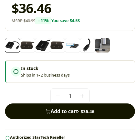
$36.46
MSRP
$40.99
−
11
%
You save
$4.53
In stock
Ships in 1–2 business days
Add to cart
·
$36.46
Authorized StarTech Reseller