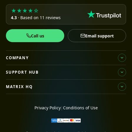
★★★★☆
4.3
· Based on 11 reviews
Call us
Email support
COMPANY
SUPPORT HUB
MATRIX HQ
Privacy Policy
|
Conditions of Use