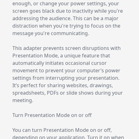
enough, or change your power settings, your
screen goes black due to inactivity while you're
addressing the audience. This can be a major
distraction when you're trying to focus on the
message you're communicating.
This adapter prevents screen disruptions with
Presentation Mode, a unique feature that
automatically initiates occasional cursor
movement to prevent your computer’s power
settings from interrupting your presentation.
It’s perfect for sharing websites, drawings,
spreadsheets, PDFs or slide shows during your
meeting.
Turn Presentation Mode on or off
You can turn Presentation Mode on or off,
depending on your application. Turn it on when