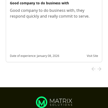
Good company to do business with
Good company to do business with, they
respond quickly and really commit to serve.
Date of experience:
January 08, 2026
Visit Site