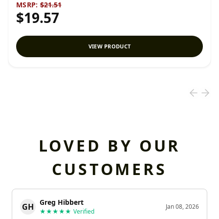
MSRP:
$21.51
$19.57
VIEW PRODUCT
LOVED BY OUR
CUSTOMERS
Greg Hibbert
GH
Jan 08, 2026
★★★★★
Verified