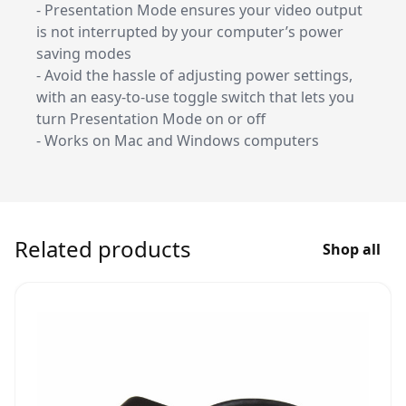
- Presentation Mode ensures your video output
is not interrupted by your computer’s power
saving modes
- Avoid the hassle of adjusting power settings,
with an easy-to-use toggle switch that lets you
turn Presentation Mode on or off
- Works on Mac and Windows computers
Related products
Shop all