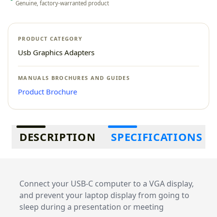
Genuine, factory-warranted product
PRODUCT CATEGORY
Usb Graphics Adapters
MANUALS BROCHURES AND GUIDES
Product Brochure
Additional information
DESCRIPTION
SPECIFICATIONS
Connect your USB-C computer to a VGA display,
and prevent your laptop display from going to
sleep during a presentation or meeting