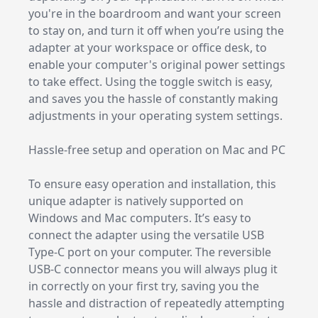
you're in the boardroom and want your screen
to stay on, and turn it off when you’re using the
adapter at your workspace or office desk, to
enable your computer's original power settings
to take effect. Using the toggle switch is easy,
and saves you the hassle of constantly making
adjustments in your operating system settings.
Hassle-free setup and operation on Mac and PC
To ensure easy operation and installation, this
unique adapter is natively supported on
Windows and Mac computers. It’s easy to
connect the adapter using the versatile USB
Type-C port on your computer. The reversible
USB-C connector means you will always plug it
in correctly on your first try, saving you the
hassle and distraction of repeatedly attempting