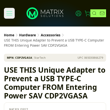
Home
Hardware
Accessories
USE THIS Unique Adapter to Prevent a USB TYPE-C Computer
FROM Entering Power SAV CDP2VGASA
MPN:
CDP2VGASA
│
StarTech
UPC
065030866279
USE THIS Unique Adapter to
Prevent a USB TYPE-C
Computer FROM Entering
Power SAV CDP2VGASA
MATRIX PRICE