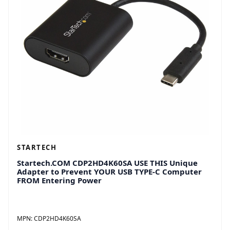
STARTECH
Startech.COM CDP2HD4K60SA USE THIS Unique
Adapter to Prevent YOUR USB TYPE-C Computer
FROM Entering Power
MPN:
CDP2HD4K60SA