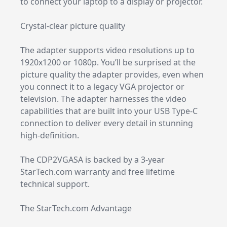
to connect your laptop to a display or projector.
Crystal-clear picture quality
The adapter supports video resolutions up to
1920x1200 or 1080p. You’ll be surprised at the
picture quality the adapter provides, even when
you connect it to a legacy VGA projector or
television. The adapter harnesses the video
capabilities that are built into your USB Type-C
connection to deliver every detail in stunning
high-definition.
The CDP2VGASA is backed by a 3-year
StarTech.com warranty and free lifetime
technical support.
The StarTech.com Advantage