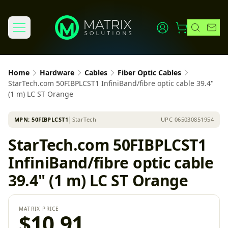
Home
Hardware
Cables
Fiber Optic Cables
StarTech.com 50FIBPLCST1 InfiniBand/fibre optic cable 39.4"
(1 m) LC ST Orange
MPN:
50FIBPLCST1
│
StarTech
UPC
065030851954
StarTech.com 50FIBPLCST1
InfiniBand/fibre optic cable
39.4" (1 m) LC ST Orange
MATRIX PRICE
$10.91