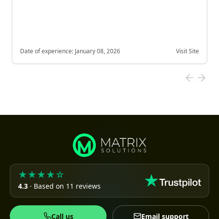
Date of experience:
January 08, 2026
Visit Site
★★★★☆
4.3
· Based on 11 reviews
Call us
Email support