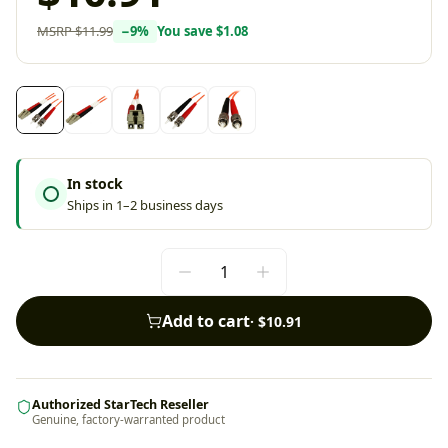
MSRP
$11.99
−
9
%
You save
$1.08
In stock
Ships in 1–2 business days
Add to cart
·
$10.91
Authorized StarTech Reseller
Genuine, factory-warranted product