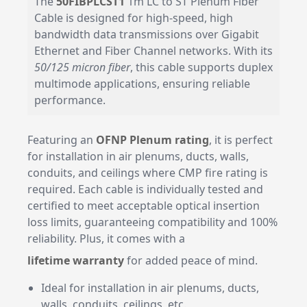
The
50FIBPLCST1
1m LC to ST Plenum Fiber
Cable is designed for high-speed, high
bandwidth data transmissions over Gigabit
Ethernet and Fiber Channel networks. With its
50/125 micron fiber
, this cable supports duplex
multimode applications, ensuring reliable
performance.
Featuring an
OFNP Plenum rating
, it is perfect
for installation in air plenums, ducts, walls,
conduits, and ceilings where CMP fire rating is
required. Each cable is individually tested and
certified to meet acceptable optical insertion
loss limits, guaranteeing compatibility and 100%
reliability. Plus, it comes with a
lifetime warranty
for added peace of mind.
Ideal for installation in air plenums, ducts,
walls, conduits, ceilings, etc.