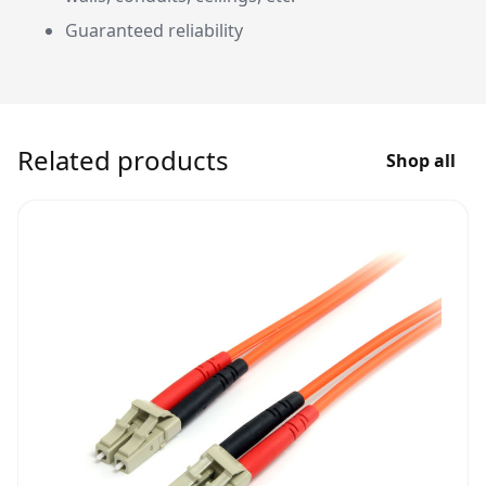
Guaranteed reliability
Related products
Shop all