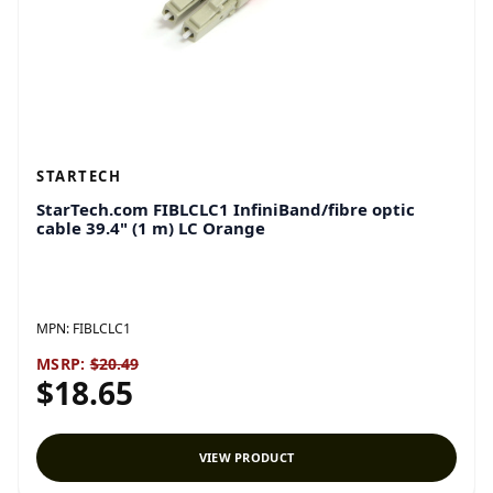
STARTECH
StarTech.com FIBLCLC1 InfiniBand/fibre optic
cable 39.4" (1 m) LC Orange
MPN:
FIBLCLC1
MSRP:
$20.49
$18.65
VIEW PRODUCT