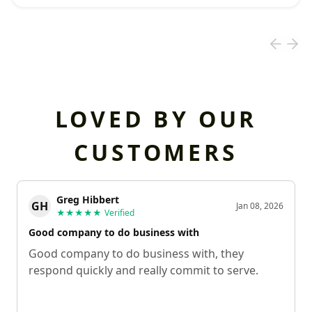
LOVED BY OUR
CUSTOMERS
Greg Hibbert
GH
Jan 08, 2026
★★★★★
Verified
Good company to do business with
Good company to do business with, they
respond quickly and really commit to serve.