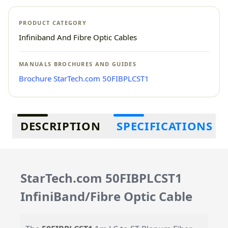
PRODUCT CATEGORY
Infiniband And Fibre Optic Cables
MANUALS BROCHURES AND GUIDES
Brochure StarTech.com 50FIBPLCST1
Additional information
DESCRIPTION
SPECIFICATIONS
StarTech.com 50FIBPLCST1
InfiniBand/Fibre Optic Cable