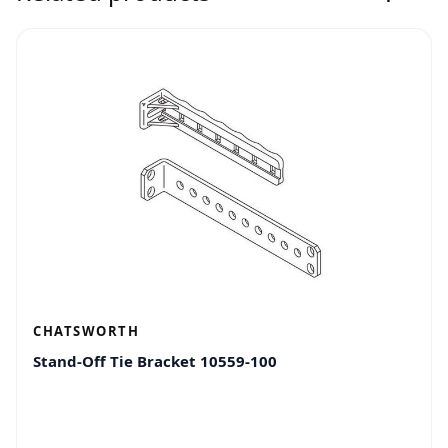
CHATSWORTH
Stand-Off Tie Bracket 10559-100