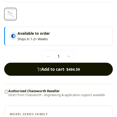
Available to order
Ships in 1-2+ Weeks
Add to cart
·
$494.59
Authorized Chatsworth Reseller
Direct from Chatsworth - engineering & application support available
MODEL SERIES FAMILY