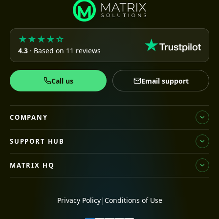
★★★★☆
4.3
· Based on 11 reviews
Call us
Email support
COMPANY
SUPPORT HUB
MATRIX HQ
Privacy Policy
|
Conditions of Use