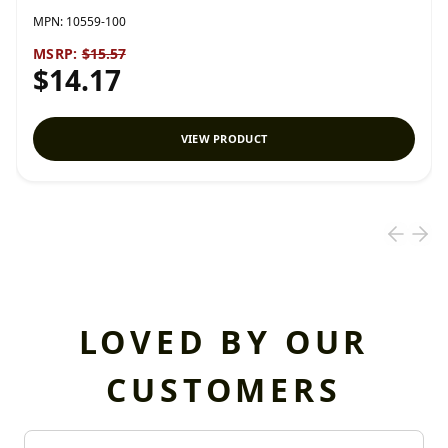
MPN:
10559-100
MSRP:
$15.57
$14.17
VIEW PRODUCT
LOVED BY OUR
CUSTOMERS