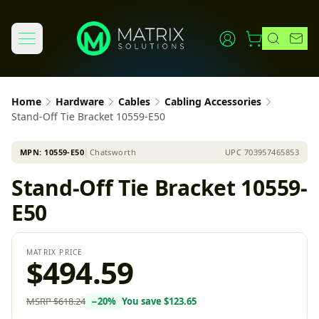
Home
Hardware
Cables
Cabling Accessories
Stand-Off Tie Bracket 10559-E50
MPN:
10559-E50
│
Chatsworth
UPC
703957465853
Stand-Off Tie Bracket 10559-
E50
MATRIX PRICE
$494.59
MSRP
$618.24
−
20
%
You save
$123.65