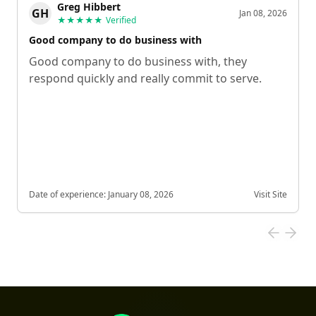
Greg Hibbert
GH
Jan 08, 2026
★★★★★
Verified
Good company to do business with
Good company to do business with, they
respond quickly and really commit to serve.
Date of experience:
January 08, 2026
Visit Site