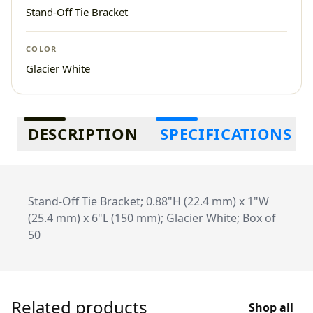
Stand-Off Tie Bracket
COLOR
Glacier White
Additional information
DESCRIPTION
SPECIFICATIONS
Stand-Off Tie Bracket; 0.88"H (22.4 mm) x 1"W
(25.4 mm) x 6"L (150 mm); Glacier White; Box of
50
Related products
Shop all