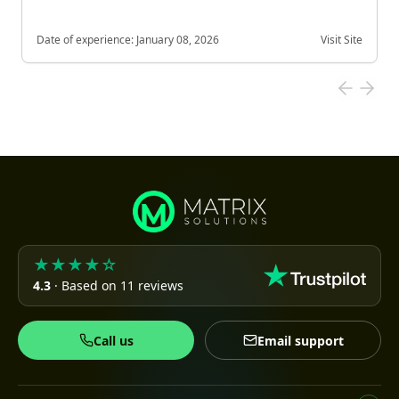
Date of experience:
January 08, 2026
Visit Site
★★★★☆
4.3
· Based on 11 reviews
Call us
Email support