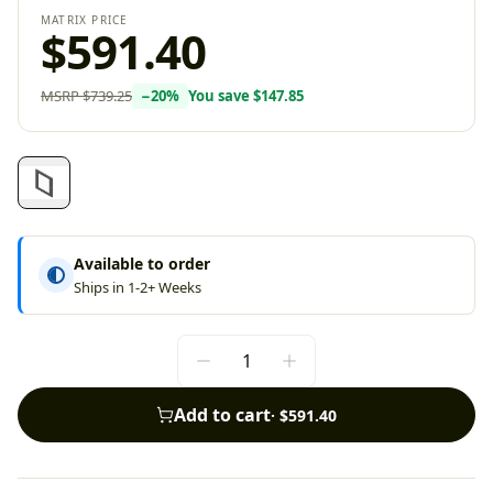
MATRIX PRICE
$591.40
MSRP
$739.25
−
20
%
You save
$147.85
Available to order
Ships in 1-2+ Weeks
Add to cart
·
$591.40