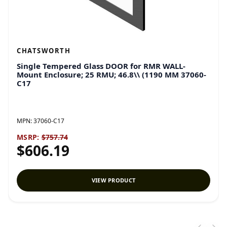
CHATSWORTH
Single Tempered Glass DOOR for RMR WALL-
Mount Enclosure; 25 RMU; 46.8\\ (1190 MM 37060-
C17
MPN:
37060-C17
MSRP:
$757.74
$606.19
VIEW PRODUCT