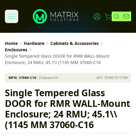
Home
Hardware
Cabinets & Accessories
Enclosures
Single Tempered Glass DOOR for RMR WALL-Mount
Enclosure; 24 RMU; 45.1\\ (1145 MM 37060-C16
MPN:
37060-C16
│
Chatsworth
UPC
703957517798
Single Tempered Glass
DOOR for RMR WALL-Mount
Enclosure; 24 RMU; 45.1\\
(1145 MM 37060-C16