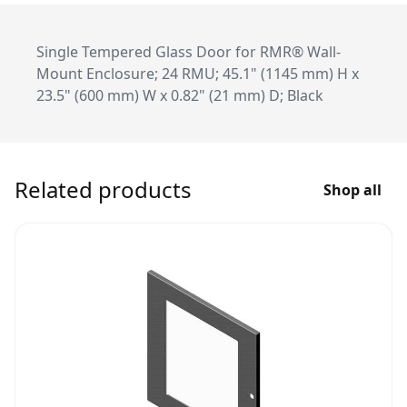
Single Tempered Glass Door for RMR® Wall-
Mount Enclosure; 24 RMU; 45.1" (1145 mm) H x
23.5" (600 mm) W x 0.82" (21 mm) D; Black
Related products
Shop all