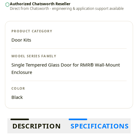
Authorized Chatsworth Reseller
Direct from Chatsworth - engineering & application support available
PRODUCT CATEGORY
Door Kits
MODEL SERIES FAMILY
Single Tempered Glass Door for RMR® Wall-Mount
Enclosure
COLOR
Black
Additional information
DESCRIPTION
SPECIFICATIONS