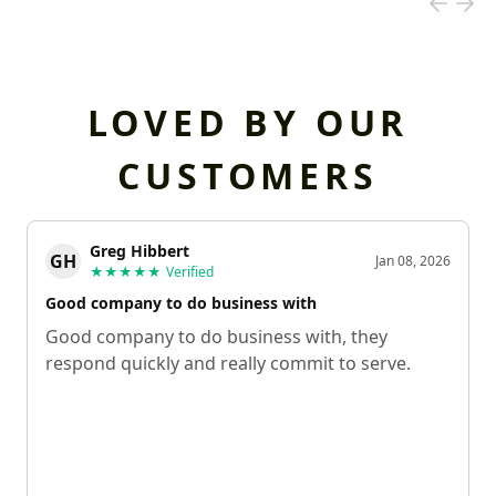
LOVED BY OUR
CUSTOMERS
Greg Hibbert
GH
Jan 08, 2026
★★★★★
Verified
Good company to do business with
Good company to do business with, they
respond quickly and really commit to serve.