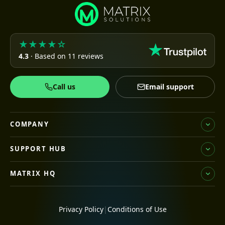
★★★★☆
4.3
· Based on 11 reviews
Call us
Email support
COMPANY
SUPPORT HUB
MATRIX HQ
Privacy Policy
|
Conditions of Use