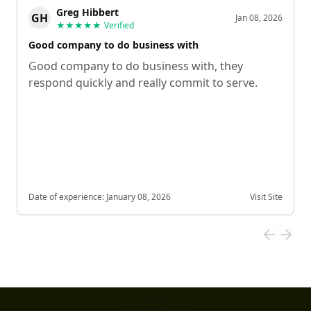
Greg Hibbert
GH
Jan 08, 2026
★★★★★
Verified
Good company to do business with
Good company to do business with, they
respond quickly and really commit to serve.
Date of experience:
January 08, 2026
Visit Site