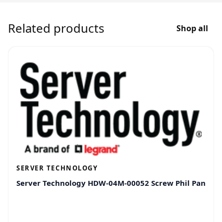
Related products
Shop all
SERVER TECHNOLOGY
Server Technology HDW-04M-00052 Screw Phil Pan