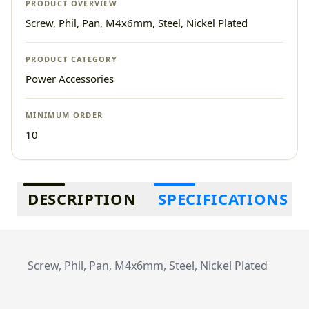
PRODUCT OVERVIEW
Screw, Phil, Pan, M4x6mm, Steel, Nickel Plated
PRODUCT CATEGORY
Power Accessories
MINIMUM ORDER
10
Additional information
DESCRIPTION
SPECIFICATIONS
Screw, Phil, Pan, M4x6mm, Steel, Nickel Plated