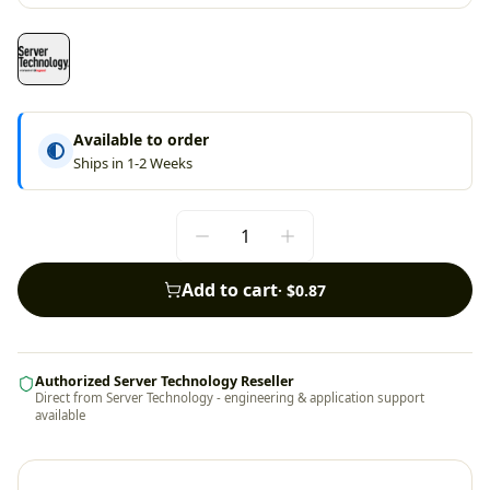
Available to order
Ships in 1-2 Weeks
Add to cart
·
$0.87
Authorized Server Technology Reseller
Direct from Server Technology - engineering & application support
available