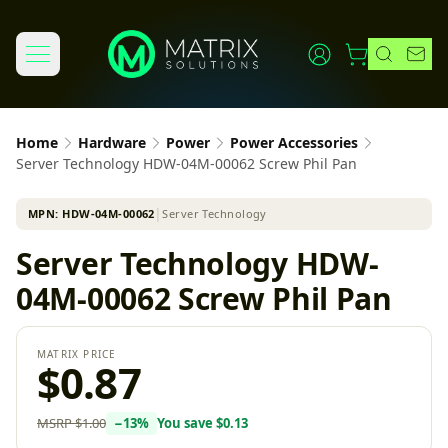
Home
Hardware
Power
Power Accessories
Server Technology HDW-04M-00062 Screw Phil Pan
MPN:
HDW-04M-00062
│
Server Technology
Server Technology HDW-
04M-00062 Screw Phil Pan
MATRIX PRICE
$0.87
MSRP
$1.00
−
13
%
You save
$0.13