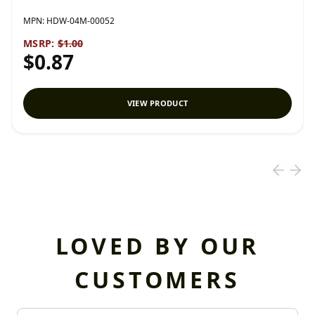
MPN:
HDW-04M-00052
MSRP:
$1.00
$0.87
VIEW PRODUCT
LOVED BY OUR
CUSTOMERS