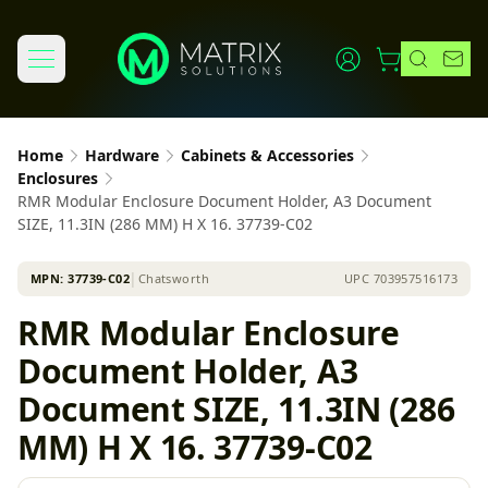
Home
Hardware
Cabinets & Accessories
Enclosures
RMR Modular Enclosure Document Holder, A3 Document
SIZE, 11.3IN (286 MM) H X 16. 37739-C02
MPN:
37739-C02
│
Chatsworth
UPC
703957516173
RMR Modular Enclosure
Document Holder, A3
Document SIZE, 11.3IN (286
MM) H X 16. 37739-C02