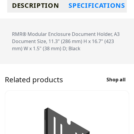
Additional information
DESCRIPTION
SPECIFICATIONS
RMR® Modular Enclosure Document Holder, A3
Document Size, 11.3" (286 mm) H x 16.7" (423
mm) W x 1.5" (38 mm) D; Black
Related products
Shop all