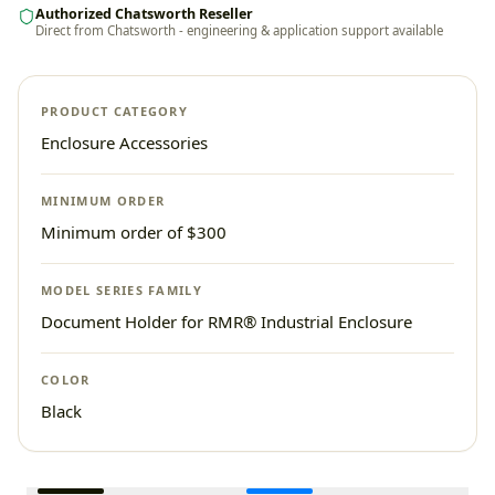
Authorized Chatsworth Reseller
Direct from Chatsworth - engineering & application support available
PRODUCT CATEGORY
Enclosure Accessories
MINIMUM ORDER
Minimum order of $300
MODEL SERIES FAMILY
Document Holder for RMR® Industrial Enclosure
COLOR
Black