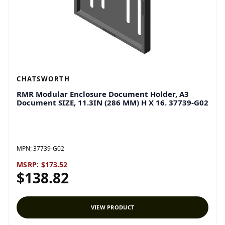
CHATSWORTH
RMR Modular Enclosure Document Holder, A3
Document SIZE, 11.3IN (286 MM) H X 16. 37739-G02
MPN:
37739-G02
MSRP:
$173.52
$138.82
VIEW PRODUCT