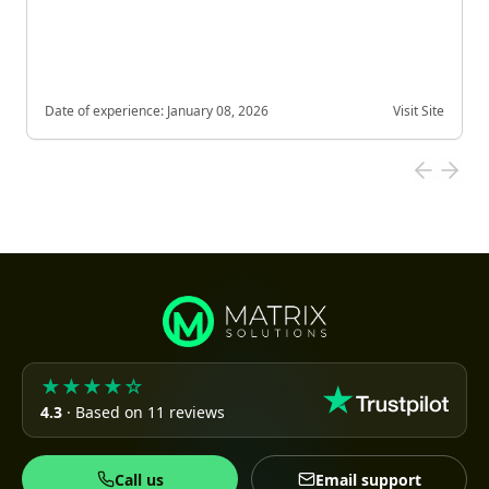
Date of experience:
January 08, 2026
Visit Site
★★★★☆
4.3
· Based on 11 reviews
Call us
Email support