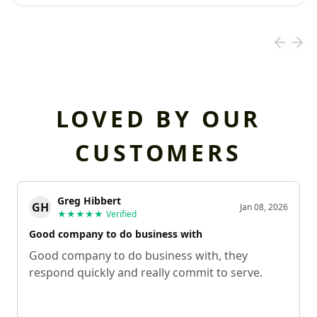
LOVED BY OUR
CUSTOMERS
Greg Hibbert
GH
Jan 08, 2026
★★★★★
Verified
Good company to do business with
Good company to do business with, they
respond quickly and really commit to serve.