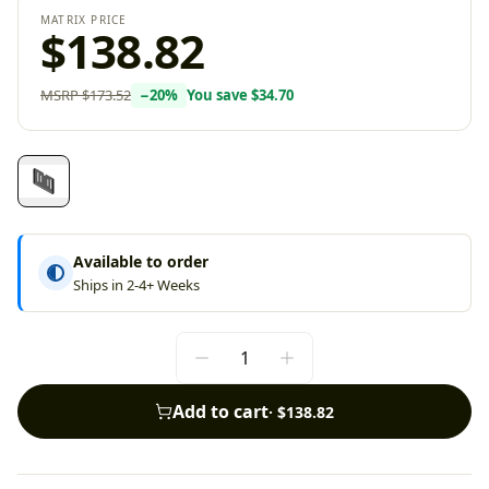
MATRIX PRICE
$138.82
MSRP
$173.52
−
20
%
You save
$34.70
Available to order
Ships in 2-4+ Weeks
Add to cart
·
$138.82