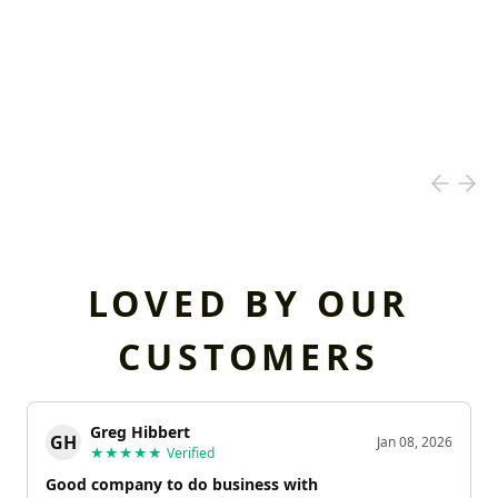
LOVED BY OUR
CUSTOMERS
Greg Hibbert
GH
Jan 08, 2026
★★★★★
Verified
Good company to do business with