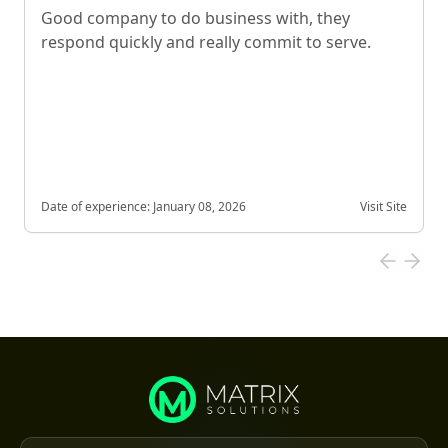
Good company to do business with, they
respond quickly and really commit to serve.
Date of experience:
January 08, 2026
Visit Site