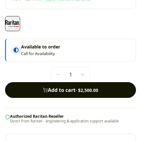
Available to order
Call for Availability
Add to cart
·
$2,500.00
Authorized Raritan Reseller
Direct from Raritan - engineering & application support available