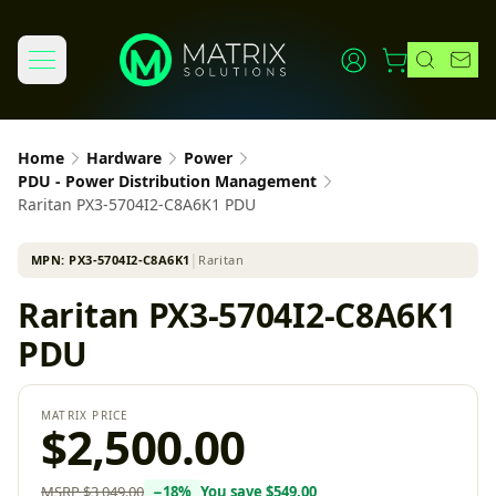
Home
Hardware
Power
PDU - Power Distribution Management
Raritan PX3-5704I2-C8A6K1 PDU
MPN:
PX3-5704I2-C8A6K1
│
Raritan
Raritan PX3-5704I2-C8A6K1
PDU
MATRIX PRICE
$2,500.00
MSRP
$3,049.00
−
18
%
You save
$549.00