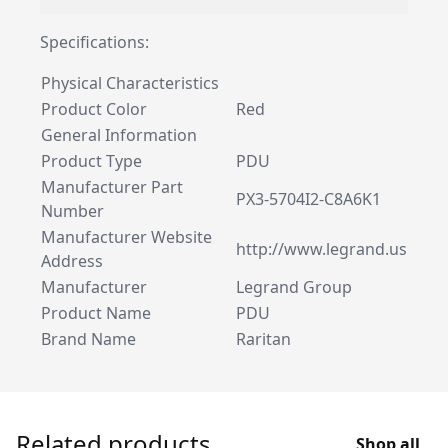
Specifications:
Physical Characteristics
Product Color
Red
General Information
Product Type
PDU
Manufacturer Part
PX3-5704I2-C8A6K1
Number
Manufacturer Website
http://www.legrand.us
Address
Manufacturer
Legrand Group
Product Name
PDU
Brand Name
Raritan
Related products
Shop all