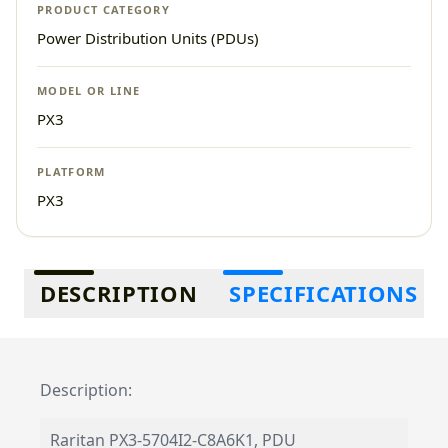
PRODUCT CATEGORY
Power Distribution Units (PDUs)
MODEL OR LINE
PX3
PLATFORM
PX3
Additional information
DESCRIPTION
SPECIFICATIONS
Description:
Raritan PX3-5704I2-C8A6K1, PDU