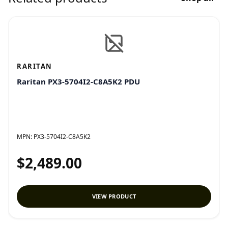
RARITAN
Raritan PX3-5704I2-C8A5K2 PDU
MPN:
PX3-5704I2-C8A5K2
$2,489.00
VIEW PRODUCT