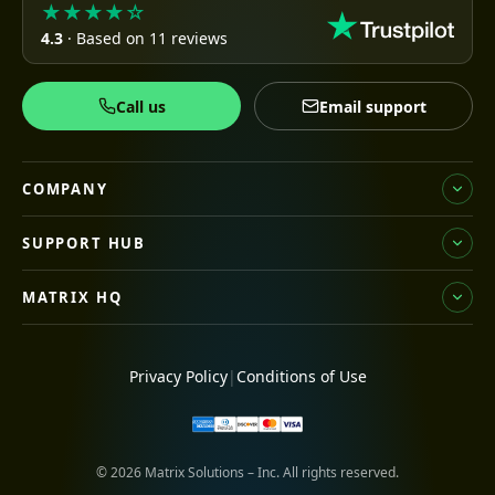
★★★★☆
4.3
· Based on 11 reviews
Call us
Email support
COMPANY
SUPPORT HUB
MATRIX HQ
Privacy Policy
|
Conditions of Use
© 2026 Matrix Solutions – Inc. All rights reserved.