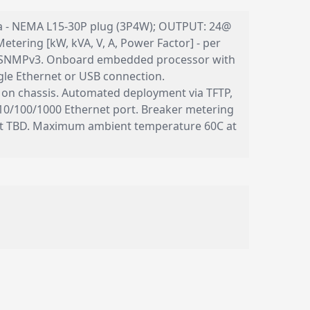
 30a - NEMA L15-30P plug (3P4W); OUTPUT: 24@
etering [kW, kVA, V, A, Power Factor] - per
nd SNMPv3. Onboard embedded processor with
le Ethernet or USB connection.
 on chassis. Automated deployment via TFTP,
10/100/1000 Ethernet port. Breaker metering
ght TBD. Maximum ambient temperature 60C at