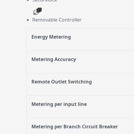
Removable Controller
Energy Metering
Metering Accuracy
Remote Outlet Switching
Metering per input line
Metering per Branch Circuit Breaker