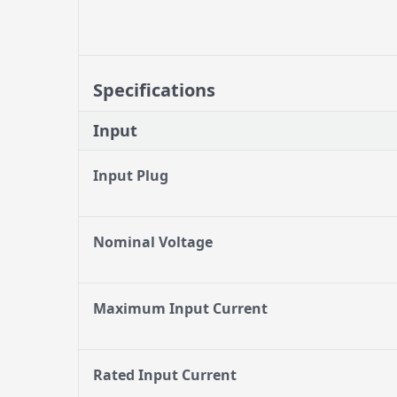
Specifications
Input
Input Plug
Nominal Voltage
Maximum Input Current
Rated Input Current