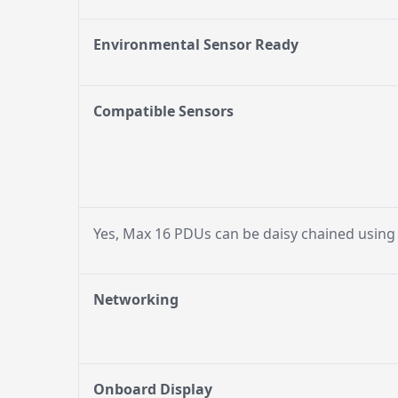
Environmental Sensor Ready
Compatible Sensors
Yes, Max 16 PDUs can be daisy chained using
Networking
Onboard Display