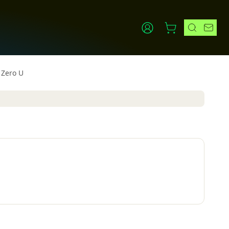
 Zero U