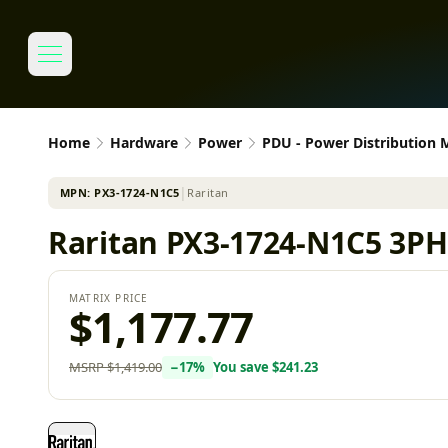
Home
Hardware
Power
PDU - Power Distribution
MPN:
PX3-1724-N1C5
│
Raritan
Raritan PX3-1724-N1C5 3PH 
MATRIX PRICE
$1,177.77
MSRP
$1,419.00
−
17
%
You save
$241.23