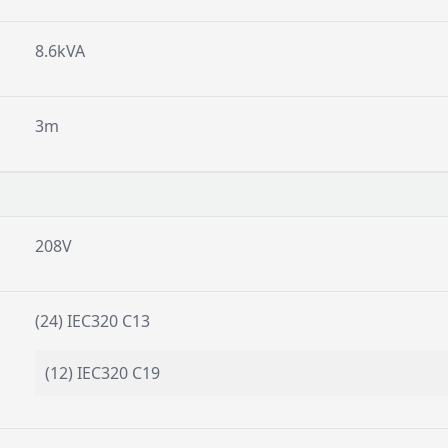
8.6kVA
3m
208V
(24) IEC320 C13
(12) IEC320 C19