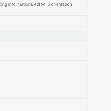
ing information). Auto-flip orientation