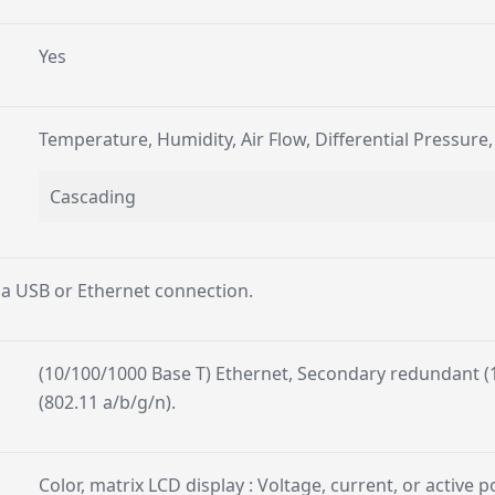
Yes
Temperature, Humidity, Air Flow, Differential Pressure
Cascading
 a USB or Ethernet connection.
(10/100/1000 Base T) Ethernet, Secondary redundant (1
(802.11 a/b/g/n).
Color, matrix LCD display : Voltage, current, or active 