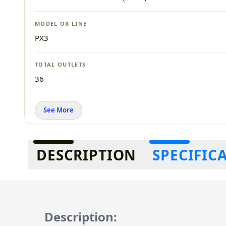
MODEL OR LINE
PX3
TOTAL OUTLETS
36
See More
Additional information
DESCRIPTION
SPECIFIC
Description: