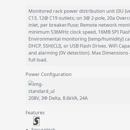
Monitored rack power distribution unit (0U [v
C13, 12@ C19 outlets; on 3@ 2-pole, 20a Overcu
inlet, per breaker/fuse; Remote network mo
minimum 536MHz clock speed, 16MB SPI Flash
Environmental monitoring [temp/humidity] cap
DHCP, SSH(CLI), or USB Flash Drives. WiFi Ca
and alarming (0V detection). Max Dimensions
full load.
Power Configuration
208V, 3Φ Delta, 8.6kVA, 24A
Features
Securelock