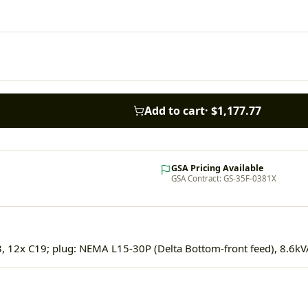
Add to cart
·
$1,177.77
GSA Pricing Available
GSA Contract: GS-35F-0381X
, 12x C19; plug: NEMA L15-30P (Delta Bottom-front feed), 8.6kV