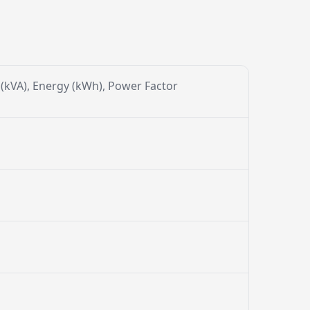
r (kVA), Energy (kWh), Power Factor