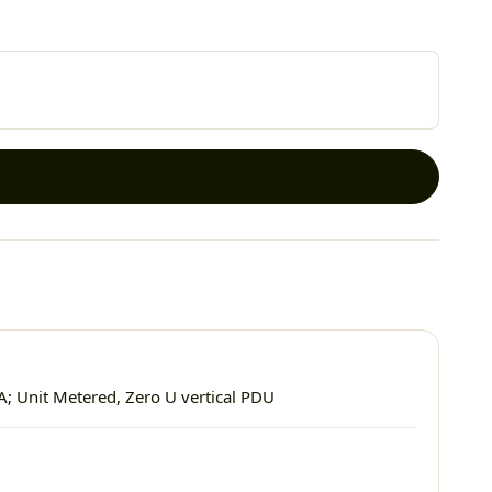
A; Unit Metered, Zero U vertical PDU