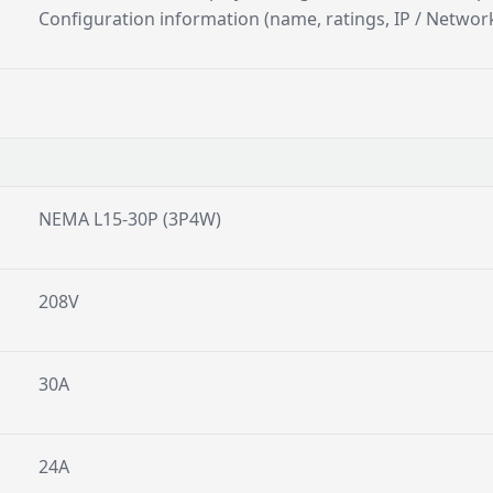
Configuration information (name, ratings, IP / Network
NEMA L15-30P (3P4W)
208V
30A
24A