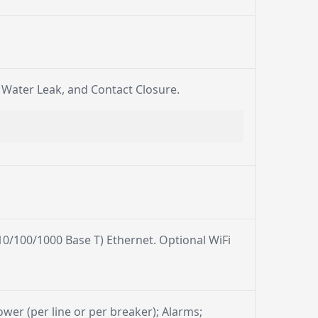
, Water Leak, and Contact Closure.
0/100/1000 Base T) Ethernet. Optional WiFi
power (per line or per breaker); Alarms;