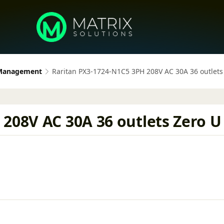
 Management
Raritan PX3-1724-N1C5 3PH 208V AC 30A 36 outlets
208V AC 30A 36 outlets Zero U