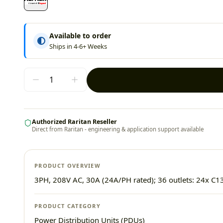
Available to order
Ships in 4-6+ Weeks
Authorized Raritan Reseller
Direct from Raritan - engineering & application support available
PRODUCT OVERVIEW
3PH, 208V AC, 30A (24A/PH rated); 36 outlets: 24x C13
PRODUCT CATEGORY
Power Distribution Units (PDUs)