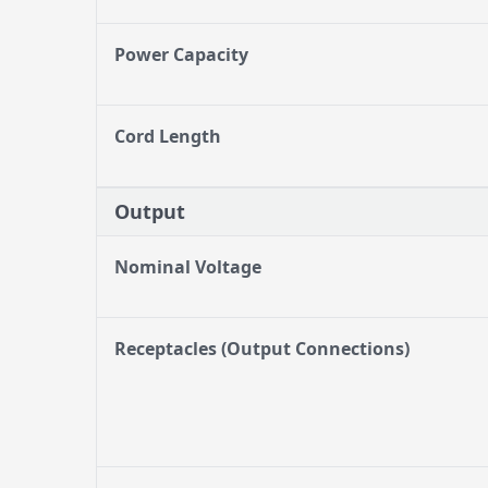
Power Capacity
Cord Length
Output
Nominal Voltage
Receptacles (Output Connections)