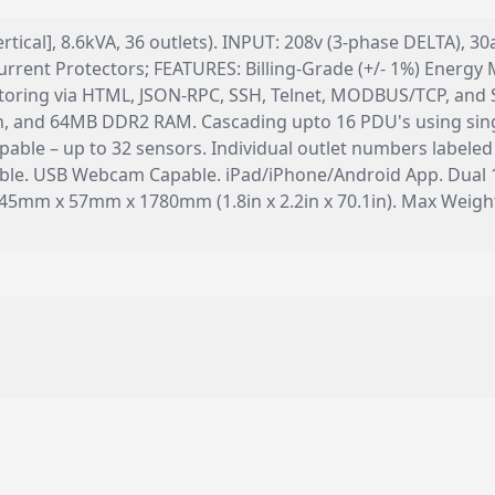
ertical], 8.6kVA, 36 outlets). INPUT: 208v (3-phase DELTA),
rrent Protectors; FEATURES: Billing-Grade (+/- 1%) Energy M
nitoring via HTML, JSON-RPC, SSH, Telnet, MODBUS/TCP, a
, and 64MB DDR2 RAM. Cascading upto 16 PDU's using sing
able – up to 32 sensors. Individual outlet numbers labeled
pable. USB Webcam Capable. iPad/iPhone/Android App. Dual 
 45mm x 57mm x 1780mm (1.8in x 2.2in x 70.1in). Max Wei