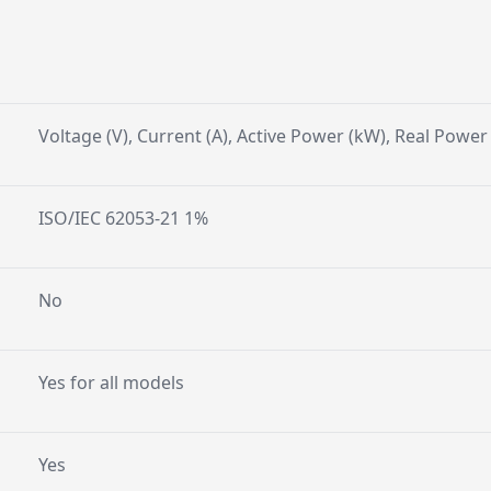
Voltage (V), Current (A), Active Power (kW), Real Powe
ISO/IEC 62053-21 1%
No
Yes for all models
Yes