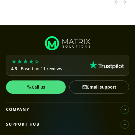
★★★★☆
4.3
· Based on 11 reviews
Call us
Email support
COMPANY
SUPPORT HUB