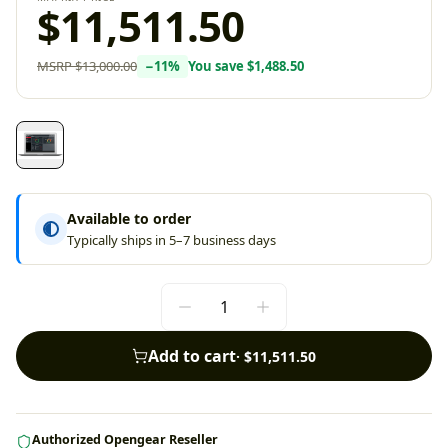
$11,511.50
MSRP
$13,000.00
−
11
%
You save
$1,488.50
Available to order
Typically ships in 5–7 business days
Add to cart
·
$11,511.50
Authorized Opengear Reseller