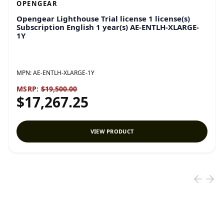
OPENGEAR
Opengear Lighthouse Trial license 1 license(s)
Subscription English 1 year(s) AE-ENTLH-XLARGE-
1Y
MPN:
AE-ENTLH-XLARGE-1Y
MSRP:
$19,500.00
$17,267.25
VIEW PRODUCT