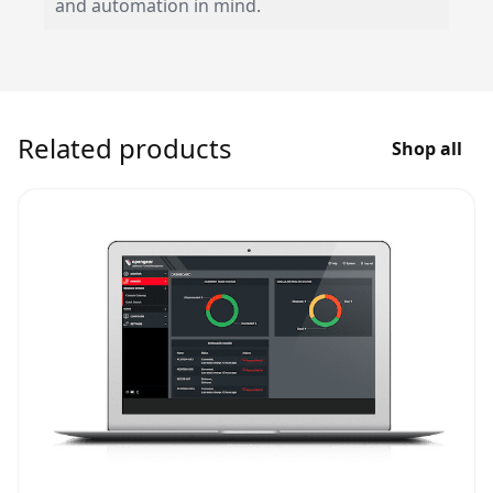
and automation in mind.
Related products
Shop all