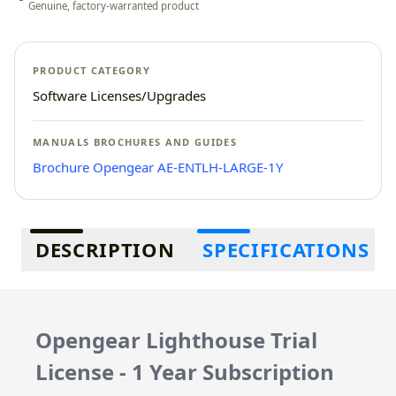
Genuine, factory-warranted product
PRODUCT CATEGORY
Software Licenses/Upgrades
MANUALS BROCHURES AND GUIDES
Brochure Opengear AE-ENTLH-LARGE-1Y
Additional information
DESCRIPTION
SPECIFICATIONS
Opengear Lighthouse Trial
License - 1 Year Subscription