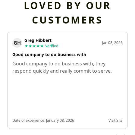
LOVED BY OUR
CUSTOMERS
Greg Hibbert
GH
Jan 08, 2026
★★★★★
Verified
Good company to do business with
Good company to do business with, they
respond quickly and really commit to serve.
Date of experience:
January 08, 2026
Visit Site