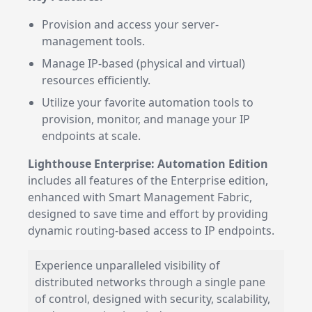
Provision and access your server-
management tools.
Manage IP-based (physical and virtual)
resources efficiently.
Utilize your favorite automation tools to
provision, monitor, and manage your IP
endpoints at scale.
Lighthouse Enterprise: Automation Edition
includes all features of the Enterprise edition,
enhanced with Smart Management Fabric,
designed to save time and effort by providing
dynamic routing-based access to IP endpoints.
Experience unparalleled visibility of
distributed networks through a single pane
of control, designed with security, scalability,