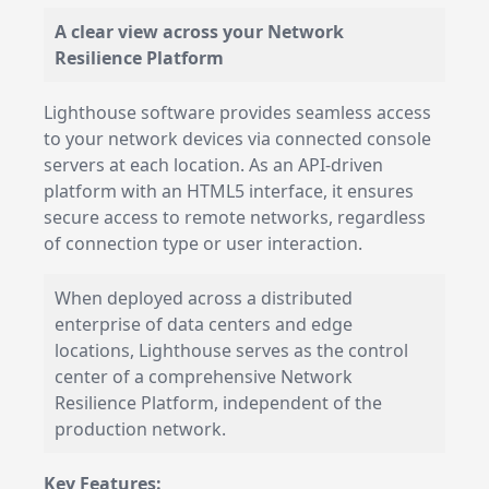
A clear view across your Network
Resilience Platform
Lighthouse software provides seamless access
to your network devices via connected console
servers at each location. As an API-driven
platform with an HTML5 interface, it ensures
secure access to remote networks, regardless
of connection type or user interaction.
When deployed across a distributed
enterprise of data centers and edge
locations, Lighthouse serves as the control
center of a comprehensive Network
Resilience Platform, independent of the
production network.
Key Features: