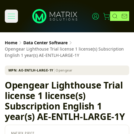
Home
Data Center Software
Opengear Lighthouse Trial license 1 license(s) Subscription
English 1 year(s) AE-ENTLH-LARGE-1Y
MPN:
AE-ENTLH-LARGE-1Y
│
Opengear
Opengear Lighthouse Trial
license 1 license(s)
Subscription English 1
year(s) AE-ENTLH-LARGE-1Y
MATRIX PRICE