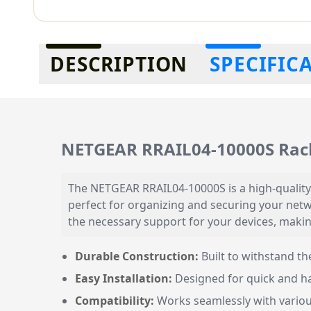
Additional information
DESCRIPTION
SPECIFIC
NETGEAR RRAIL04-10000S Rac
The NETGEAR RRAIL04-10000S is a high-quality
perfect for organizing and securing your netw
the necessary support for your devices, making
Durable Construction:
Built to withstand t
Easy Installation:
Designed for quick and ha
Compatibility:
Works seamlessly with vario