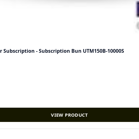
 Subscription - Subscription Bun UTM150B-10000S
VIEW PRODUCT