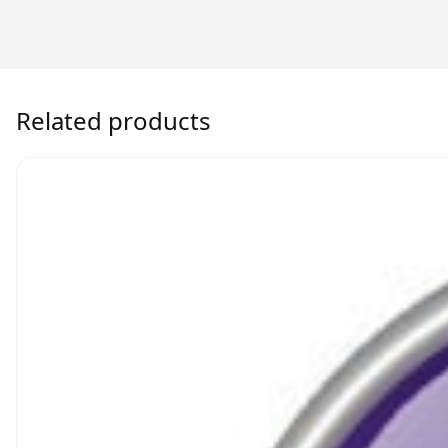
Related products