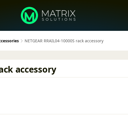
ccessories
NETGEAR RRAIL04-10000S rack accessory
ack accessory