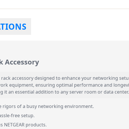
ATIONS
k Accessory
 rack accessory designed to enhance your networking setup.
ork equipment, ensuring optimal performance and longevity.
 it an essential addition to any server room or data center.
he rigors of a busy networking environment.
ssle-free setup.
us NETGEAR products.