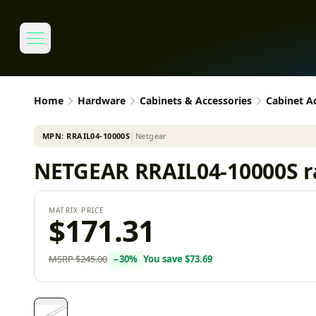
Home
Hardware
Cabinets & Accessories
Cabinet A
MPN:
RRAIL04-10000S
│
Netgear
NETGEAR RRAIL04-10000S r
MATRIX PRICE
$171.31
MSRP
$245.00
−
30
%
You save
$73.69