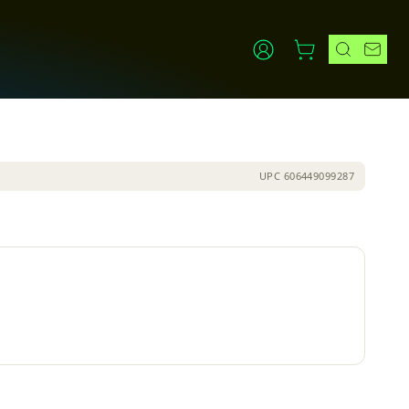
UPC
606449099287