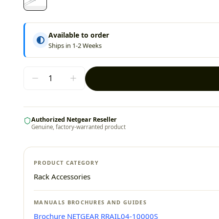
Available to order
Ships in 1-2 Weeks
Authorized Netgear Reseller
Genuine, factory-warranted product
PRODUCT CATEGORY
Rack Accessories
MANUALS BROCHURES AND GUIDES
Brochure NETGEAR RRAIL04-10000S