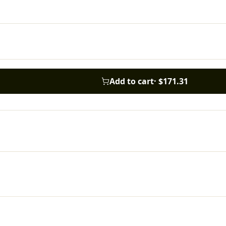
Add to cart
·
$171.31