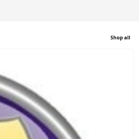
Shop all