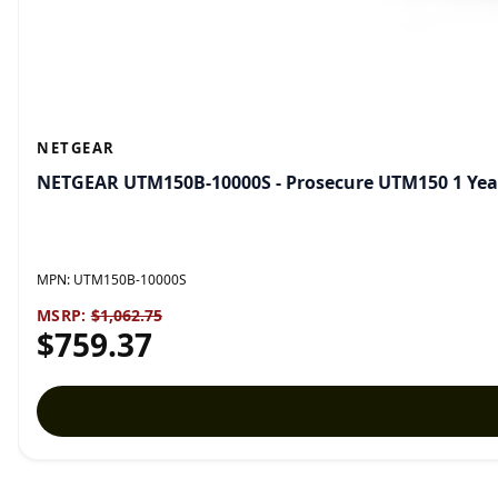
NETGEAR
NETGEAR UTM150B-10000S - Prosecure UTM150 1 Year
MPN:
UTM150B-10000S
MSRP:
$1,062.75
$759.37