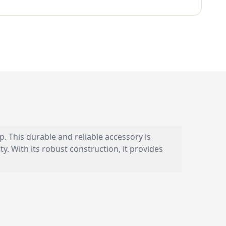
 This durable and reliable accessory is
 With its robust construction, it provides