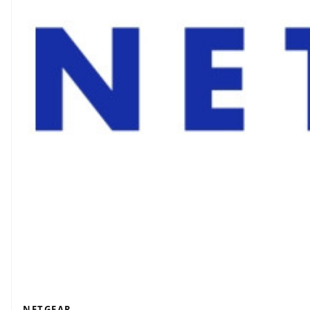
NETGEAR