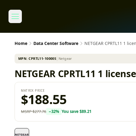
Home
Data Center Software
NETGEAR CPRTL11 1 licens
MPN:
CPRTL11-10000S
│
Netgear
NETGEAR CPRTL11 1 license(
MATRIX PRICE
$188.55
MSRP
$277.76
−
32
%
You save
$89.21