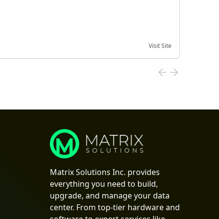
Visit Site
Date of
Matrix Solutions Inc. provides
everything you need to build,
upgrade, and manage your data
center. From top-tier hardware and