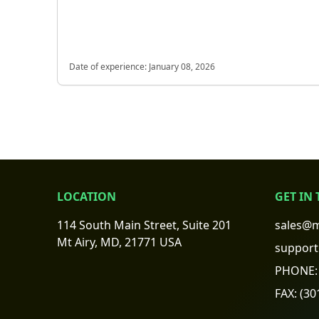
Date of experience:
January 08, 2026
LOCATION
GET IN
114 South Main Street, Suite 201
sales@m
Mt Airy, MD, 21771 USA
support
PHONE:
FAX:
(30