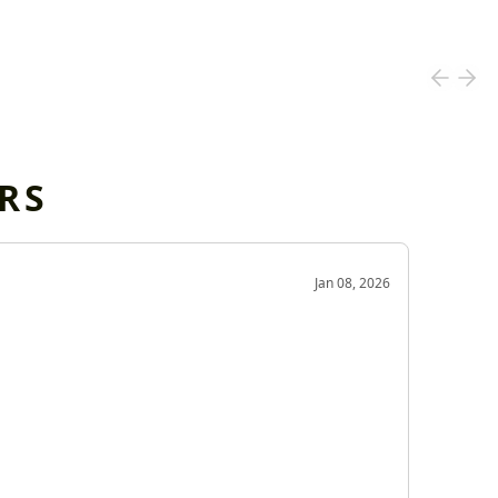
RS
OD
Jan 08, 2026
Very g
Very 