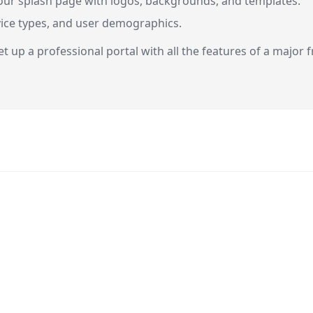
our splash page with logos, backgrounds, and templates.
evice types, and user demographics.
t up a professional portal with all the features of a major 