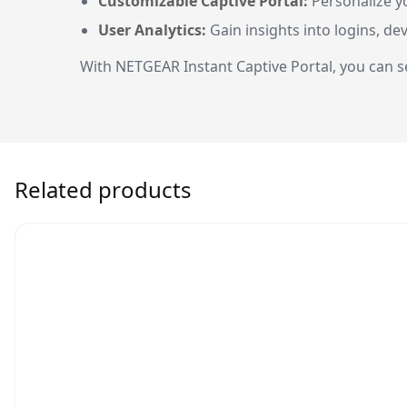
Customizable Captive Portal:
Personalize y
User Analytics:
Gain insights into logins, d
With NETGEAR Instant Captive Portal, you can se
Related products