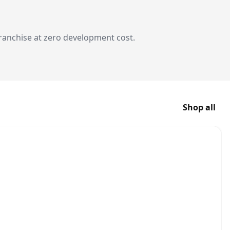
franchise at zero development cost.
Shop all