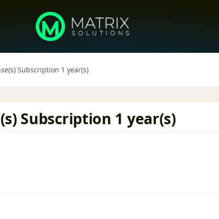
e(s) Subscription 1 year(s)
s) Subscription 1 year(s)