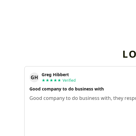
L
Greg Hibbert
GH
★★★★★
Verified
Good company to do business with
Good company to do business with, they respo