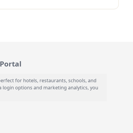
Portal
erfect for hotels, restaurants, schools, and
a login options and marketing analytics, you