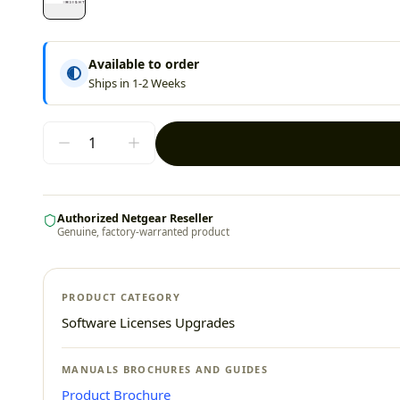
Available to order
Ships in 1-2 Weeks
Authorized Netgear Reseller
Genuine, factory-warranted product
PRODUCT CATEGORY
Software Licenses Upgrades
MANUALS BROCHURES AND GUIDES
Product Brochure