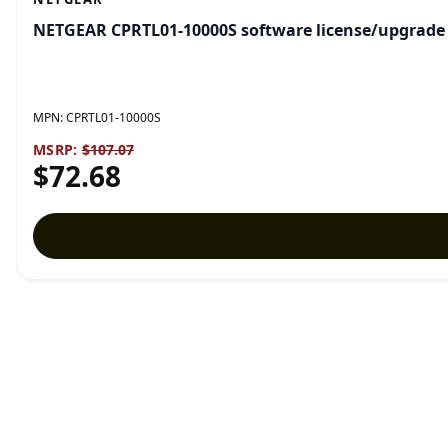
NETGEAR CPRTL01-10000S software license/upgrade 1 
MPN:
CPRTL01-10000S
MSRP:
$107.07
$72.68