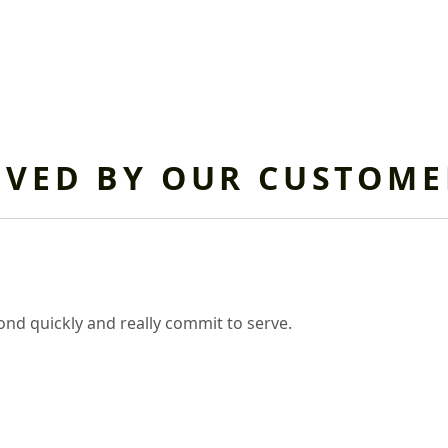
OVED BY OUR CUSTOME
nd quickly and really commit to serve.