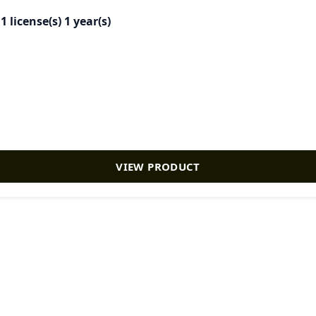
license(s) 1 year(s)
VIEW PRODUCT