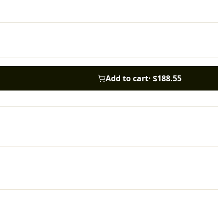
Add to cart
·
$188.55