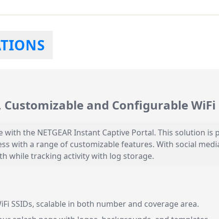
ATIONS
 Customizable and Configurable WiFi 
with the NETGEAR Instant Captive Portal. This solution is p
cess with a range of customizable features. With social medi
 while tracking activity with log storage.
iFi SSIDs, scalable in both number and coverage area.