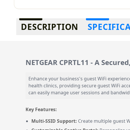
Additional information
DESCRIPTION
SPECIFIC
NETGEAR CPRTL11 - A Secured,
Enhance your business's guest WiFi experience 
health clinics, providing secure guest WiFi ac
can easily manage user sessions and bandwidth
Key Features:
Multi-SSID Support:
Create multiple guest W