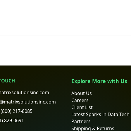
 TOUCH
Explore More with Us
atrixsolutionsinc.com
About Us
Careers
@matrixsolutionsinc.com
Client List
(800) 217-8085
Latest Sparks in Data Tech
1) 829-0691
Partners
Shipping & Returns