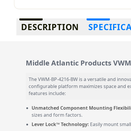
Additional information
DESCRIPTION
SPECIFIC
Middle Atlantic Products VW
The VWM-BP-4216-BW is a versatile and innovat
configurable platform maximizes space and exp
features include:
Unmatched Component Mounting Flexibili
sizes and form factors.
Lever Lock™ Technology:
Easily mount small