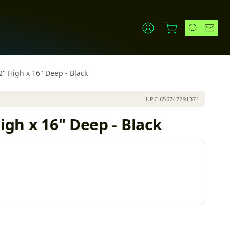
2" High x 16" Deep - Black
UPC
656747291371
igh x 16" Deep - Black