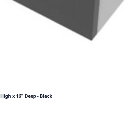
High x 16" Deep - Black