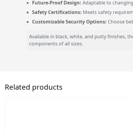
Future-Proof Design:
Adaptable to changing
Safety Certifications:
Meets safety requireme
Customizable Security Options:
Choose betwe
Available in black, white, and putty finishes,
components of all sizes.
Related products