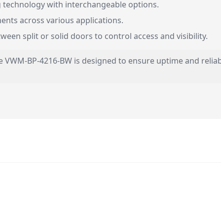
 technology with interchangeable options.
nts across various applications.
en split or solid doors to control access and visibility.
 the VWM-BP-4216-BW is designed to ensure uptime and reliabi