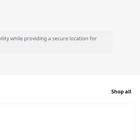
lity while providing a secure location for
Shop all