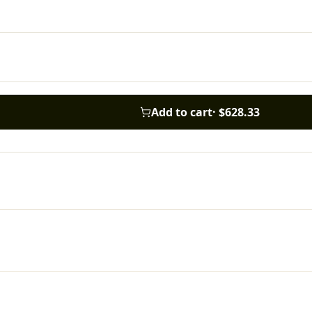
Add to cart
·
$628.33