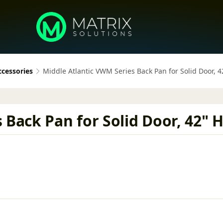
ccessories
Middle Atlantic VWM Series Back Pan for Solid Door, 4
Back Pan for Solid Door, 42" H