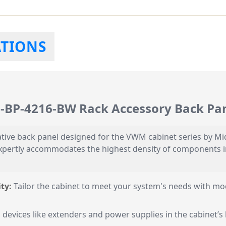
ATIONS
M-BP-4216-BW Rack Accessory Back Pa
ive back panel designed for the VWM cabinet series by Midd
ertly accommodates the highest density of components in a
ty:
Tailor the cabinet to meet your system's needs with mo
 devices like extenders and power supplies in the cabinet’s