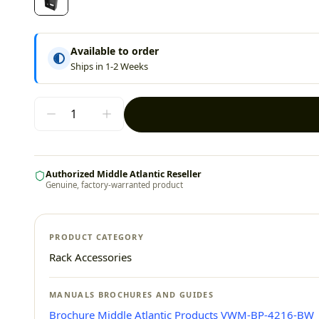
Available to order
Ships in 1-2 Weeks
Authorized Middle Atlantic Reseller
Genuine, factory-warranted product
PRODUCT CATEGORY
Rack Accessories
MANUALS BROCHURES AND GUIDES
Brochure Middle Atlantic Products VWM-BP-4216-BW