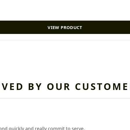
VIEW PRODUCT
OVED BY OUR CUSTOME
nd quickly and really commit to serve.