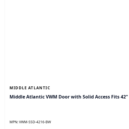
MIDDLE ATLANTIC
Middle Atlantic VWM Door with Solid Access Fits 42" 
MPN:
VWM-SSD-4216-BW