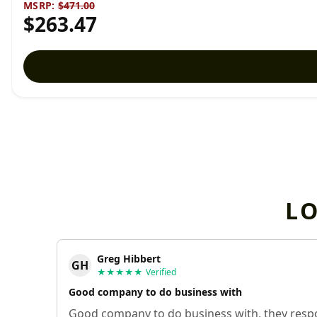
MSRP:
$471.00
$263.47
L
Greg Hibbert
GH
★★★★★
Verified
Good company to do business with
Good company to do business with, they respo