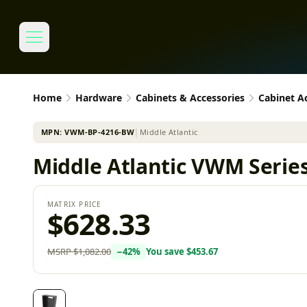
Home
Hardware
Cabinets & Accessories
Cabinet A
MPN:
VWM-BP-4216-BW
│
Middle Atlantic
Middle Atlantic VWM Series 
MATRIX PRICE
$628.33
MSRP
$1,082.00
−
42
%
You save
$453.67