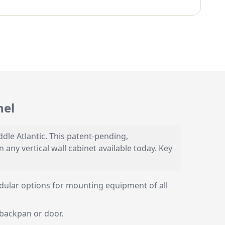
nel
le Atlantic. This patent-pending,
ny vertical wall cabinet available today. Key
dular options for mounting equipment of all
 backpan or door.