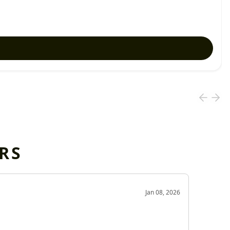
RS
OD
Jan 08, 2026
Very g
Very 