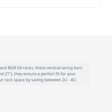
 and BGR-SA racks, these vertical lacing bars
 21”), they ensure a perfect fit for your
our rack space by saving between 2U - 4U.