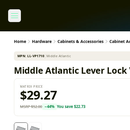
Home
Hardware
Cabinets & Accessories
Cabinet A
MPN:
LL-VP1710
│
Middle Atlantic
Middle Atlantic Lever Lock 
MATRIX PRICE
$29.27
MSRP
$52.00
−
44
%
You save
$22.73