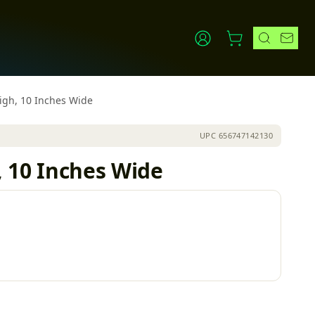
High, 10 Inches Wide
UPC
656747142130
, 10 Inches Wide