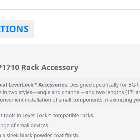
ATIONS
VP1710 Rack Accessory
ical LeverLock™ Accessories
. Designed specifically for BGR
le in two styles—angle and channel—and two lengths (17” and
 convenient installation of small components, maximizing y
t tools in Lever Lock™ compatible racks.
nge of small devices.
a sleek black powder coat finish.