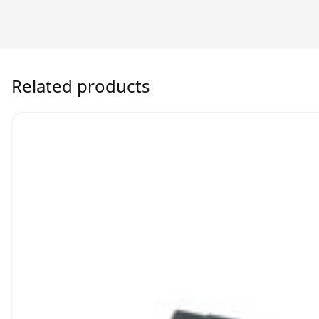
Related products