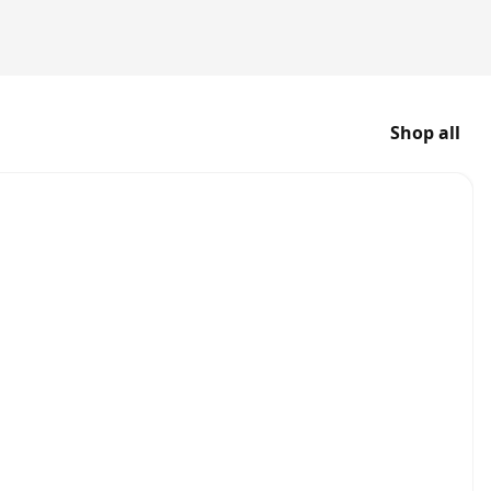
Shop all