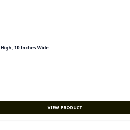
s High, 10 Inches Wide
VIEW PRODUCT