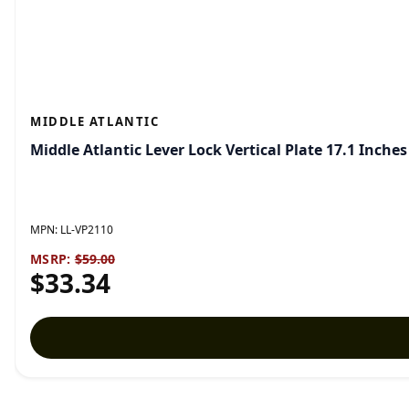
MIDDLE ATLANTIC
Middle Atlantic Lever Lock Vertical Plate 17.1 Inche
MPN:
LL-VP2110
MSRP:
$59.00
$33.34