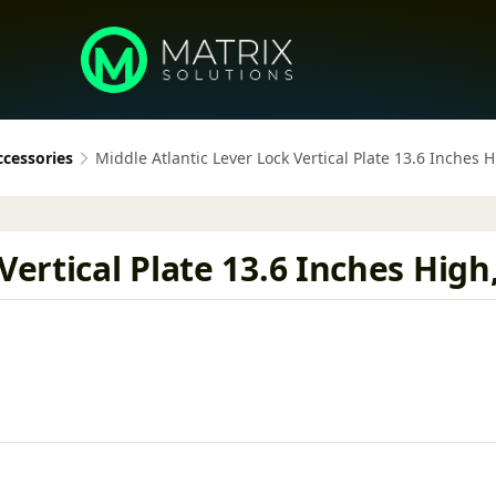
ccessories
Middle Atlantic Lever Lock Vertical Plate 13.6 Inches 
Vertical Plate 13.6 Inches High