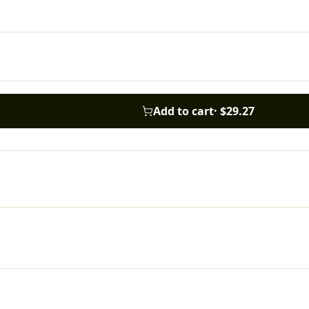
Add to cart
·
$29.27