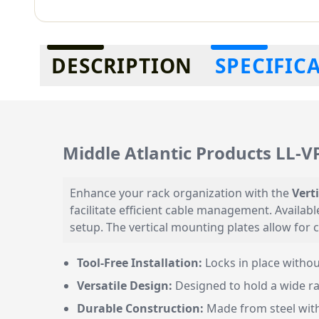
Additional information
DESCRIPTION
SPECIFIC
Middle Atlantic Products LL-
Enhance your rack organization with the
Vert
facilitate efficient cable management. Availab
setup. The vertical mounting plates allow for
Tool-Free Installation:
Locks in place withou
Versatile Design:
Designed to hold a wide ra
Durable Construction:
Made from steel with 