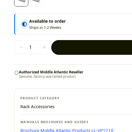
Available to order
Ships in 1-2 Weeks
Authorized Middle Atlantic Reseller
Genuine, factory-warranted product
PRODUCT CATEGORY
Rack Accessories
MANUALS BROCHURES AND GUIDES
Brochure Middle Atlantic Products LL-VP1710