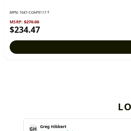
MPN:
1047-COAP9117-T
MSRP:
$270.00
$234.47
L
Greg Hibbert
GH