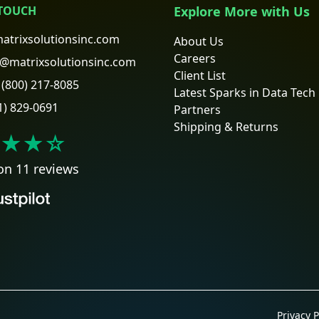
 TOUCH
Explore More with Us
atrixsolutionsinc.com
About Us
Careers
@matrixsolutionsinc.com
Client List
(800) 217-8085
Latest Sparks in Data Tech
1) 829-0691
Partners
Shipping & Returns
★★
☆
on 11 reviews
Privacy P