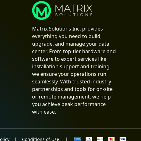
Matrix Solutions Inc. provides
everything you need to build,
upgrade, and manage your data
center. From top-tier hardware and
software to expert services like
installation support and training,
we ensure your operations run
seamlessly. With trusted industry
partnerships and tools for on-site
or remote management, we help
you achieve peak performance
with ease.
olicy
|
Conditions of Use
|