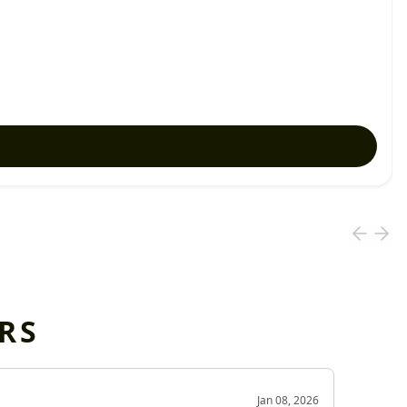
RS
OD
Jan 08, 2026