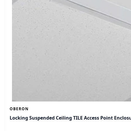
OBERON
Locking Suspended Ceiling TILE Access Point Enclos