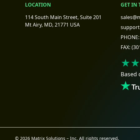
LOCATION
GET IN
114 South Main Street, Suite 201
sales@m
Mt Airy, MD, 21771 USA
support
PHONE:
FAX:
(30
★★
Based 
© 2026 Matrix Solutions – Inc. All rights reserved.