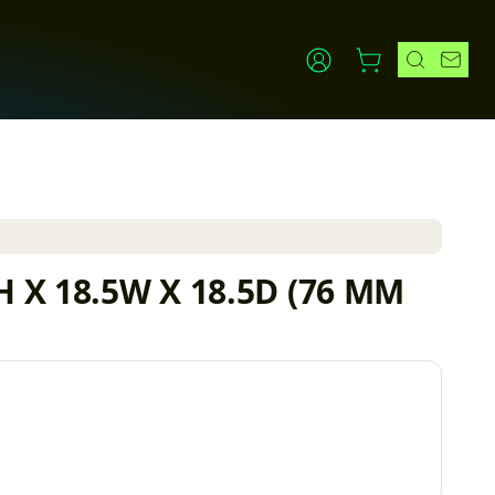
3H X 18.5W X 18.5D (76 MM