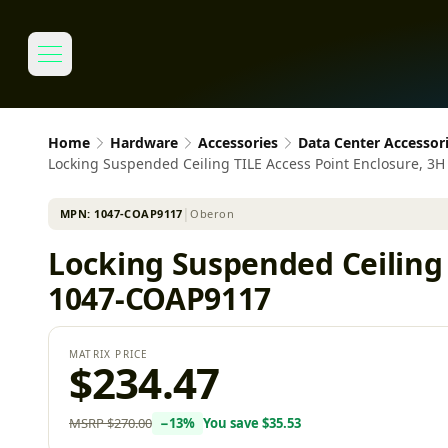
Home
Hardware
Accessories
Data Center Accessor
Locking Suspended Ceiling TILE Access Point Enclosure, 
MPN:
1047-COAP9117
│
Oberon
Locking Suspended Ceiling 
1047-COAP9117
MATRIX PRICE
$234.47
MSRP
$270.00
−
13
%
You save
$35.53