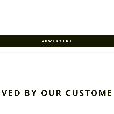
VIEW PRODUCT
OVED BY OUR CUSTOME