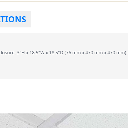
ATIONS
closure, 3"H x 18.5"W x 18.5"D (76 mm x 470 mm x 470 mm) B