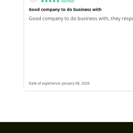
★★★★★
Verified
Good company to do business with
Good company to do business with, they respo
Date of experience:
January 08, 2026