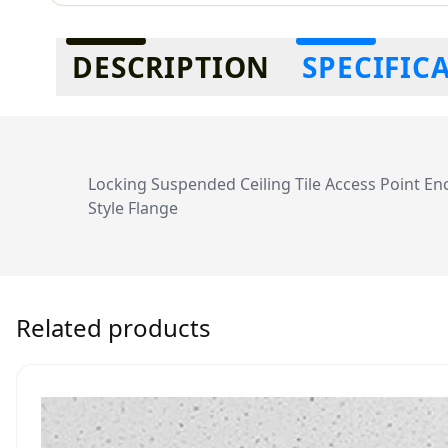
Additional information
DESCRIPTION
SPECIFIC
Locking Suspended Ceiling Tile Access Point En
Style Flange
Related products