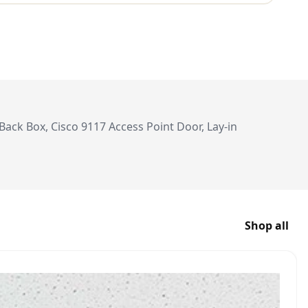
ack Box, Cisco 9117 Access Point Door, Lay-in
Shop all