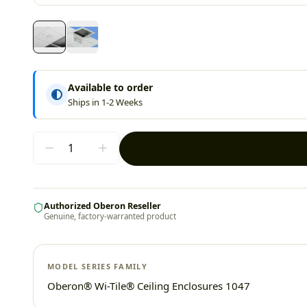
Available to order
Ships in 1-2 Weeks
Authorized Oberon Reseller
Genuine, factory-warranted product
MODEL SERIES FAMILY
Oberon® Wi-Tile® Ceiling Enclosures 1047