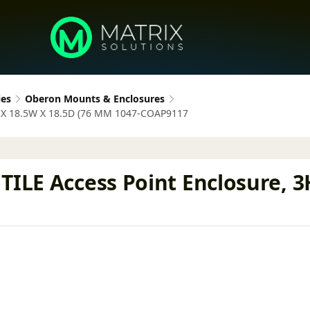
ies
Oberon Mounts & Enclosures
3H X 18.5W X 18.5D (76 MM 1047-COAP9117
TILE Access Point Enclosure, 