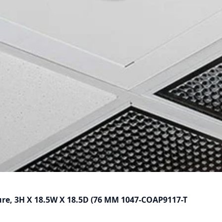
ure, 3H X 18.5W X 18.5D (76 MM 1047-COAP9117-T