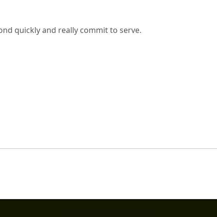
nd quickly and really commit to serve.