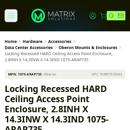
Home
Hardware
Accessories
Data Center Accessories
Oberon Mounts & Enclosures
Locking Recessed HARD Ceiling Access Point Enclosure,
2.8INH X 14.3INW X 14.3IND 1075-ARAP735
MPN:
1075-ARAP735
│
Oberon
UPC
703957572643
Locking Recessed HARD
Ceiling Access Point
Enclosure, 2.8INH X
14.3INW X 14.3IND 1075-
ARAP735