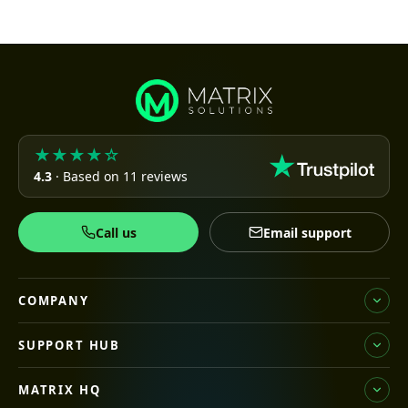
★★★★☆
4.3
· Based on 11 reviews
Call us
Email support
COMPANY
SUPPORT HUB
MATRIX HQ