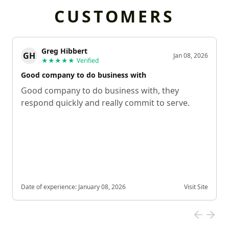
CUSTOMERS
Greg Hibbert
GH
Jan 08, 2026
★★★★★
Verified
Good company to do business with
Good company to do business with, they
respond quickly and really commit to serve.
Date of experience:
January 08, 2026
Visit Site