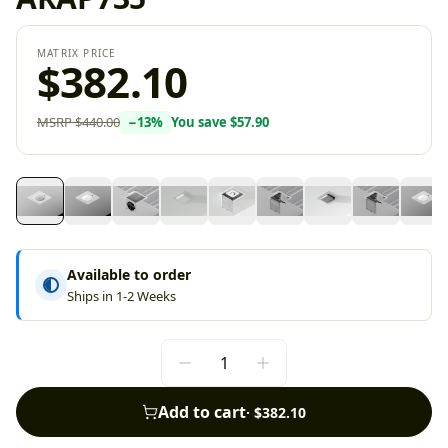
MATRIX PRICE
$382.10
MSRP
$440.00
−
13
%
You save
$57.90
Available to order
Ships in 1-2 Weeks
Add to cart
·
$382.10