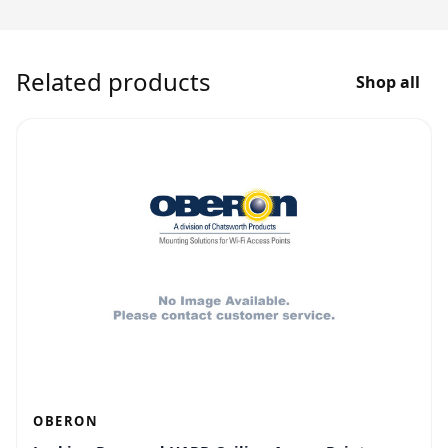
Related products
Shop all
OBERON