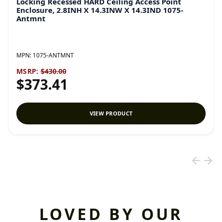
Locking Recessed HARD Ceiling Access Point
Enclosure, 2.8INH X 14.3INW X 14.3IND 1075-
Antmnt
MPN:
1075-ANTMNT
MSRP:
$430.00
$373.41
VIEW PRODUCT
LOVED BY OUR