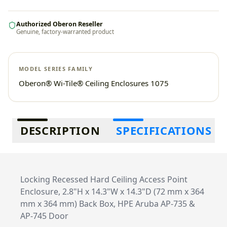
Authorized Oberon Reseller
Genuine, factory-warranted product
MODEL SERIES FAMILY
Oberon® Wi-Tile® Ceiling Enclosures 1075
Additional information
DESCRIPTION
SPECIFICATIONS
Locking Recessed Hard Ceiling Access Point
Enclosure, 2.8"H x 14.3"W x 14.3"D (72 mm x 364
mm x 364 mm) Back Box, HPE Aruba AP-735 &
AP-745 Door