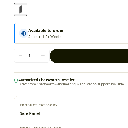
Available to order
Ships in 1-2+ Weeks
Authorized Chatsworth Reseller
Direct from Chatsworth - engineering & application support available
PRODUCT CATEGORY
Side Panel