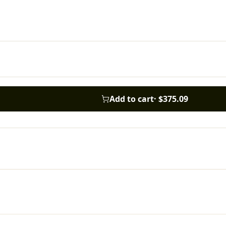
Add to cart
·
$375.09