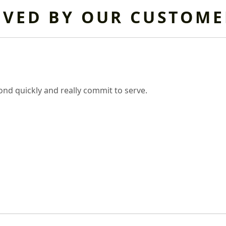
OVED BY OUR CUSTOME
nd quickly and really commit to serve.