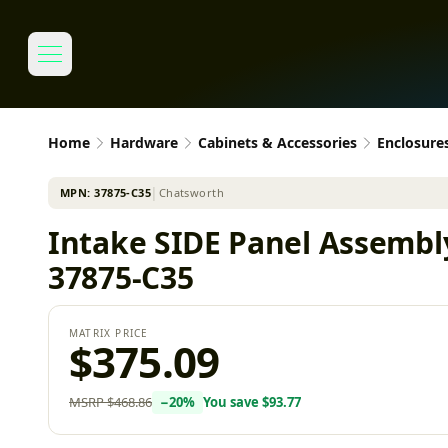
Home
Hardware
Cabinets & Accessories
Enclosure
MPN:
37875-C35
│
Chatsworth
Intake SIDE Panel Assembly
37875-C35
MATRIX PRICE
$375.09
MSRP
$468.86
−
20
%
You save
$93.77