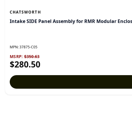
CHATSWORTH
Intake SIDE Panel Assembly for RMR Modular Enclosu
MPN:
37875-C05
MSRP:
$350.63
$280.50