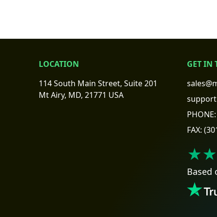
LOCATION
GET IN
114 South Main Street, Suite 201
sales@m
Mt Airy, MD, 21771 USA
support
PHONE:
FAX:
(30
★★
Based 