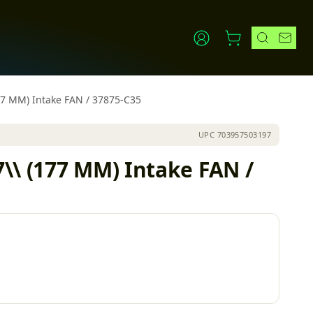
77 MM) Intake FAN / 37875-C35
UPC
703957503197
\\ (177 MM) Intake FAN /