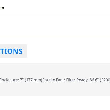
ure
ATIONS
closure; 7" (177 mm) Intake Fan / Filter Ready; 86.6" (220