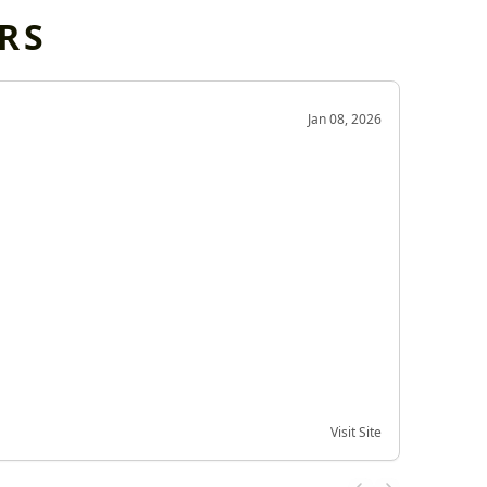
RS
OD
Jan 08, 2026
Very g
Very 
Visit Site
Date of